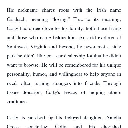
His nickname shares roots with the Irish name
Cárthach, meaning “loving.” True to its meaning,
Carty had a deep love for his family, both those living
and those who came before him. An avid explorer of
Southwest Virginia and beyond, he never met a state
park he didn’t like or a car dealership lot that he didn’t
want to browse. He will be remembered for his unique
personality, humor, and willingness to help anyone in
need, often turning strangers into friends. Through
tissue donation, Carty's legacy of helping others
continues.
Carty is survived by his beloved daughter, Amelia
Cross, son-in-law Colin, and his cherished