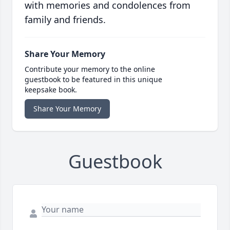
with memories and condolences from
family and friends.
Share Your Memory
Contribute your memory to the online
guestbook to be featured in this unique
keepsake book.
Share Your Memory
Guestbook