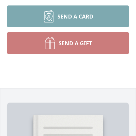
SEND A CARD
SEND A GIFT