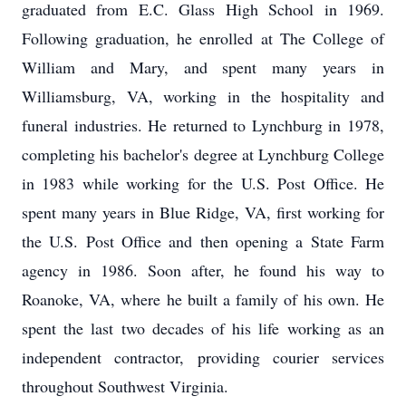
graduated from E.C. Glass High School in 1969.
Following graduation, he enrolled at The College of
William and Mary, and spent many years in
Williamsburg, VA, working in the hospitality and
funeral industries. He returned to Lynchburg in 1978,
completing his bachelor's degree at Lynchburg College
in 1983 while working for the U.S. Post Office. He
spent many years in Blue Ridge, VA, first working for
the U.S. Post Office and then opening a State Farm
agency in 1986. Soon after, he found his way to
Roanoke, VA, where he built a family of his own. He
spent the last two decades of his life working as an
independent contractor, providing courier services
throughout Southwest Virginia.