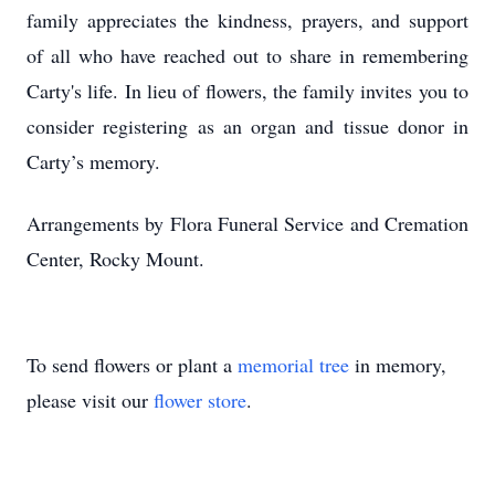
family appreciates the kindness, prayers, and support
of all who have reached out to share in remembering
Carty's life. In lieu of flowers, the family invites you to
consider registering as an organ and tissue donor in
Carty’s memory.
Arrangements by Flora Funeral Service and Cremation
Center, Rocky Mount.
To send flowers or plant a
memorial tree
in memory,
please visit our
flower store
.