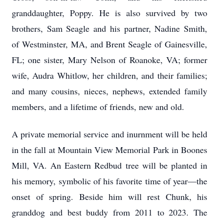
granddaughter, Poppy. He is also survived by two
brothers, Sam Seagle and his partner, Nadine Smith,
of Westminster, MA, and Brent Seagle of Gainesville,
FL; one sister, Mary Nelson of Roanoke, VA; former
wife, Audra Whitlow, her children, and their families;
and many cousins, nieces, nephews, extended family
members, and a lifetime of friends, new and old.
A private memorial service and inurnment will be held
in the fall at Mountain View Memorial Park in Boones
Mill, VA. An Eastern Redbud tree will be planted in
his memory, symbolic of his favorite time of year—the
onset of spring. Beside him will rest Chunk, his
granddog and best buddy from 2011 to 2023. The