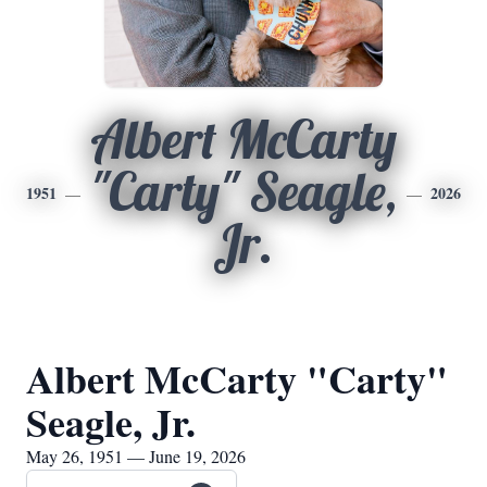
Albert McCarty
"Carty" Seagle,
1951
2026
Jr.
Albert McCarty "Carty"
Seagle, Jr.
May 26, 1951 — June 19, 2026