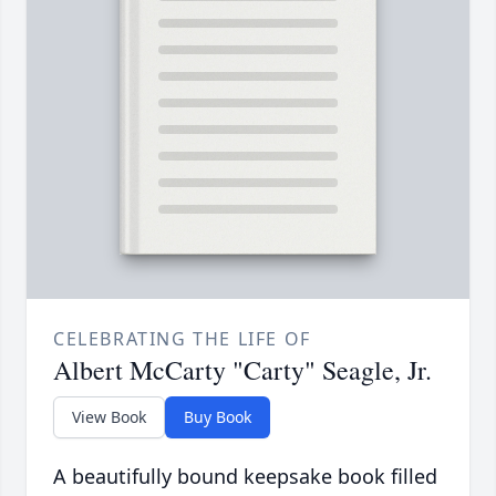
CELEBRATING THE LIFE OF
Albert McCarty "Carty" Seagle, Jr.
View Book
Buy Book
A beautifully bound keepsake book filled