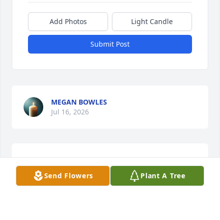
Add Photos
Light Candle
Submit Post
MEGAN BOWLES
Jul 16, 2026
DAVID COOPER
Jul 13, 2026
Send Flowers
Plant A Tree
This site is protected by reCAPTCHA and the