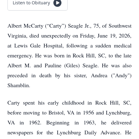
Listen to Obituary
Albert McCarty (“Carty”) Seagle Jr., 75, of Southwest
Virginia, died unexpectedly on Friday, June 19, 2026,
at Lewis Gale Hospital, following a sudden medical
emergency. He was born in Rock Hill, SC, to the late
Albert M. and Pauline (Giles) Seagle. He was also
preceded in death by his sister, Andrea ("Andy")
Shamblin.
Carty spent his early childhood in Rock Hill, SC,
before moving to Bristol, VA in 1956 and Lynchburg,
VA in 1962. Beginning in 1963, he delivered
newspapers for the Lynchburg Daily Advance. He