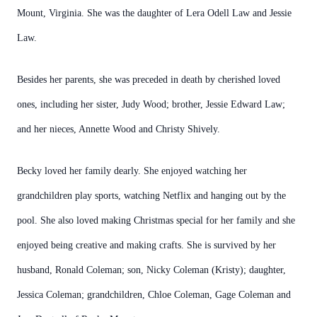
Mount, Virginia. She was the daughter of Lera Odell Law and Jessie
Law.
Besides her parents, she was preceded in death by cherished loved
ones, including her sister, Judy Wood; brother, Jessie Edward Law;
and her nieces, Annette Wood and Christy Shively.
Becky loved her family dearly. She enjoyed watching her
grandchildren play sports, watching Netflix and hanging out by the
pool. She also loved making Christmas special for her family and she
enjoyed being creative and making crafts. She is survived by her
husband, Ronald Coleman; son, Nicky Coleman (Kristy); daughter,
Jessica Coleman; grandchildren, Chloe Coleman, Gage Coleman and