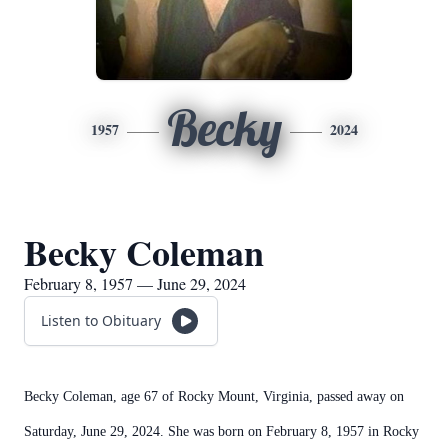
Becky
1957
2024
Becky Coleman
February 8, 1957 — June 29, 2024
Listen to Obituary
Becky Coleman, age 67 of Rocky Mount, Virginia, passed away on
Saturday, June 29, 2024. She was born on February 8, 1957 in Rocky