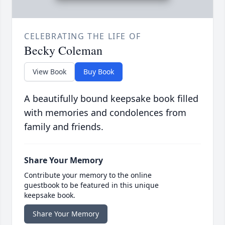
CELEBRATING THE LIFE OF
Becky Coleman
View Book
Buy Book
A beautifully bound keepsake book filled
with memories and condolences from
family and friends.
Share Your Memory
Contribute your memory to the online
guestbook to be featured in this unique
keepsake book.
Share Your Memory