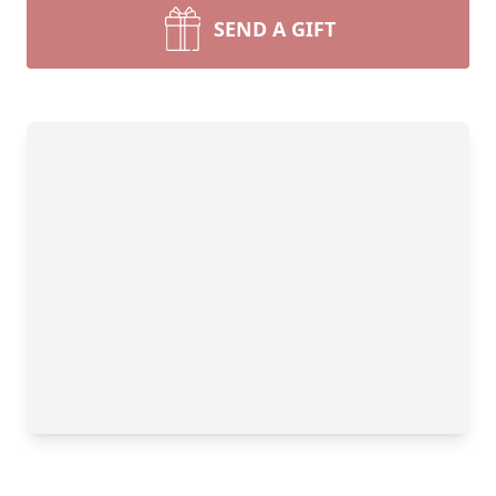
SEND A GIFT