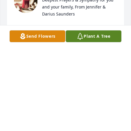
and your family, From Jennifer & 
Darius Saunders
DARIUS & JENNIFER SAUNDERS
Jul 14, 2024
Send Flowers
Plant A Tree
Praying for all the family
MARSHA KORNEGAY
Jul 07, 2024
I am so sorry for the family but know 
that Becky is happy and pain free in 
her Heavenly home. I'm sure she will 