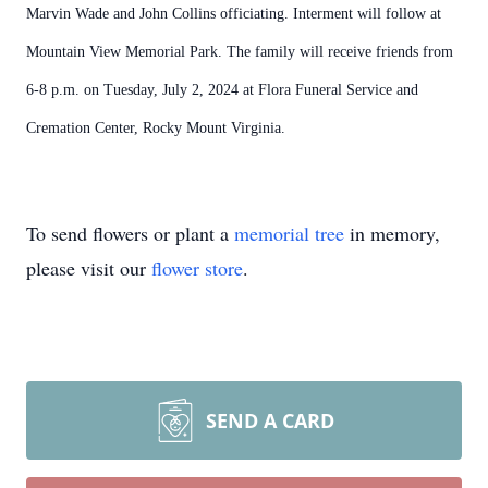
Marvin Wade and John Collins officiating. Interment will follow at
Mountain View Memorial Park. The family will receive friends from
6-8 p.m. on Tuesday, July 2, 2024 at Flora Funeral Service and
Cremation Center, Rocky Mount Virginia.
To send flowers or plant a
memorial tree
in memory,
please visit our
flower store
.
SEND A CARD