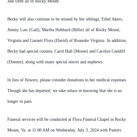
Jase Dent all of Rocky Mount.
Becky will also continue to be missed by her siblings, Ethel Akers,
Jimmy Law (Gail), Martha Hubbard (Billie) all of Rocky Mount,
Virginia and Garnett Flora (David) of Roanoke Virginia. In addition,
Becky had special cousins, Carol Hall (Moose) and Carolyn Cundiff
(Donnie); along with many special nieces and nephews.
In lieu of flowers, please consider donations to her medical expenses.
Though she has departed, we take solace in knowing that she is no
longer in pain.
Funeral services will be conducted at Flora Funeral Chapel in Rocky
Mount, Va. at 11:00 AM on Wednesday, July 3, 2024 with Pastors