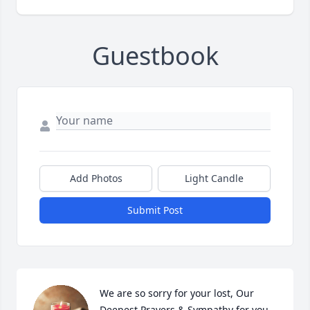
Guestbook
Add Photos
Light Candle
Submit Post
We are so sorry for your lost, Our 
Deepest Prayers & Sympathy for you 