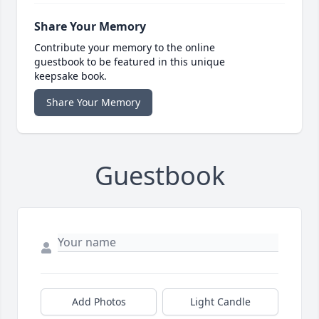
Share Your Memory
Contribute your memory to the online
guestbook to be featured in this unique
keepsake book.
Share Your Memory
Guestbook
Add Photos
Light Candle