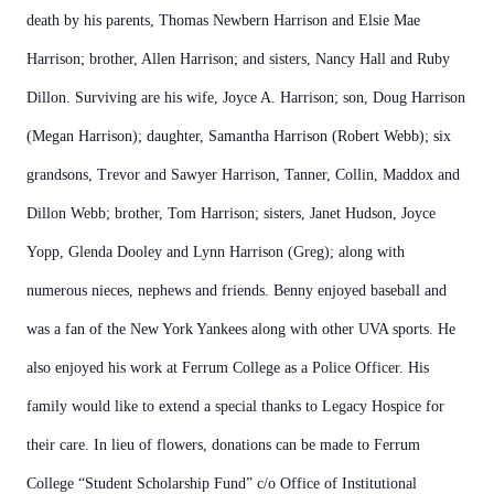
death by his parents, Thomas Newbern Harrison and Elsie Mae
Harrison; brother, Allen Harrison; and sisters, Nancy Hall and Ruby
Dillon. Surviving are his wife, Joyce A. Harrison; son, Doug Harrison
(Megan Harrison); daughter, Samantha Harrison (Robert Webb); six
grandsons, Trevor and Sawyer Harrison, Tanner, Collin, Maddox and
Dillon Webb; brother, Tom Harrison; sisters, Janet Hudson, Joyce
Yopp, Glenda Dooley and Lynn Harrison (Greg); along with
numerous nieces, nephews and friends. Benny enjoyed baseball and
was a fan of the New York Yankees along with other UVA sports. He
also enjoyed his work at Ferrum College as a Police Officer. His
family would like to extend a special thanks to Legacy Hospice for
their care. In lieu of flowers, donations can be made to Ferrum
College “Student Scholarship Fund” c/o Office of Institutional