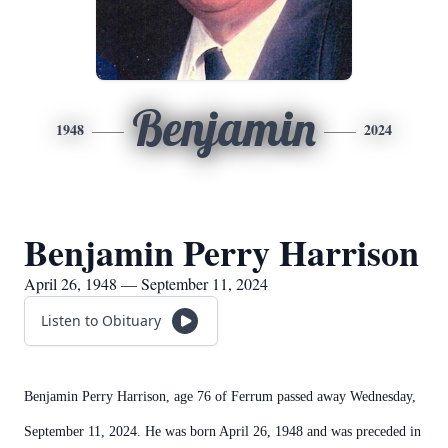
Benjamin
1948
2024
Benjamin Perry Harrison
April 26, 1948 — September 11, 2024
Listen to Obituary
Benjamin Perry Harrison, age 76 of Ferrum passed away Wednesday,
September 11, 2024. He was born April 26, 1948 and was preceded in