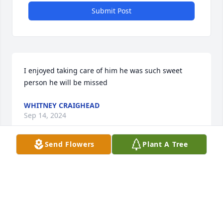
Submit Post
I enjoyed taking care of him he was such sweet 
person he will be missed
WHITNEY CRAIGHEAD
Sep 14, 2024
Send Flowers
Plant A Tree
I enjoyed taking care of him he was such sweet 
person he will be missed
WHITNEY CRAIGHEAD
Sep 14, 2024