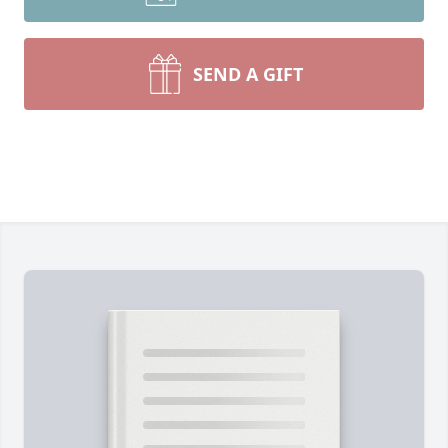
SEND A GIFT