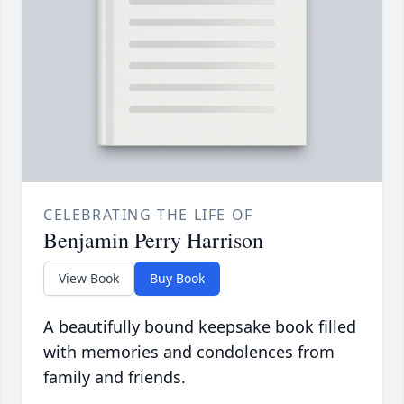
CELEBRATING THE LIFE OF
Benjamin Perry Harrison
View Book
Buy Book
A beautifully bound keepsake book filled
with memories and condolences from
family and friends.