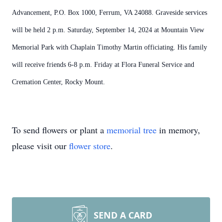
Advancement, P.O. Box 1000, Ferrum, VA 24088. Graveside services
will be held 2 p.m. Saturday, September 14, 2024 at Mountain View
Memorial Park with Chaplain Timothy Martin officiating. His family
will receive friends 6-8 p.m. Friday at Flora Funeral Service and
Cremation Center, Rocky Mount.
To send flowers or plant a
memorial tree
in memory,
please visit our
flower store
.
SEND A CARD