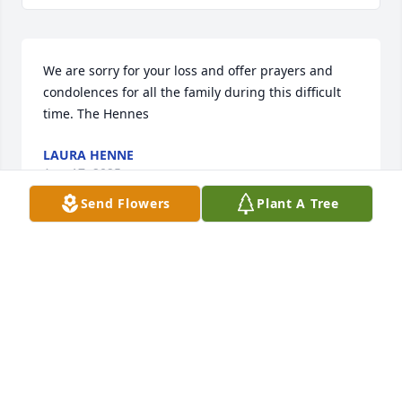
We are sorry for your loss and offer prayers and 
condolences for all the family during this difficult 
time. The Hennes
LAURA HENNE
Aug 17, 2025
Send Flowers
Plant A Tree
Dear Wanda and Teresa,

Praying for you. Aunt Bertha will be missed. She 
was a wonderful and talented person, in many 
ways. I have many fond memories of her. She was 
quite a mandolin player. I always enjoyed hearing 
her play. I know she was an amazing mother to you, 
and a special grandmother. God bless you, and give 