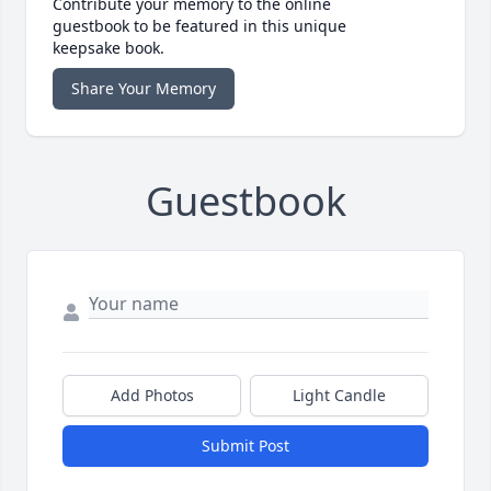
Contribute your memory to the online
guestbook to be featured in this unique
keepsake book.
Share Your Memory
Guestbook
Add Photos
Light Candle
Submit Post