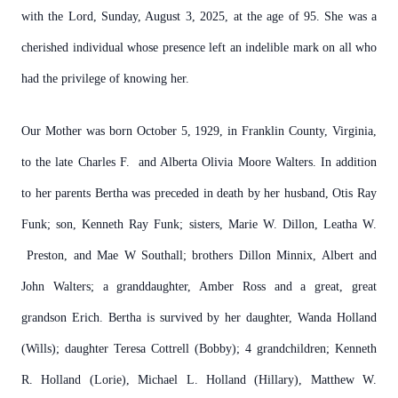
with the Lord, Sunday, August 3, 2025, at the age of 95. She was a
cherished individual whose presence left an indelible mark on all who
had the privilege of knowing her.
Our Mother was born October 5, 1929, in Franklin County, Virginia,
to the late Charles F. and Alberta Olivia Moore Walters. In addition
to her parents Bertha was preceded in death by her husband, Otis Ray
Funk; son, Kenneth Ray Funk; sisters, Marie W. Dillon, Leatha W.
Preston, and Mae W Southall; brothers Dillon Minnix, Albert and
John Walters; a granddaughter, Amber Ross and a great, great
grandson Erich. Bertha is survived by her daughter, Wanda Holland
(Wills); daughter Teresa Cottrell (Bobby); 4 grandchildren; Kenneth
R. Holland (Lorie), Michael L. Holland (Hillary), Matthew W.