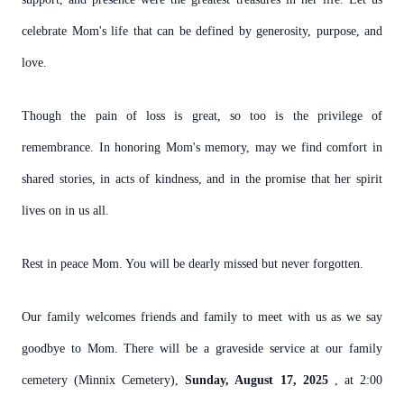
celebrate Mom's life that can be defined by generosity, purpose, and
love.
Though the pain of loss is great, so too is the privilege of
remembrance. In honoring Mom's memory, may we find comfort in
shared stories, in acts of kindness, and in the promise that her spirit
lives on in us all.
Rest in peace Mom. You will be dearly missed but never forgotten.
Our family welcomes friends and family to meet with us as we say
goodbye to Mom. There will be a graveside service at our family
cemetery (Minnix Cemetery),
Sunday, August 17, 2025
, at 2:00