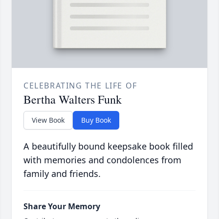
CELEBRATING THE LIFE OF
Bertha Walters Funk
View Book
Buy Book
A beautifully bound keepsake book filled
with memories and condolences from
family and friends.
Share Your Memory