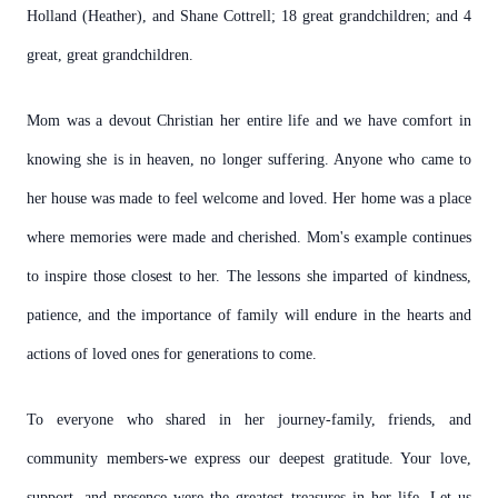
Holland (Heather), and Shane Cottrell; 18 great grandchildren; and 4
great, great grandchildren.
Mom was a devout Christian her entire life and we have comfort in
knowing she is in heaven, no longer suffering. Anyone who came to
her house was made to feel welcome and loved. Her home was a place
where memories were made and cherished. Mom's example continues
to inspire those closest to her. The lessons she imparted of kindness,
patience, and the importance of family will endure in the hearts and
actions of loved ones for generations to come.
To everyone who shared in her journey-family, friends, and
community members-we express our deepest gratitude. Your love,
support, and presence were the greatest treasures in her life. Let us