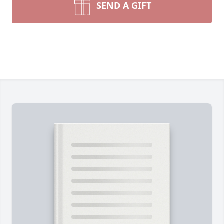
SEND A GIFT