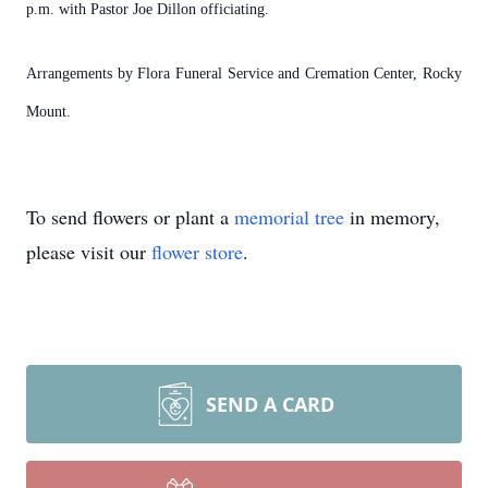
p.m. with Pastor Joe Dillon officiating.
Arrangements by Flora Funeral Service and Cremation Center, Rocky
Mount.
To send flowers or plant a
memorial tree
in memory,
please visit our
flower store
.
SEND A CARD