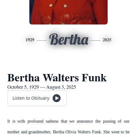
Bertha
1929
2025
Bertha Walters Funk
October 5, 1929 — August 3, 2025
Listen to Obituary
It is with profound sadness that we announce the passing of our
mother and grandmother, Bertha Olivia Walters Funk. She went to be