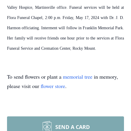
Valley Hospice, Martinsville office. Funeral services will be held at
Flora Funeral Chapel, 2:00 p.m. Friday, May 17, 2024 with Dr. J. D.
Harmon officiating. Interment will follow in Franklin Memorial Park.
Her family will receive friends one hour prior to the services at Flora
Funeral Service and Cremation Center, Rocky Mount.
To send flowers or plant a
memorial tree
in memory,
please visit our
flower store
.
SEND A CARD