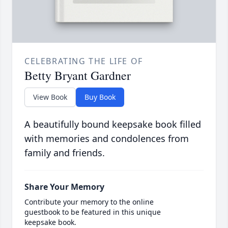
CELEBRATING THE LIFE OF
Betty Bryant Gardner
View Book
Buy Book
A beautifully bound keepsake book filled
with memories and condolences from
family and friends.
Share Your Memory
Contribute your memory to the online
guestbook to be featured in this unique
keepsake book.