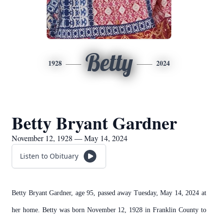
Betty
1928
2024
Betty Bryant Gardner
November 12, 1928 — May 14, 2024
Listen to Obituary
Betty Bryant Gardner, age 95, passed away Tuesday, May 14, 2024 at
her home. Betty was born November 12, 1928 in Franklin County to