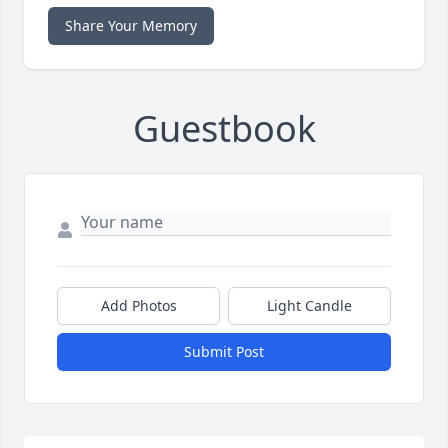
Share Your Memory
Guestbook
Add Photos
Light Candle
Submit Post