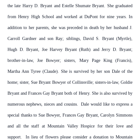
the late Harry D. Bryant and Estelle Shumate Bryant. She graduated
from Henry High School and worked at DuPont for nine years. In
addition to her parents, she was preceded in death by her husband J.
Carroll Gardner and son Ray; siblings, David S. Bryant (Myrtle),
Hugh D. Bryant, Joe Harvey Bryant (Ruth) and Jerry D. Bryant;
brother-in-law, Joe Bowyer; sisters, Mary Page King (Francis),
Martha Ann Tyree (Claude). She is survived by her son Dale of the
home; sister, Sue Bryant Bowyer of Collinsville; sisters-in-law, Goldie
Bryant and Frances Gay Bryant both of Henry. She is also survived by
numerous nephews, nieces and cousins. Dale would like to express a
special thanks to Sue Bowyer, Frances Gay Bryant, Carolyn Simmons
and all the staff at Mountain Valley Hospice for their love and
support. In lieu of flowers please consider a donation to Mountain