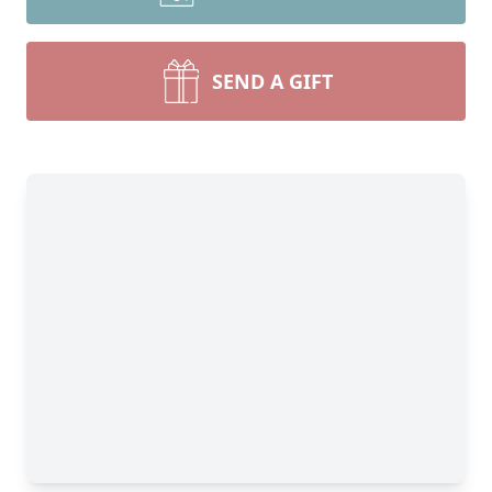
SEND A GIFT