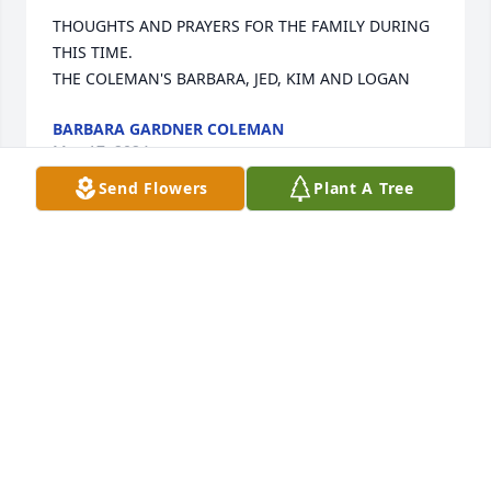
THOUGHTS AND PRAYERS FOR THE FAMILY DURING 
THIS TIME. 

THE COLEMAN'S BARBARA, JED, KIM AND LOGAN
BARBARA GARDNER COLEMAN
May 17, 2024
Send Flowers
Plant A Tree
Sorry for your loss
JEFF & TAMMY HALL
May 17, 2024
So sorry for your loss .