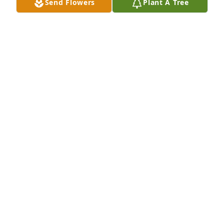
Send Flowers
Plant A Tree
He always came as soon as possible when you 
needed him to work on your heating or air 
conditioning. He was always friendly and easy to 
talk to just like family. Our sympathy and prayers for 
the family. I know he will be missed.
MICHAEL AND FAYE PRUITT
Sep 13, 2024
We share in ya’lls sadness.

Carlton was a good man.
DEBBIE AND JANET BOWYER
Sep 13, 2024