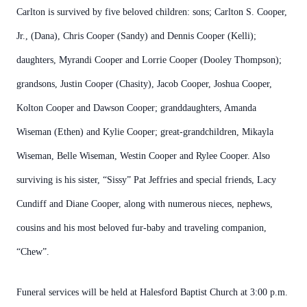
Carlton is survived by five beloved children: sons; Carlton S. Cooper,
Jr., (Dana), Chris Cooper (Sandy) and Dennis Cooper (Kelli);
daughters, Myrandi Cooper and Lorrie Cooper (Dooley Thompson);
grandsons, Justin Cooper (Chasity), Jacob Cooper, Joshua Cooper,
Kolton Cooper and Dawson Cooper; granddaughters, Amanda
Wiseman (Ethen) and Kylie Cooper; great-grandchildren, Mikayla
Wiseman, Belle Wiseman, Westin Cooper and Rylee Cooper. Also
surviving is his sister, “Sissy” Pat Jeffries and special friends, Lacy
Cundiff and Diane Cooper, along with numerous nieces, nephews,
cousins and his most beloved fur-baby and traveling companion,
“Chew”.
Funeral services will be held at Halesford Baptist Church at 3:00 p.m.