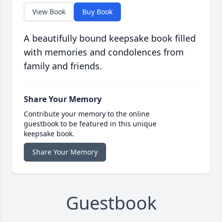
View Book
Buy Book
A beautifully bound keepsake book filled
with memories and condolences from
family and friends.
Share Your Memory
Contribute your memory to the online
guestbook to be featured in this unique
keepsake book.
Share Your Memory
Guestbook