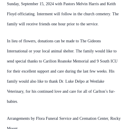
Sunday, September 15, 2024 with Pastors Melvin Harris and Keith
Floyd officiating. Interment will follow in the church cemetery. The
family will receive friends one hour prior to the service.
In lieu of flowers, donations can be made to The Gideons
International or your local animal shelter. The family would like to
send special thanks to Carilion Roanoke Memorial and 9 South ICU
for their excellent support and care during the last few weeks. His
family would also like to thank Dr. Luke Delpo at Westlake
Veterinary, for his continued love and care for all of Carlton’s fur-
babies.
Arrangements by Flora Funeral Service and Cremation Center, Rocky
Mount.