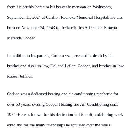
from his earthly home to his heavenly mansion on Wednesday,
September 11, 2024 at Carilion Roanoke Memorial Hospital. He was
born on November 24, 1943 to the late Rufus Alfred and Elmetta
Maranda Cooper.
In addition to his parents, Carlton was preceded in death by his
brother and sister-in-law, Hal and Leilani Cooper, and brother-in-law,
Robert Jeffries.
Carlton was a dedicated heating and air conditioning mechanic for
over 50 years, owning Cooper Heating and Air Conditioning since
1974. He was known for his dedication to his craft, unfaltering work
ethic and for the many friendships he acquired over the years.