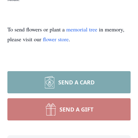
To send flowers or plant a
memorial tree
in memory,
please visit our
flower store
.
SEND A CARD
SEND A GIFT