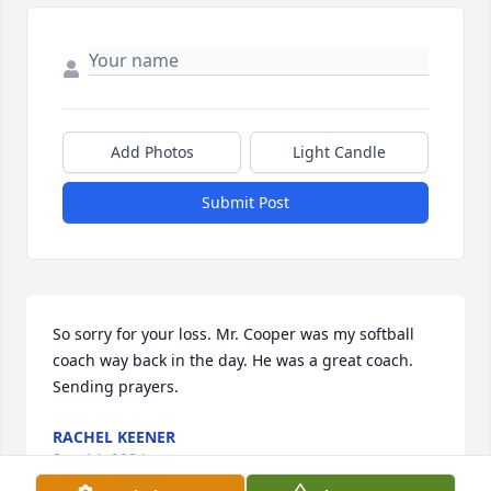
Add Photos
Light Candle
Submit Post
So sorry for your loss. Mr. Cooper was my softball 
coach way back in the day. He was a great coach. 
Sending prayers.
RACHEL KEENER
Sep 14, 2024