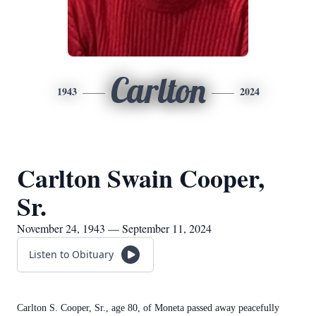
Carlton
1943
2024
Carlton Swain Cooper,
Sr.
November 24, 1943 — September 11, 2024
Listen to Obituary
Carlton S. Cooper, Sr., age 80, of Moneta passed away peacefully