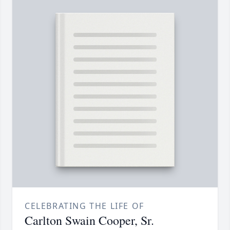
CELEBRATING THE LIFE OF
Carlton Swain Cooper, Sr.