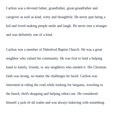
Carlton was a devoted father, grandfather, great-grandfather and
caregiver as well as kind, witty and thoughtful. He never quit being a
kid and loved making people smile and laugh. He never met a stranger
and was definitely one of a kind.
Carlton was a member of Halesford Baptist Church. He was a great
neighbor who valued his community. He was first to lend a helping
hand to family, friends, or any neighbors who needed it. His Christian
faith was strong, no matter the challenges he faced. Carlton was
interested in riding the road while looking for bargains, traveling to
the beach, thrift shopping and helping others out. He considered
himself a jack-of-all trades and was always tinkering with something.