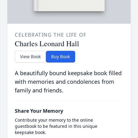
CELEBRATING THE LIFE OF
Charles Leonard Hall
View Book
Buy Book
A beautifully bound keepsake book filled
with memories and condolences from
family and friends.
Share Your Memory
Contribute your memory to the online
guestbook to be featured in this unique
keepsake book.