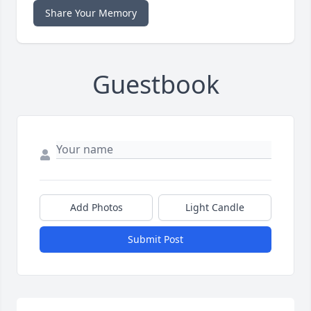
Share Your Memory
Guestbook
Add Photos
Light Candle
Submit Post