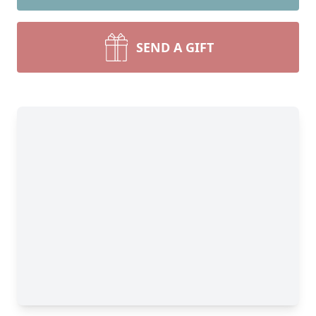
SEND A GIFT