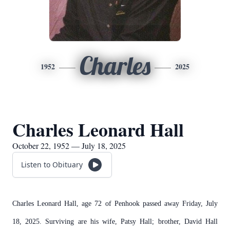
Charles
1952
2025
Charles Leonard Hall
October 22, 1952 — July 18, 2025
Listen to Obituary
Charles Leonard Hall, age 72 of Penhook passed away Friday, July
18, 2025. Surviving are his wife, Patsy Hall; brother, David Hall