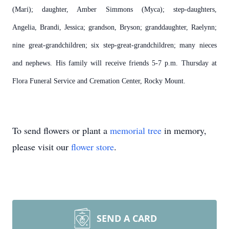
(Mari); daughter, Amber Simmons (Myca); step-daughters,
Angelia, Brandi, Jessica; grandson, Bryson; granddaughter, Raelynn;
nine great-grandchildren; six step-great-grandchildren; many nieces
and nephews. His family will receive friends 5-7 p.m. Thursday at
Flora Funeral Service and Cremation Center, Rocky Mount.
To send flowers or plant a
memorial tree
in memory,
please visit our
flower store
.
SEND A CARD