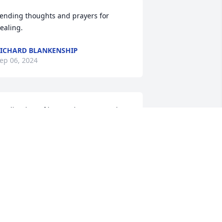
ending thoughts and prayers for 
ealing.
ICHARD BLANKENSHIP
ep 06, 2024
ending lots of love and prayers to the 
amily. Gone but never forgotten. He 
nly transitioned to the other side, no 
ore pain or suffering. May his soul 
est in the arms of Jesus..
DAPHNE THOMPSON
ep 03, 2024