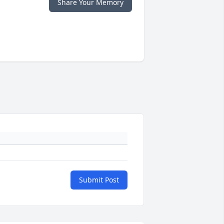
Share Your Memory
Submit Post