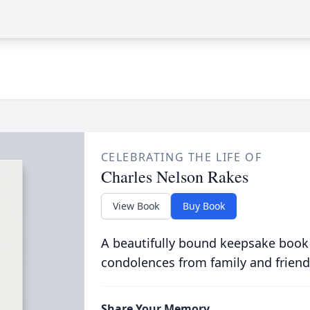
CELEBRATING THE LIFE OF
Charles Nelson Rakes
View Book
Buy Book
A beautifully bound keepsake book
condolences from family and friend
Share Your Memory