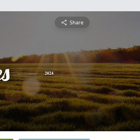
Share
es
2024