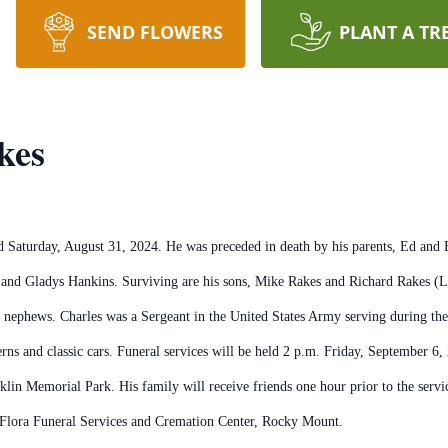
SEND FLOWERS
PLANT A TR
kes
Saturday, August 31, 2024. He was preceded in death by his parents, Ed and El
 and Gladys Hankins. Surviving are his sons, Mike Rakes and Richard Rakes (L
nephews. Charles was a Sergeant in the United States Army serving during the
s and classic cars. Funeral services will be held 2 p.m. Friday, September 6,
klin Memorial Park. His family will receive friends one hour prior to the serv
y Flora Funeral Services and Cremation Center, Rocky Mount.