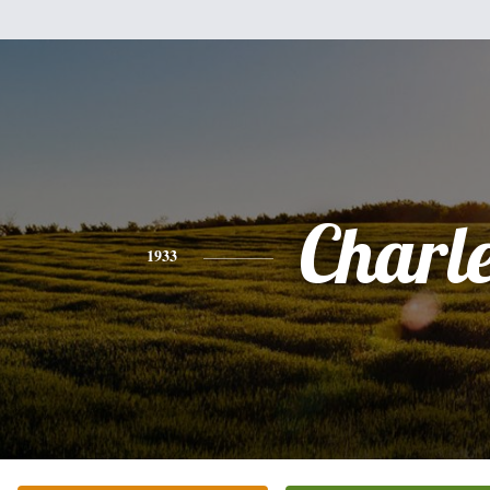
Charl
1933