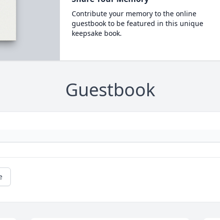
Contribute your memory to the online
guestbook to be featured in this unique
keepsake book.
Guestbook
e