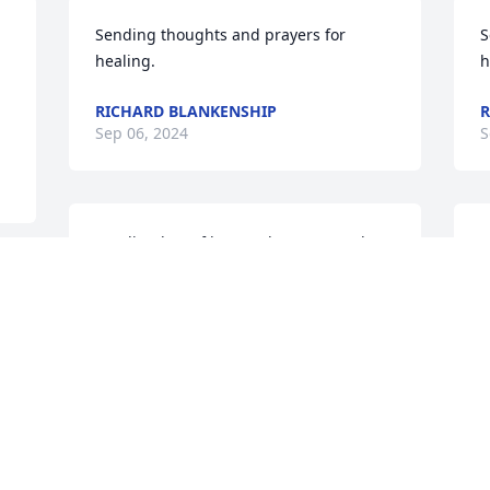
Sending thoughts and prayers for 
S
healing.
h
RICHARD BLANKENSHIP
R
Sep 06, 2024
S
Sending lots of love and prayers to the 
S
family. Gone but never forgotten. He 
f
only transitioned to the other side, no 
o
more pain or suffering. May his soul 
m
rest in the arms of Jesus..
r
DAPHNE THOMPSON
Sep 03, 2024
S