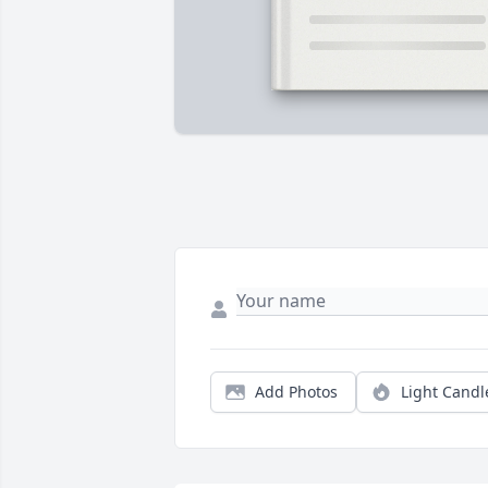
Add Photos
Light Candl