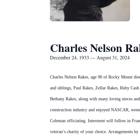
Charles Nelson Ra
December 24, 1933 — August 31, 2024
Charles Nelson Rakes, age 90 of Rocky Mount died 
and siblings, Paul Rakes, Zellar Rakes, Ruby Cash
Bethany Rakes; along with many loving nieces and 
construction industry and enjoyed NASCAR, western
Coleman officiating. Interment will follow in Fran
veteran’s charity of your choice. Arrangements b