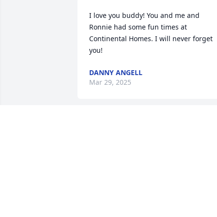
I love you buddy! You and me and 
Ronnie had some fun times at 
Continental Homes. I will never forget 
you!
DANNY ANGELL
Mar 29, 2025
Praying for the family 
during this most difficult 
time.
DR. LAURIE MCCRACKEN
Sep 05, 2024