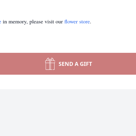
e
in memory, please visit our
flower store
.
SEND A GIFT