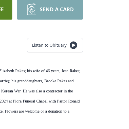
EE
SEND A CARD
Listen to Obituary
izabeth Rakes; his wife of 46 years, Jean Rakes;
orrie); his granddaughters, Brooke Rakes and
 Korean War. He was also a contractor in the
 2024 at Flora Funeral Chapel with Pastor Ronald
ice. Flowers are welcome or a donation to a