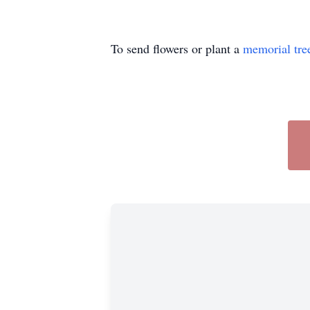
To send flowers or plant a
memorial tre