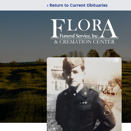
‹ Return to Current Obituaries