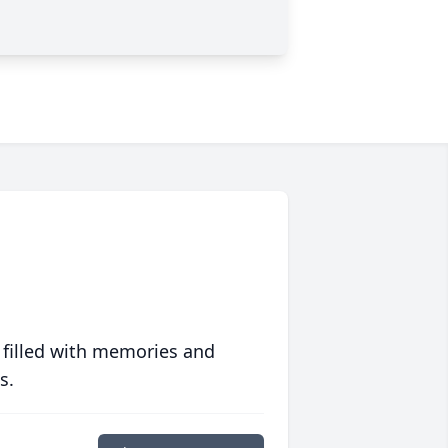
 filled with memories and
s.