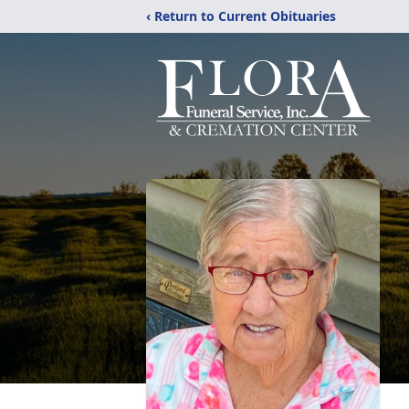
‹ Return to Current Obituaries