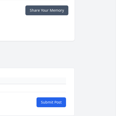
Share Your Memory
Submit Post