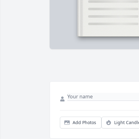
Add Photos
Light Candl