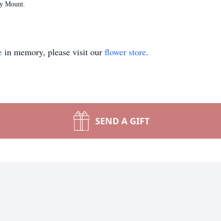
ky Mount.
e
in memory, please visit our
flower store
.
SEND A GIFT