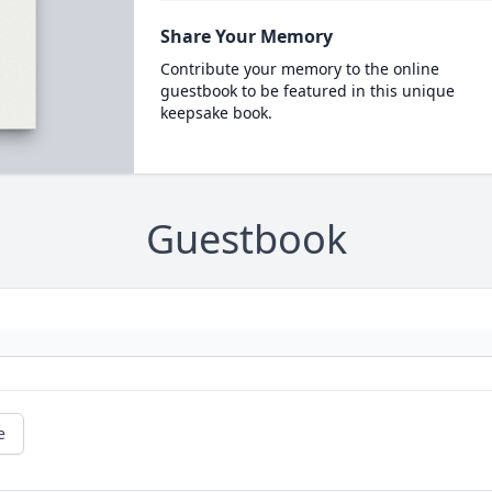
Share Your Memory
Contribute your memory to the online
guestbook to be featured in this unique
keepsake book.
Guestbook
e