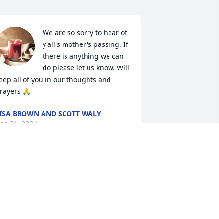
We are so sorry to hear of 
y'all's mother's passing. If 
there is anything we can 
do please let us know. Will 
eep all of you in our thoughts and 
rayers 🙏
ISA BROWN AND SCOTT WALY
ec 31, 2024
raying for you all. I am so sorry for 
our loss.
ENNITHA BURGESS
ec 31, 2024