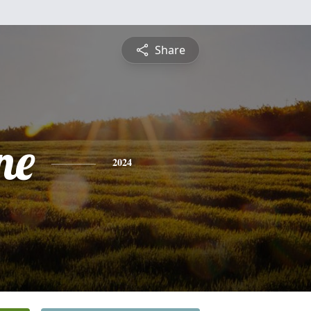
Share
ne
2024