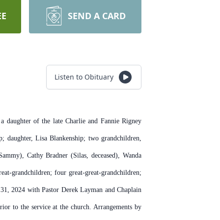
EE
SEND A CARD
Listen to Obituary
 daughter of the late Charlie and Fannie Rigney
p; daughter, Lisa Blankenship; two grandchildren,
(Sammy), Cathy Bradner (Silas, deceased), Wanda
at-grandchildren; four great-great-grandchildren;
er 31, 2024 with Pastor Derek Layman and Chaplain
rior to the service at the church. Arrangements by