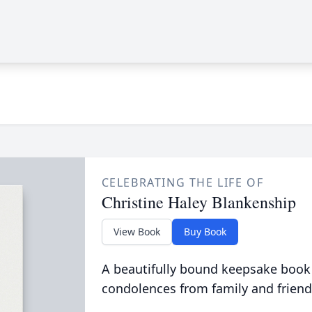
CELEBRATING THE LIFE OF
Christine Haley Blankenship
View Book
Buy Book
A beautifully bound keepsake book
condolences from family and friend