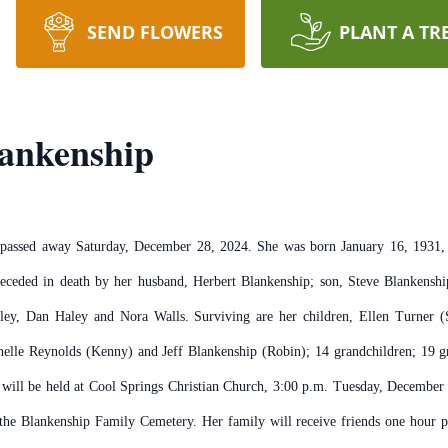
SEND FLOWERS
PLANT A TR
lankenship
 passed away Saturday, December 28, 2024. She was born January 16, 1931, a
preceded in death by her husband, Herbert Blankenship; son, Steve Blankenshi
ley, Dan Haley and Nora Walls. Surviving are her children, Ellen Turner 
lle Reynolds (Kenny) and Jeff Blankenship (Robin); 14 grandchildren; 19 gre
s will be held at Cool Springs Christian Church, 3:00 p.m. Tuesday, Decemb
 the Blankenship Family Cemetery. Her family will receive friends one hour p