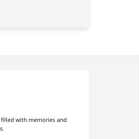
 filled with memories and
s.