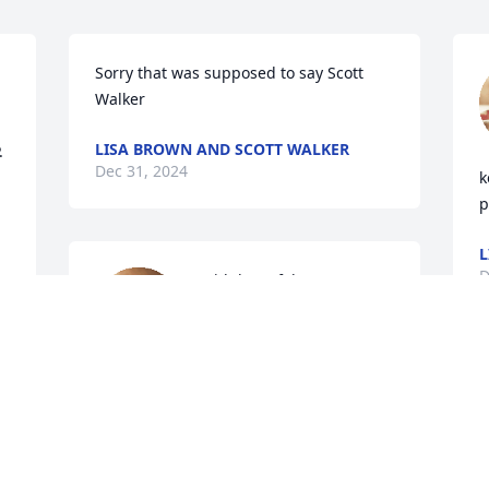
Sorry that was supposed to say Scott 
Walker
LISA BROWN AND SCOTT WALKER
.
Dec 31, 2024
k
p
L
D
With heartfelt 
condolence, We send our 
love and prayers to the 
Blankenship family. 

Until we meet again, cousin Carroll)
P
y
MESA AND CARROLL GEIRGE
Dec 31, 2024
K
D