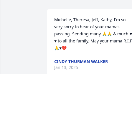
Michelle, Theresa, Jeff, Kathy, I'm so 
very sorry to hear of your mamas 
passing. Sending many 🙏🙏 & much ♥️ 
♥️ to all the family. May your mama R.I.P
🙏♥️💔
CINDY THURMAN WALKER
Jan 13, 2025
Sorry for your loss.
DARRYL
Dec 31, 2024