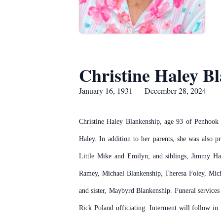
Christine Haley B
January 16, 1931 — December 28, 2024
Christine Haley Blankenship, age 93 of Penhook
Haley. In addition to her parents, she was also 
Little Mike and Emilyn; and siblings, Jimmy Ha
Ramey, Michael Blankenship, Theresa Foley, Miche
and sister, Maybyrd Blankenship. Funeral service
Rick Poland officiating. Interment will follow in