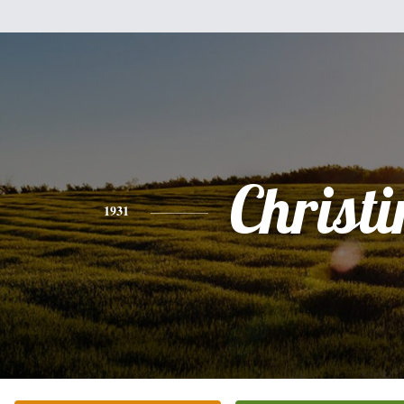
Christi
1931