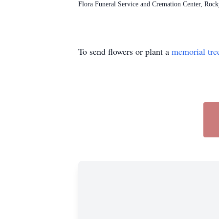
Flora Funeral Service and Cremation Center, Roc
To send flowers or plant a
memorial tre