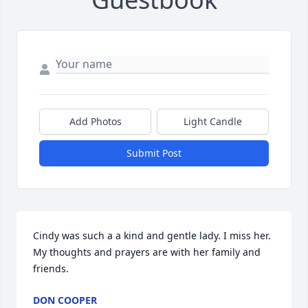
Add Photos
Light Candle
Submit Post
Cindy was such a a kind and gentle lady. I miss her. 
My thoughts and prayers are with her family and 
friends.
DON COOPER