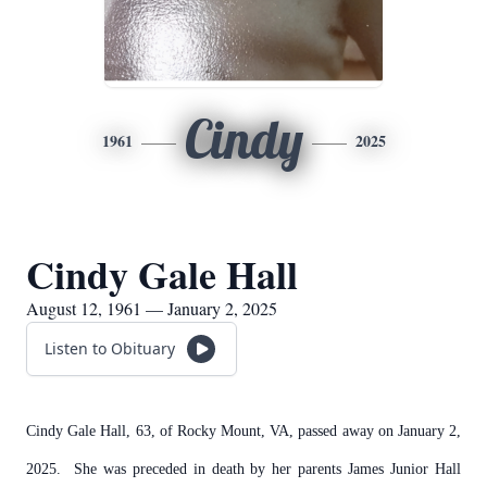
Cindy
1961
2025
Cindy Gale Hall
August 12, 1961 — January 2, 2025
Listen to Obituary
Cindy Gale Hall, 63, of Rocky Mount, VA, passed away on January 2,
2025. She was preceded in death by her parents James Junior Hall