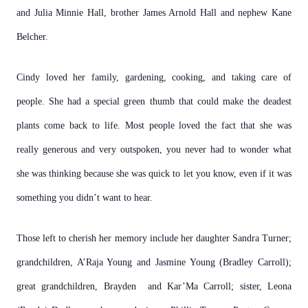
and Julia Minnie Hall, brother James Arnold Hall and nephew Kane
Belcher.
Cindy loved her family, gardening, cooking, and taking care of
people. She had a special green thumb that could make the deadest
plants come back to life. Most people loved the fact that she was
really generous and very outspoken, you never had to wonder what
she was thinking because she was quick to let you know, even if it was
something you didn’t want to hear.
Those left to cherish her memory include her daughter Sandra Turner;
grandchildren, A’Raja Young and Jasmine Young (Bradley Carroll);
great grandchildren, Brayden and Kar’Ma Carroll; sister, Leona