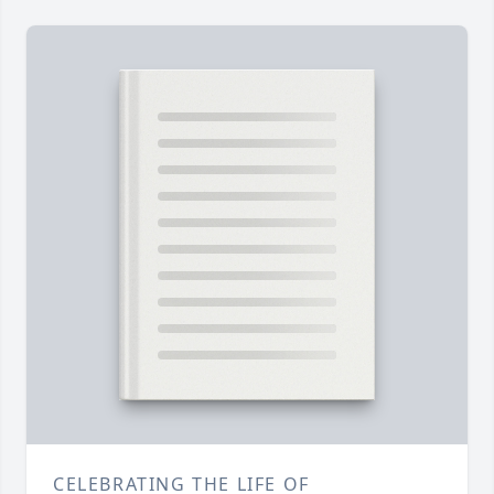
CELEBRATING THE LIFE OF