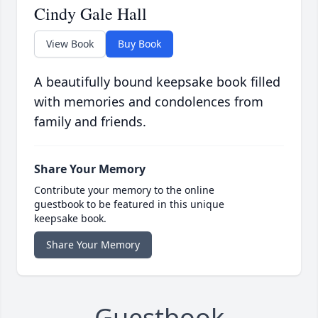
Cindy Gale Hall
View Book
Buy Book
A beautifully bound keepsake book filled
with memories and condolences from
family and friends.
Share Your Memory
Contribute your memory to the online
guestbook to be featured in this unique
keepsake book.
Share Your Memory
Guestbook