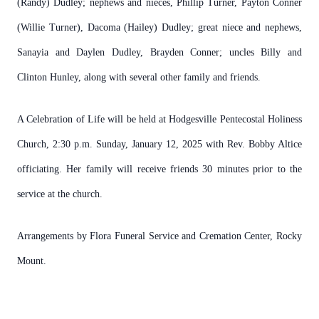
(Randy) Dudley; nephews and nieces, Phillip Turner, Payton Conner
(Willie Turner), Dacoma (Hailey) Dudley; great niece and nephews,
Sanayia and Daylen Dudley, Brayden Conner; uncles Billy and
Clinton Hunley, along with several other family and friends.
A Celebration of Life will be held at Hodgesville Pentecostal Holiness
Church, 2:30 p.m. Sunday, January 12, 2025 with Rev. Bobby Altice
officiating. Her family will receive friends 30 minutes prior to the
service at the church.
Arrangements by Flora Funeral Service and Cremation Center, Rocky
Mount.