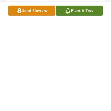
Dec 13, 2025
Send Flowers
Plant A Tree
Cindy you was a great person in 
school . You will be missed by all of 
class of 1980. Prayers for your family
DARLENE L LAPRADE
Jan 06, 2025
we at rocky mount health rehab send our 
condolences to your family our prayers are w/ you
KAREN GUTHRIE
Jan 05, 2025