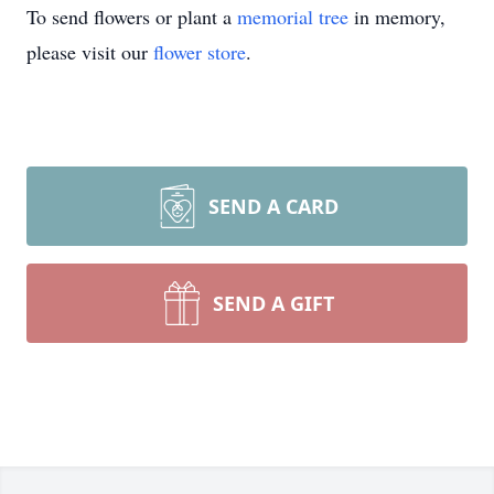
To send flowers or plant a
memorial tree
in memory,
please visit our
flower store
.
SEND A CARD
SEND A GIFT