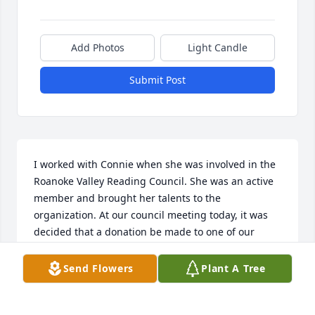
Add Photos
Light Candle
Submit Post
I worked with Connie when she was involved in the 
Roanoke Valley Reading Council. She was an active 
member and brought her talents to the 
organization. At our council meeting today, it was 
decided that a donation be made to one of our 
projects, called, Books for Babies, which gives books 
to families in the Roanoke Memorial Hospital NICU. 
Send Flowers
Plant A Tree
We wish to inform Connie's family about the 
donation. Would it be possible for you to share their 