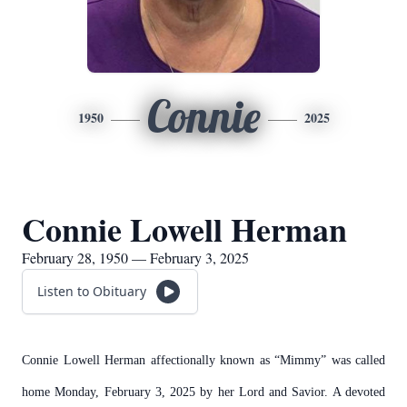
Connie
1950
2025
Connie Lowell Herman
February 28, 1950 — February 3, 2025
Listen to Obituary
Connie Lowell Herman affectionally known as “Mimmy” was called
home Monday, February 3, 2025 by her Lord and Savior. A devoted