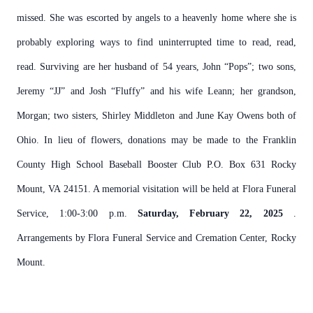
missed. She was escorted by angels to a heavenly home where she is
probably exploring ways to find uninterrupted time to read, read,
read. Surviving are her husband of 54 years, John “Pops”; two sons,
Jeremy “JJ” and Josh “Fluffy” and his wife Leann; her grandson,
Morgan; two sisters, Shirley Middleton and June Kay Owens both of
Ohio. In lieu of flowers, donations may be made to the Franklin
County High School Baseball Booster Club P.O. Box 631 Rocky
Mount, VA 24151. A memorial visitation will be held at Flora Funeral
Service, 1:00-3:00 p.m.
Saturday, February 22, 2025
.
Arrangements by Flora Funeral Service and Cremation Center, Rocky
Mount.