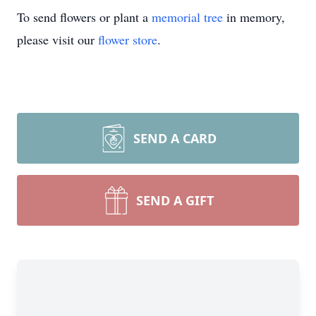
To send flowers or plant a
memorial tree
in memory,
please visit our
flower store
.
SEND A CARD
SEND A GIFT