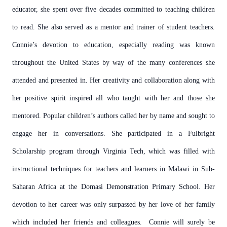
educator, she spent over five decades committed to teaching children
to read. She also served as a mentor and trainer of student teachers.
Connie’s devotion to education, especially reading was known
throughout the United States by way of the many conferences she
attended and presented in. Her creativity and collaboration along with
her positive spirit inspired all who taught with her and those she
mentored. Popular children’s authors called her by name and sought to
engage her in conversations. She participated in a Fulbright
Scholarship program through Virginia Tech, which was filled with
instructional techniques for teachers and learners in Malawi in Sub-
Saharan Africa at the Domasi Demonstration Primary School. Her
devotion to her career was only surpassed by her love of her family
which included her friends and colleagues. Connie will surely be