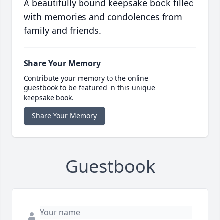
A beautifully bound keepsake book filled
with memories and condolences from
family and friends.
Share Your Memory
Contribute your memory to the online
guestbook to be featured in this unique
keepsake book.
Share Your Memory
Guestbook