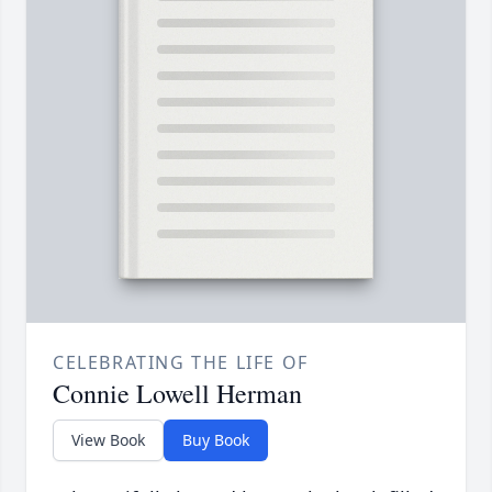
CELEBRATING THE LIFE OF
Connie Lowell Herman
View Book
Buy Book