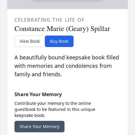
CELEBRATING THE LIFE OF
Constance Marie (Geary) Spillar
View Book
Buy Book
A beautifully bound keepsake book filled
with memories and condolences from
family and friends.
Share Your Memory
Contribute your memory to the online
guestbook to be featured in this unique
keepsake book.
Share Your Memory