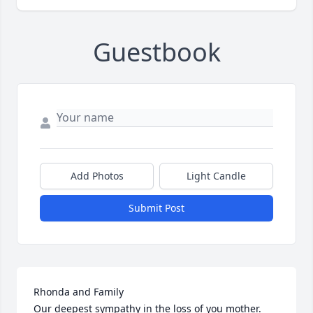
Guestbook
Add Photos
Light Candle
Submit Post
Rhonda and Family

Our deepest sympathy in the loss of you mother.  