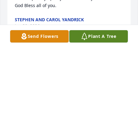
God Bless all of you.
STEPHEN AND CAROL YANDRICK
Jan 20, 2026
Send Flowers
Plant A Tree
Justine and Family, You have our sympathy in the 
loss of Baba.
PAM & JAMES HUTCHINSON
Jan 17, 2026
This site is protected by reCAPTCHA and the
Google
Privacy Policy
and
Terms of Service
apply.
Service map data ©
OpenStreetMap
contributors