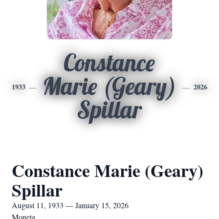
Constance
Marie (Geary)
1933
2026
Spillar
Constance Marie (Geary)
Spillar
August 11, 1933 — January 15, 2026
Moneta