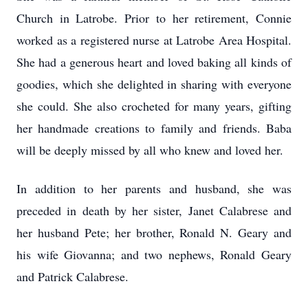
Church in Latrobe. Prior to her retirement, Connie
worked as a registered nurse at Latrobe Area Hospital.
She had a generous heart and loved baking all kinds of
goodies, which she delighted in sharing with everyone
she could. She also crocheted for many years, gifting
her handmade creations to family and friends. Baba
will be deeply missed by all who knew and loved her.
In addition to her parents and husband, she was
preceded in death by her sister, Janet Calabrese and
her husband Pete; her brother, Ronald N. Geary and
his wife Giovanna; and two nephews, Ronald Geary
and Patrick Calabrese.