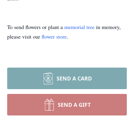
To send flowers or plant a
memorial tree
in memory,
please visit our
flower store
.
SEND A CARD
SEND A GIFT