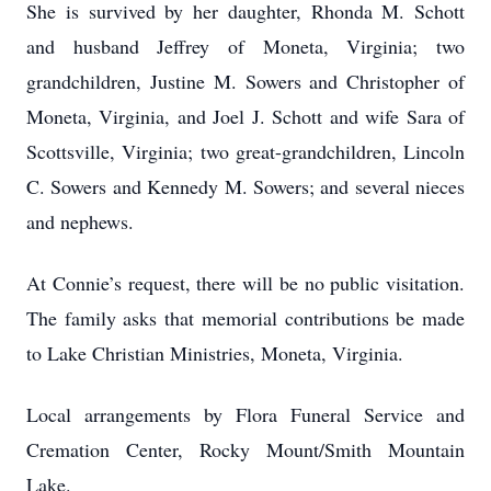
She is survived by her daughter, Rhonda M. Schott
and husband Jeffrey of Moneta, Virginia; two
grandchildren, Justine M. Sowers and Christopher of
Moneta, Virginia, and Joel J. Schott and wife Sara of
Scottsville, Virginia; two great-grandchildren, Lincoln
C. Sowers and Kennedy M. Sowers; and several nieces
and nephews.
At Connie’s request, there will be no public visitation.
The family asks that memorial contributions be made
to Lake Christian Ministries, Moneta, Virginia.
Local arrangements by Flora Funeral Service and
Cremation Center, Rocky Mount/Smith Mountain
Lake.