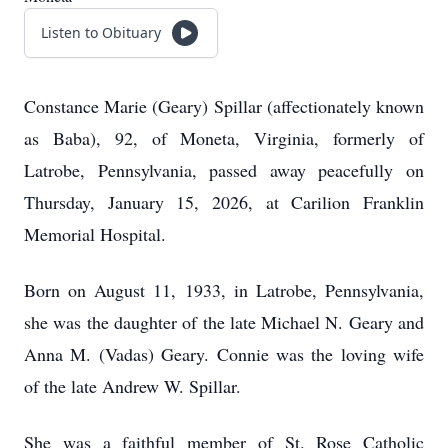
Listen to Obituary
Constance Marie (Geary) Spillar (affectionately known
as Baba), 92, of Moneta, Virginia, formerly of
Latrobe, Pennsylvania, passed away peacefully on
Thursday, January 15, 2026, at Carilion Franklin
Memorial Hospital.
Born on August 11, 1933, in Latrobe, Pennsylvania,
she was the daughter of the late Michael N. Geary and
Anna M. (Vadas) Geary. Connie was the loving wife
of the late Andrew W. Spillar.
She was a faithful member of St. Rose Catholic