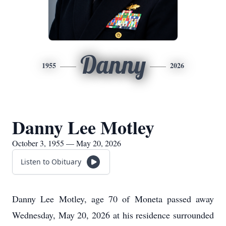
Danny
1955
2026
Danny Lee Motley
October 3, 1955 — May 20, 2026
Listen to Obituary
Danny Lee Motley, age 70 of Moneta passed away
Wednesday, May 20, 2026 at his residence surrounded