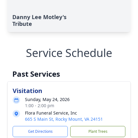
Danny Lee Motley's
Tribute
Service Schedule
Past Services
Visitation
Sunday, May 24, 2026
1:00 - 2:00 pm
Flora Funeral Service, Inc
665 S Main St, Rocky Mount, VA 24151
Get Directions
Plant Trees