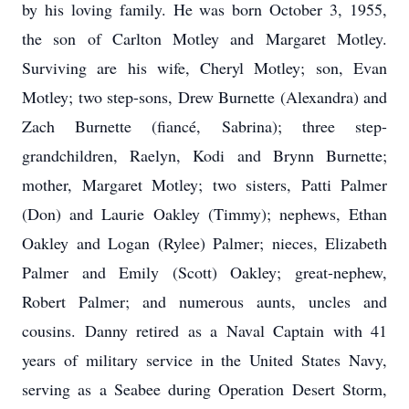
by his loving family. He was born October 3, 1955,
the son of Carlton Motley and Margaret Motley.
Surviving are his wife, Cheryl Motley; son, Evan
Motley; two step-sons, Drew Burnette (Alexandra) and
Zach Burnette (fiancé, Sabrina); three step-
grandchildren, Raelyn, Kodi and Brynn Burnette;
mother, Margaret Motley; two sisters, Patti Palmer
(Don) and Laurie Oakley (Timmy); nephews, Ethan
Oakley and Logan (Rylee) Palmer; nieces, Elizabeth
Palmer and Emily (Scott) Oakley; great-nephew,
Robert Palmer; and numerous aunts, uncles and
cousins. Danny retired as a Naval Captain with 41
years of military service in the United States Navy,
serving as a Seabee during Operation Desert Storm,