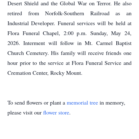
Desert Shield and the Global War on Terror. He also
retired from Norfolk-Southern Railroad as an
Industrial Developer. Funeral services will be held at
Flora Funeral Chapel, 2:00 p.m. Sunday, May 24,
2026. Interment will follow in Mt. Carmel Baptist
Church Cemetery. His family will receive friends one
hour prior to the service at Flora Funeral Service and
Cremation Center, Rocky Mount.
To send flowers or plant a
memorial tree
in memory,
please visit our
flower store
.