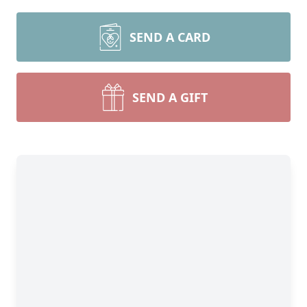
SEND A CARD
SEND A GIFT