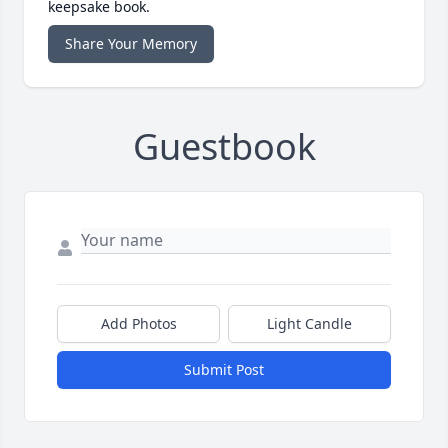
keepsake book.
Share Your Memory
Guestbook
Add Photos
Light Candle
Submit Post