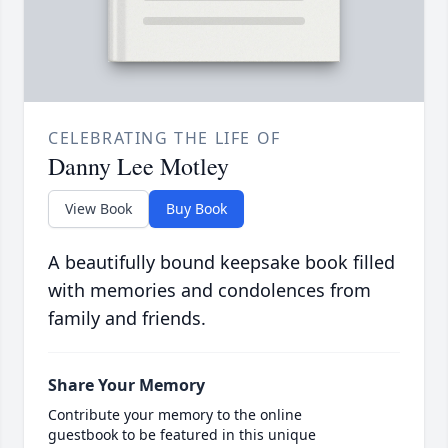
CELEBRATING THE LIFE OF
Danny Lee Motley
View Book
Buy Book
A beautifully bound keepsake book filled
with memories and condolences from
family and friends.
Share Your Memory
Contribute your memory to the online
guestbook to be featured in this unique