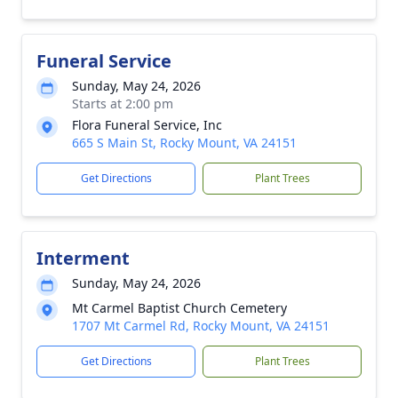
Funeral Service
Sunday, May 24, 2026
Starts at 2:00 pm
Flora Funeral Service, Inc
665 S Main St, Rocky Mount, VA 24151
Get Directions
Plant Trees
Interment
Sunday, May 24, 2026
Mt Carmel Baptist Church Cemetery
1707 Mt Carmel Rd, Rocky Mount, VA 24151
Get Directions
Plant Trees