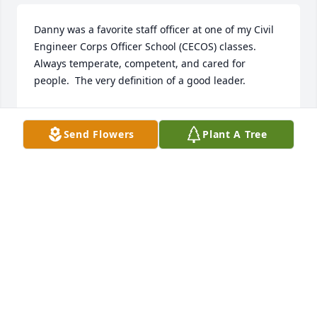
Danny was a favorite staff officer at one of my Civil 
Engineer Corps Officer School (CECOS) classes.  
Always temperate, competent, and cared for 
people.  The very definition of a good leader.
KURT DANIS
Aug 04, 2026
Send Flowers
Plant A Tree
Recently learned about Danny's passing.  I was 
honored to have served with him.  May God be with 
the family at this time.
WILLIE LIN
Jun 27, 2026