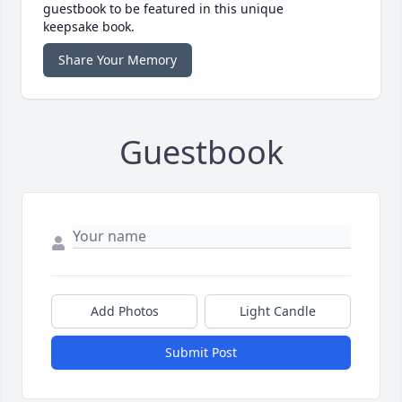
guestbook to be featured in this unique
keepsake book.
Share Your Memory
Guestbook
Add Photos
Light Candle
Submit Post