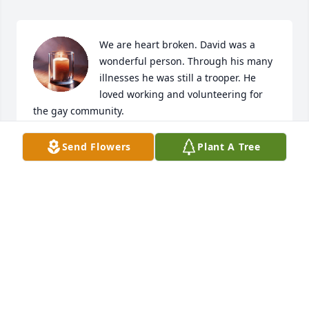
We are heart broken. David was a 
wonderful person. Through his many 
illnesses he was still a trooper. He 
loved working and volunteering for 
the gay community. 

He and Mickey have been close personal friends for 
Send Flowers
Plant A Tree
over 35 years. 

We mourn with Mickey in this tragic unexpected 
loss. 

Our deepest condolences and love.

Bill Cox and John Smith 

Ft Lauderdale Beach
BILLY JAY COX