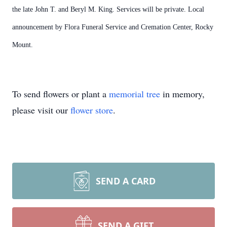
the late John T. and Beryl M. King. Services will be private. Local
announcement by Flora Funeral Service and Cremation Center, Rocky
Mount.
To send flowers or plant a
memorial tree
in memory,
please visit our
flower store
.
SEND A CARD
SEND A GIFT