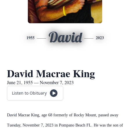
David
1955
2023
David Macrae King
June 21, 1955 — November 7, 2023
Listen to Obituary
David Macrae King, age 68 formerly of Rocky Mount, passed away
Tuesday, November 7, 2023 in Pompano Beach FL. He was the son of