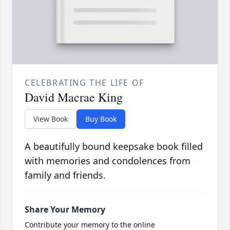
CELEBRATING THE LIFE OF
David Macrae King
View Book
Buy Book
A beautifully bound keepsake book filled
with memories and condolences from
family and friends.
Share Your Memory
Contribute your memory to the online