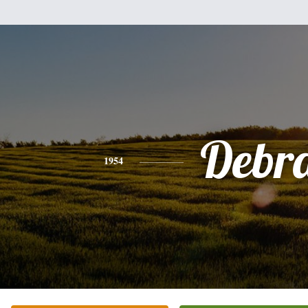
Debr
1954