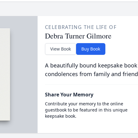
CELEBRATING THE LIFE OF
Debra Turner Gilmore
View Book
Buy Book
A beautifully bound keepsake book
condolences from family and friend
Share Your Memory
Contribute your memory to the online
guestbook to be featured in this unique
keepsake book.