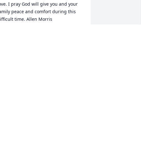
ove. I pray God will give you and your 
amily peace and comfort during this 
ifficult time. Allen Morris
LLEN MORRIS
ar 18, 2024
So sorry for your loss 
uncle David she will be 
dearly missed
SHLEY (AUTRY) HORN
ar 18, 2024
'm so sorry. She will be truly missed. 