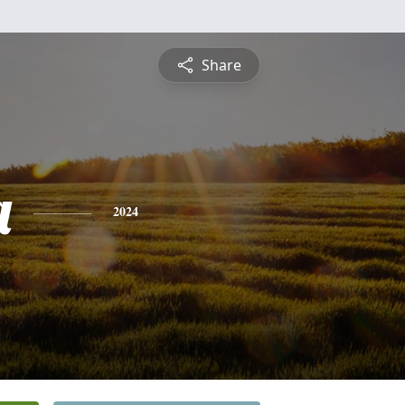
Share
a
2024