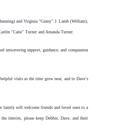
Channing) and Virginia “Ginny” J. Lamb (William);
Caitlin “Catie” Turner and Amanda Turner.
vided unwavering support, guidance, and compassion
lpful visits as the time grew near, and to Dave’s
he family will welcome friends and loved ones to a
he interim, please keep Debbie, Dave, and their