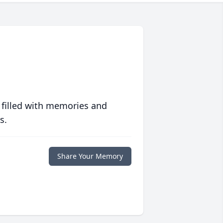
 filled with memories and
s.
Share Your Memory