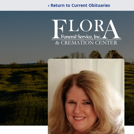
‹ Return to Current Obituaries