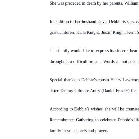
She was preceded in death by her parents, William 
In addition to her husband Dave, Debbie is survi
grandchildren, Kaila Knight, Justin Knight, Kent
The family would like to express its sincere, hea
throughout a difficult ordeal. Words cannot adequa
Special thanks to Debbie’s cousin Henry Lawrence
sister Tammy Gilmore Autry (Daniel Frazier) for t
According to Debbie’s wishes, she will be cremate
Remembrance Gathering to celebrate Debbie’s li
family in your hearts and prayers.