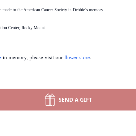
s be made to the American Cancer Society in Debbie’s memory.
tion Center, Rocky Mount.
e
in memory, please visit our
flower store
.
SEND A GIFT