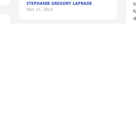
STEPHANIE GREGORY LAPRADE
l
Mar 21, 2024
f
d
A
M
So sorry for your loss 
uncle David she will be 
dearly missed
ASHLEY (AUTRY) HORN
Mar 18, 2024
A
M
So sorry for your loss 
uncle David she will be 
dearly missed
ASHLEY (AUTRY) HORN
I