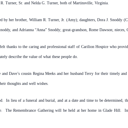
R. Turner, Sr. and Nelda G. Turner, both of Martinsville, Virginia.
ved by her brother, William R. Turner, Jr. (Amy); daughters, Dora J. Snoddy (
 Snoddy, and Adrianna “Anna” Snoddy; great-grandson, Rome Dawson; nieces, 
rtfelt thanks to the caring and professional staff of Carilion Hospice who pro
tely describe the value of what these people do.
 and Dave’s cousin Regina Meeks and her husband Terry for their timely and he
heir thoughts and well wishes.
d. In lieu of a funeral and burial, and at a date and time to be determined, t
fe. The Remembrance Gathering will be held at her home in Glade Hill. In t