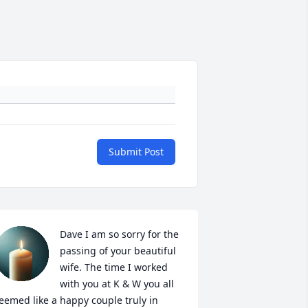
Submit Post
Dave I am so sorry for the 
passing of your beautiful 
wife. The time I worked 
with you at K & W you all 
eemed like a happy couple truly in 