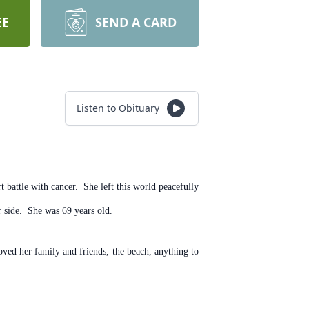
EE
SEND A CARD
Listen to Obituary
battle with cancer. She left this world peacefully
 side. She was 69 years old.
ved her family and friends, the beach, anything to