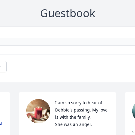
Guestbook
e
I am so sorry to hear of 
Debbie's passing. My love 
is with the family.

N
She was an angel.
s