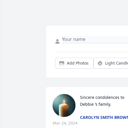
Add Photos
Light Candl
Sincere condolences to 
Debbie ‘s family.
CAROLYN SMITH BROW
Mar 24, 2024