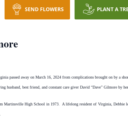
SEND FLOWERS
PLANT A TR
more
inia passed away on March 16, 2024 from complications brought on by a short 
ing husband, best friend, and constant care giver David “Dave” Gilmore by her
m Martinsville High School in 1973. A lifelong resident of Virginia, Debbie lo
.