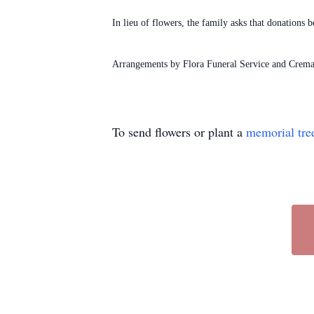
In lieu of flowers, the family asks that donation
Arrangements by Flora Funeral Service and Crema
To send flowers or plant a
memorial tre