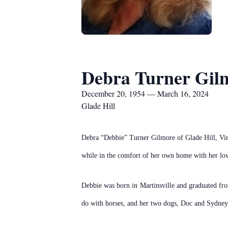
Debra Turner Gil
December 20, 1954 — March 16, 2024
Glade Hill
Debra “Debbie” Turner Gilmore of Glade Hill, Virg
while in the comfort of her own home with her lov
Debbie was born in Martinsville and graduated fro
do with horses, and her two dogs, Doc and Sydney