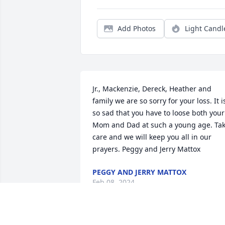
Add Photos
Light Candl
Jr., Mackenzie, Dereck, Heather and 
family we are so sorry for your loss. It is
so sad that you have to loose both your 
Mom and Dad at such a young age. Tak
care and we will keep you all in our 
prayers. Peggy and Jerry Mattox
PEGGY AND JERRY MATTOX
Feb 08, 2024