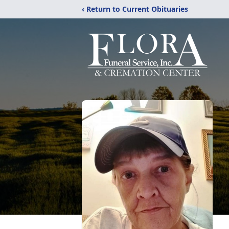
‹ Return to Current Obituaries