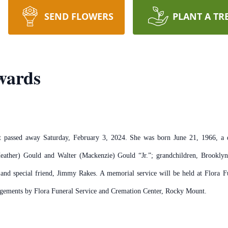
SEND FLOWERS
PLANT A TR
wards
passed away Saturday, February 3, 2024. She was born June 21, 1966, a d
eather) Gould and Walter (Mackenzie) Gould “Jr.”; grandchildren, Brooklyn
and special friend, Jimmy Rakes. A memorial service will be held at Flora 
angements by Flora Funeral Service and Cremation Center, Rocky Mount.