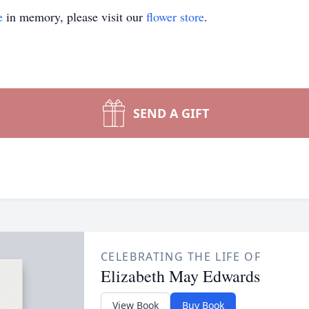
e
in memory, please visit our
flower store
.
SEND A GIFT
CELEBRATING THE LIFE OF
Elizabeth May Edwards
View Book
Buy Book