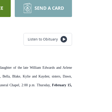
EE
SEND A CARD
Listen to Obituary
aughter of the late William Edwards and Arlene
, Bella, Blake, Kylie and Kayden; sisters, Dawn,
Funeral Chapel, 2:00 p.m. Thursday,
February 15,