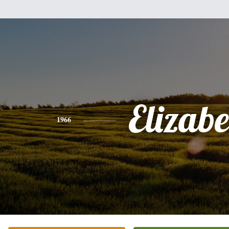
Elizabe
1966