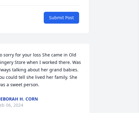
Submit Post
o sorry for your loss She came in Old 
ingery Store when I worked there. Was 
lways talking about her grand babies. 
ou could tell she lived her family. She 
as a sweet person.
EBORAH H. CORN
eb 06, 2024
Liz you was 1pf ny best 