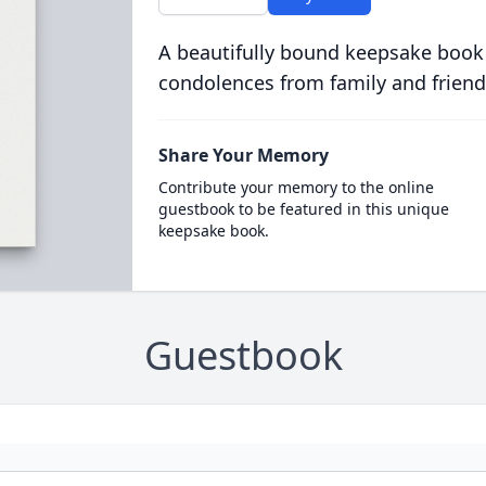
A beautifully bound keepsake book
condolences from family and friend
Share Your Memory
Contribute your memory to the online
guestbook to be featured in this unique
keepsake book.
Guestbook