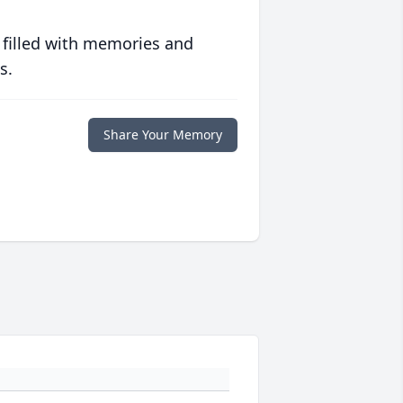
 filled with memories and
s.
Share Your Memory