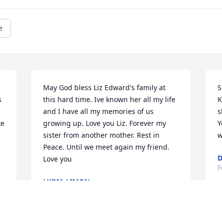
e
May God bless Liz Edward's family at 
S
 
this hard time. Ive known her all my life 
K
and I have all my memories of us 
s
e 
growing up. Love you Liz. Forever my 
Y
sister from another mother. Rest in 
w
Peace. Until we meet again my friend. 
D
Love you
F
LYDIA LIMON
Feb 07, 2024