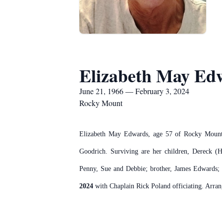
Elizabeth May Ed
June 21, 1966 — February 3, 2024
Rocky Mount
Elizabeth May Edwards, age 57 of Rocky Mount 
Goodrich. Surviving are her children, Dereck (H
Penny, Sue and Debbie; brother, James Edwards; 
2024
with Chaplain Rick Poland officiating. Arr