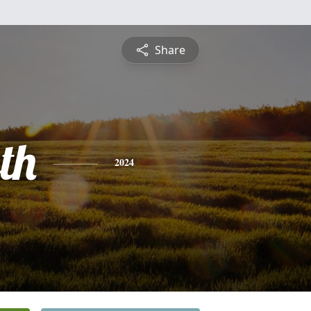
Share
th
2024