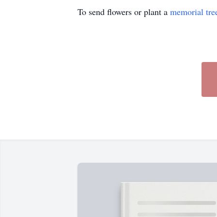
To send flowers or plant a
memorial tre