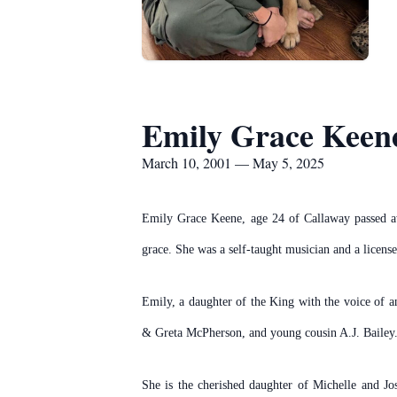
Emily Grace Keen
March 10, 2001 — May 5, 2025
Emily Grace Keene, age 24 of Callaway passed aw
grace. She was a self-taught musician and a license
Emily, a daughter of the King with the voice of 
& Greta McPherson, and young cousin A.J. Bailey
She is the cherished daughter of Michelle and J