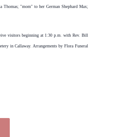
livia Thomas; "mom" to her German Shephard Max;
ive visitors beginning at 1:30 p.m. with Rev. Bill
etery in Callaway. Arrangements by Flora Funeral