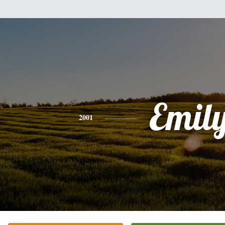
Emil
2001