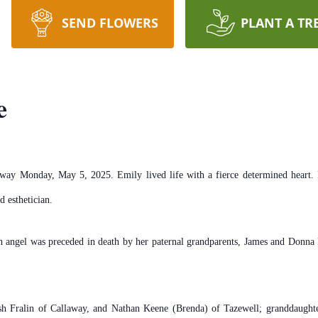
SEND FLOWERS
PLANT A TR
e
ay Monday, May 5, 2025. Emily lived life with a fierce determined heart. Po
d esthetician.
an angel was preceded in death by her paternal grandparents, James and Donna 
.
osh Fralin of Callaway, and Nathan Keene (Brenda) of Tazewell; granddaughte