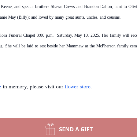
n Keene; and special brothers Shawn Crews and Brandon Dalton; aunt to O
nie May (Billy); and loved by many great aunts, uncles, and cousins.
 Flora Funeral Chapel 3:00 p.m. Saturday, May 10, 2025. Her family will rece
ng. She will be laid to rest beside her Mammaw at the McPherson family cem
e
in memory, please visit our
flower store
.
SEND A GIFT