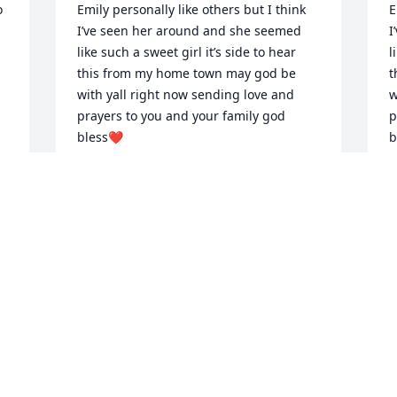
 
Emily personally like others but I think 
E
I’ve seen her around and she seemed 
I
like such a sweet girl it’s side to hear 
l
this from my home town may god be 
t
with yall right now sending love and 
w
prayers to you and your family god 
p
bless❤️
b
JESSEY
J
May 11, 2025
M
Emily, 

S
You were my daughter's first real friend 
f
at school. The time you came over and 
c
the two of you were making apple pies 
t
together was so joyful to me!

t
I am very grateful for the friendship you 