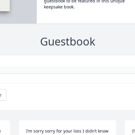
guestbook to be featured in this unique
keepsake book.
Guestbook
e
 
I’m sorry sorry for your loss I didn’t know 
I