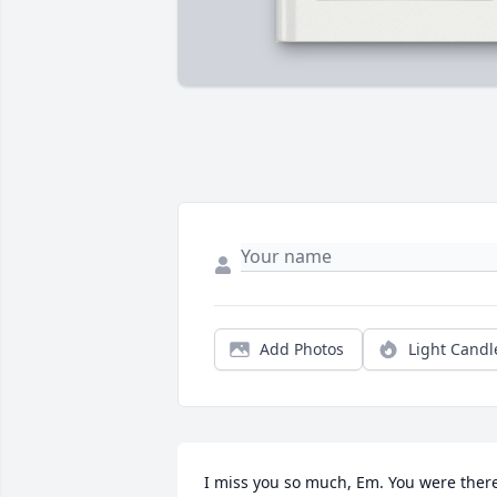
Add Photos
Light Candl
I miss you so much, Em. You were there