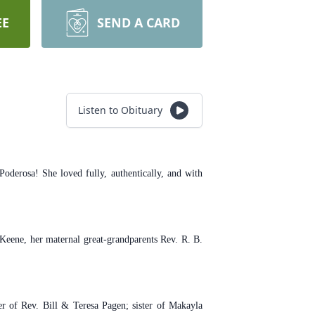
EE
SEND A CARD
Listen to Obituary
derosa! She loved fully, authentically, and with
Keene, her maternal great-grandparents Rev. R. B.
r of Rev. Bill & Teresa Pagen; sister of Makayla