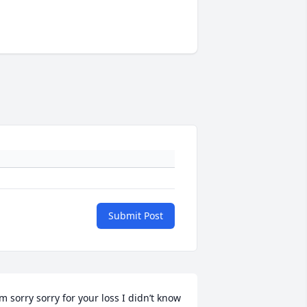
Submit Post
’m sorry sorry for your loss I didn’t know 