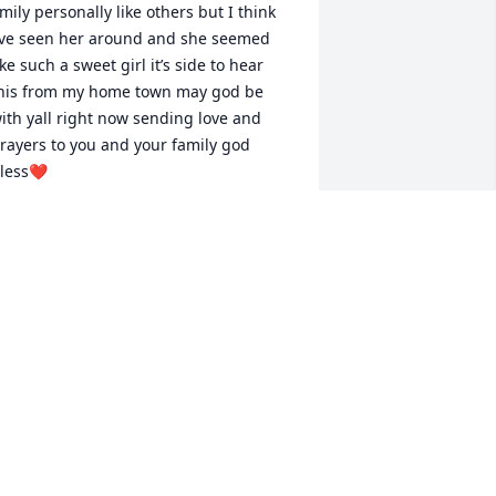
mily personally like others but I think 
’ve seen her around and she seemed 
ike such a sweet girl it’s side to hear 
his from my home town may god be 
ith yall right now sending love and 
rayers to you and your family god 
less❤️
ESSEY
ay 11, 2025
ending prayers and love to all the 
amily and friends of this precious girl. I 
an't imagine what you all are going 
hrough. May God comfort you now and 
he days to come.