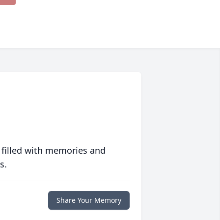
 filled with memories and
s.
Share Your Memory