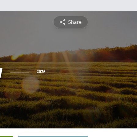
Share
y
2025