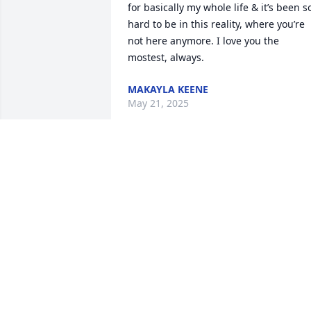
for basically my whole life & it’s been so
hard to be in this reality, where you’re 
not here anymore. I love you the 
mostest, always.
MAKAYLA KEENE
May 21, 2025
Our sincere condolences and prayers 
are with pastor Bill Pagans and family 
during this time of sorrow love the 
Spiritual Seven Gospel Singers and 
family
WALTER STARKEY
May 11, 2025