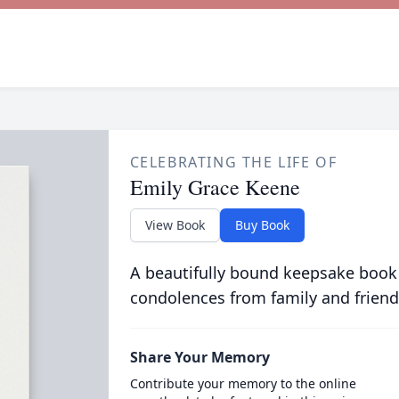
CELEBRATING THE LIFE OF
Emily Grace Keene
View Book
Buy Book
A beautifully bound keepsake book
condolences from family and friend
Share Your Memory
Contribute your memory to the online