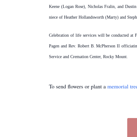
Keene (Logan Rose), Nicholas Fralin, and Dusti
niece of Heather Hollandsworth (Marty) and Stepha
Celebration of life services will be conducted at
Pagen and Rev. Robert B. McPherson II officiati
Service and Cremation Center, Rocky Mount.
To send flowers or plant a
memorial tre