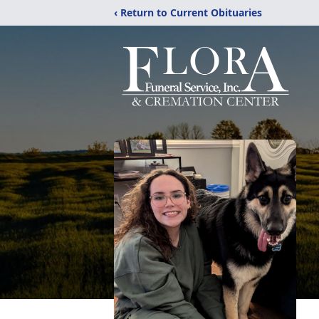
‹ Return to Current Obituaries