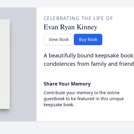
CELEBRATING THE LIFE OF
Evan Ryan Kinney
View Book
Buy Book
A beautifully bound keepsake book
condolences from family and friend
Share Your Memory
Contribute your memory to the online
guestbook to be featured in this unique
keepsake book.