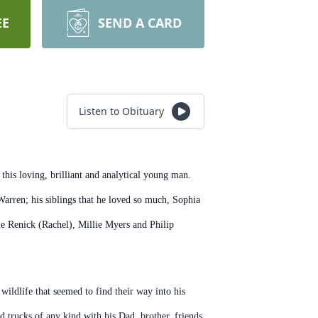
EE
SEND A CARD
Listen to Obituary
his loving, brilliant and analytical young man.
arren; his siblings that he loved so much, Sophia
 Renick (Rachel), Millie Myers and Philip
ildlife that seemed to find their way into his
d trucks of any kind with his Dad, brother, friends