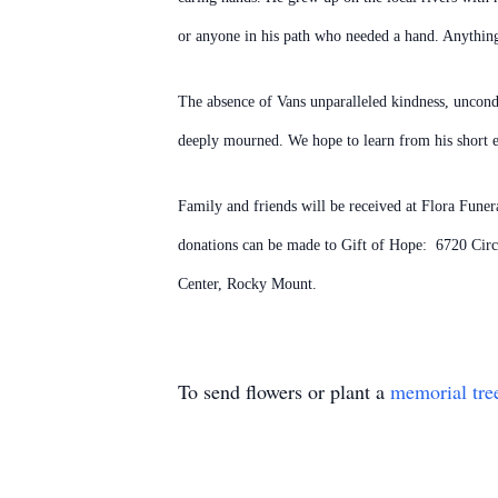
or anyone in his path who needed a hand. Anything 
The absence of Vans unparalleled kindness, uncondi
deeply mourned. We hope to learn from his short exi
Family and friends will be received at Flora Fune
donations can be made to Gift of Hope: 6720 Cir
Center, Rocky Mount.
To send flowers or plant a
memorial tre