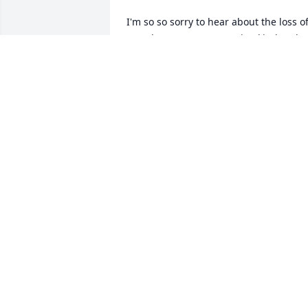
I'm so so sorry to hear about the loss of
Evan he was a very genuine kind and 
caring young man I worked with Evan 
briefly at plygem and really enjoyed 
getting to know him he used to always 
used to sit right beside me on our 
breaks at work and we would chit chat 
laugh and carry on he will be missed 
very very much so rest in peace Evan 
honey
SHARON LEATHAM
Jan 12, 2025
Our deepest sympathy to Millie and the
entire family. May the Lord give you the