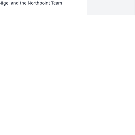
Nigel and the Northpoint Team
IGEL ALAN HIGHTON
an 17, 2025