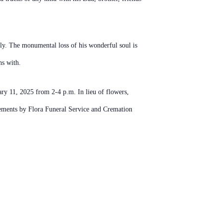
ily. The monumental loss of his wonderful soul is
hs with.
ry 11, 2025 from 2-4 p.m. In lieu of flowers,
ements by Flora Funeral Service and Cremation