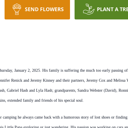
SEND FLOWERS
PLANT A TR
sday, January 2, 2025. His family is suffering the much too early passing of t
nnifer Renick and Jeremy Kinney and their partners, Jeremy Cox and Melissa W
h, Gabriel Hash and Lyla Hash; grandparents, Sandra Webster (David), Ronnie
ns, extended family and friends of his special soul.
r camping he always came back with a humorous story of lost shoes or finding w
his Little Papa exploring or just wandering. His passion was working on cars an