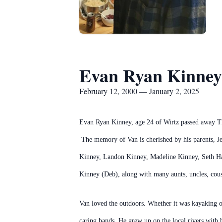
Evan Ryan Kinney
February 12, 2000 — January 2, 2025
Evan Ryan Kinney, age 24 of Wirtz passed away Thur
The memory of Van is cherished by his parents, Je
Kinney, Landon Kinney, Madeline Kinney, Seth Has
Kinney (Deb), along with many aunts, uncles, cousi
Van loved the outdoors. Whether it was kayaking o
caring hands. He grew up on the local rivers with 