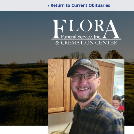
‹ Return to Current Obituaries