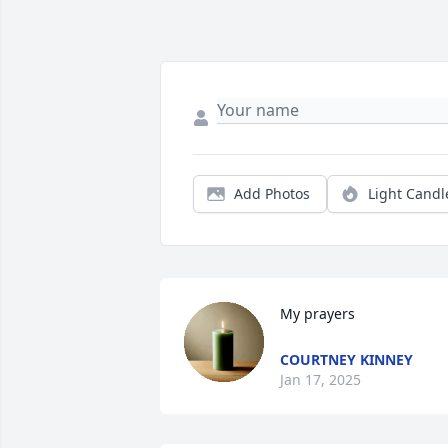
Add Photos
Light Candl
My prayers
COURTNEY KINNEY
Jan 17, 2025