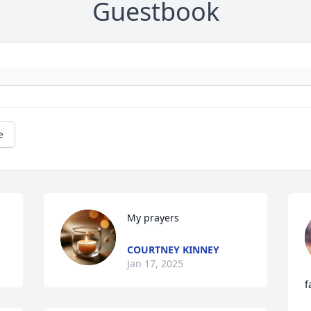
Guestbook
e
My prayers
COURTNEY KINNEY
Jan 17, 2025
f