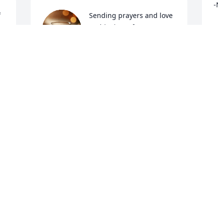
-
 
Sending prayers and love 
at this time of sorrow. 
N
J
Gone too soon but never 
forgotten. 🙏
SHANNON
Jan 12, 2025
We extend to you our most heartfelt 
sorrow and condolences.
CRISTY BARBO
Jan 10, 2025
 
 