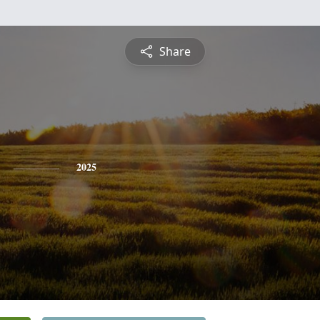
Share
2025