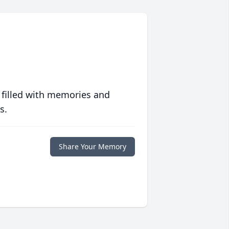
 filled with memories and
s.
Share Your Memory