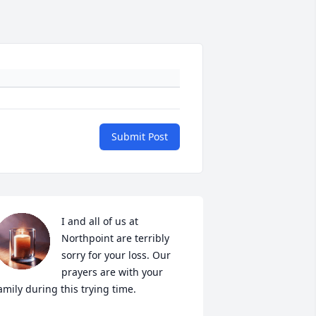
Submit Post
I and all of us at 
Northpoint are terribly 
sorry for your loss. Our 
prayers are with your 
amily during this trying time.
