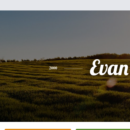
Evan
2000