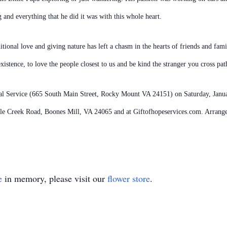
and everything that he did it was with this whole heart.
tional love and giving nature has left a chasm in the hearts of friends and fam
stence, to love the people closest to us and be kind the stranger you cross pat
ral Service (665 South Main Street, Rocky Mount VA 24151) on Saturday, Janua
cle Creek Road, Boones Mill, VA 24065 and at Giftofhopeservices.com. Arrang
e
in memory, please visit our
flower store
.