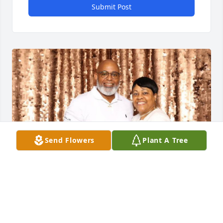
Submit Post
Send Flowers
Plant A Tree
Rhonda, Deb and I are truly sorry for your loss! We 
hope that time will eventually heal the pain you may 