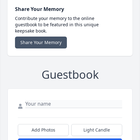
Share Your Memory
Contribute your memory to the online
guestbook to be featured in this unique
keepsake book.
Share Your Memory
Guestbook
Add Photos
Light Candle