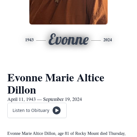
Evonne
1943
2024
Evonne Marie Altice
Dillon
April 11, 1943 — September 19, 2024
Listen to Obituary
Evonne Marie Altice Dillon, age 81 of Rocky Mount died Thursday,