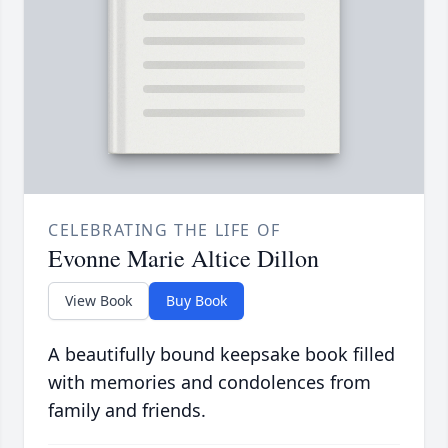
CELEBRATING THE LIFE OF
Evonne Marie Altice Dillon
View Book
Buy Book
A beautifully bound keepsake book filled
with memories and condolences from
family and friends.