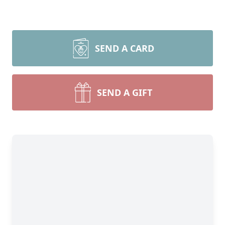
SEND A CARD
SEND A GIFT