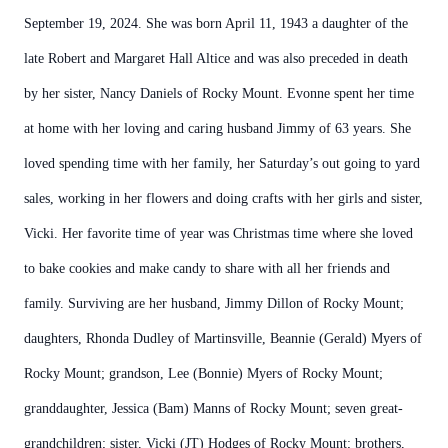
September 19, 2024. She was born April 11, 1943 a daughter of the
late Robert and Margaret Hall Altice and was also preceded in death
by her sister, Nancy Daniels of Rocky Mount. Evonne spent her time
at home with her loving and caring husband Jimmy of 63 years. She
loved spending time with her family, her Saturday’s out going to yard
sales, working in her flowers and doing crafts with her girls and sister,
Vicki. Her favorite time of year was Christmas time where she loved
to bake cookies and make candy to share with all her friends and
family. Surviving are her husband, Jimmy Dillon of Rocky Mount;
daughters, Rhonda Dudley of Martinsville, Beannie (Gerald) Myers of
Rocky Mount; grandson, Lee (Bonnie) Myers of Rocky Mount;
granddaughter, Jessica (Bam) Manns of Rocky Mount; seven great-
grandchildren; sister, Vicki (JT) Hodges of Rocky Mount; brothers,