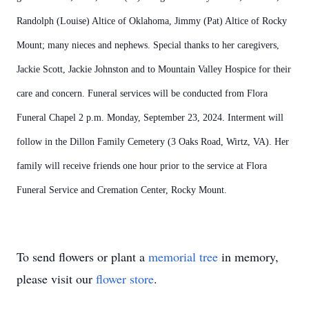
Randolph (Louise) Altice of Oklahoma, Jimmy (Pat) Altice of Rocky
Mount; many nieces and nephews. Special thanks to her caregivers,
Jackie Scott, Jackie Johnston and to Mountain Valley Hospice for their
care and concern. Funeral services will be conducted from Flora
Funeral Chapel 2 p.m. Monday, September 23, 2024. Interment will
follow in the Dillon Family Cemetery (3 Oaks Road, Wirtz, VA). Her
family will receive friends one hour prior to the service at Flora
Funeral Service and Cremation Center, Rocky Mount.
To send flowers or plant a
memorial tree
in memory,
please visit our
flower store
.