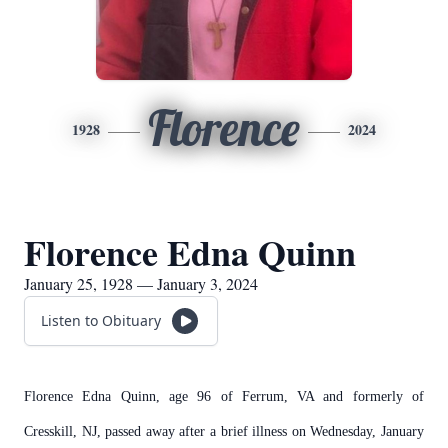
Florence
1928
2024
Florence Edna Quinn
January 25, 1928 — January 3, 2024
Listen to Obituary
Florence Edna Quinn, age 96 of Ferrum, VA and formerly of
Cresskill, NJ, passed away after a brief illness on Wednesday, January