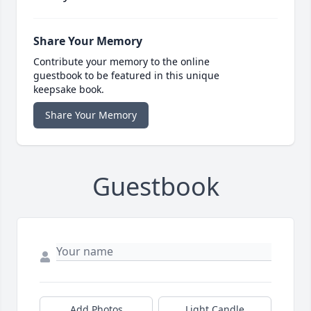
Share Your Memory
Contribute your memory to the online
guestbook to be featured in this unique
keepsake book.
Share Your Memory
Guestbook
Add Photos
Light Candle