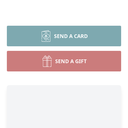
SEND A CARD
SEND A GIFT