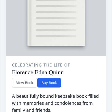
CELEBRATING THE LIFE OF
Florence Edna Quinn
View Book
Buy Book
A beautifully bound keepsake book filled
with memories and condolences from
family and friends.