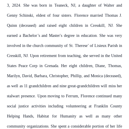
3, 2024. She was born in Teaneck, NJ, a daughter of Walter and
Genny Schinski, eldest of four sisters. Florence married Thomas J.
Quinn (deceased) and raised eight children in Cresskill, NJ. She
earned a Bachelor’s and Master's degree in education. She was very
involved in the church community of St. Therese’ of Lisieux Parish in
Cresskill, NJ. Upon retirement from teaching, she served in the United
States Peace Corp in Grenada. Her eight children, Diane, Thomas,
Marilyn, David, Barbara, Christopher, Phillip, and Monica (deceased),
as well as 11 grandchildren and nine great-grandchildren will miss her
stalwart presence. Upon moving to Ferrum, Florence continued many
social justice activities including volunteering at Franklin County
Helping Hands, Habitat for Humanity as well as many other
community organizations. She spent a considerable portion of her life