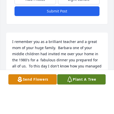
Submit Post
I remember you as a brilliant teacher and a great 
mom of your huge family.  Barbara one of your 
middle children had invited me over your home in 
the 1980's for a  fabulous dinner you prepared for 
all of us.  To this day I don't know how you managed 
all you did with a successful career and such a 
huge family.  I pray you rest in peace and I'm 
Send Flowers
Plant A Tree
thankful to have met such an awesome human 
being.  All the best. Rest in the arms of our Lord 
Jesus.

Respectfully,

Gene Itri