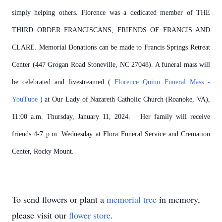
simply helping others. Florence was a dedicated member of THE
THIRD ORDER FRANCISCANS, FRIENDS OF FRANCIS AND
CLARE. Memorial Donations can be made to Francis Springs Retreat
Center (447 Grogan Road Stoneville, NC 27048). A funeral mass will
be celebrated and livestreamed (
Florence Quinn Funeral Mass -
YouTube
) at Our Lady of Nazareth Catholic Church (Roanoke, VA),
11:00 a.m. Thursday, January 11, 2024. Her family will receive
friends 4-7 p.m. Wednesday at Flora Funeral Service and Cremation
Center, Rocky Mount.
To send flowers or plant a
memorial tree
in memory,
please visit our
flower store
.