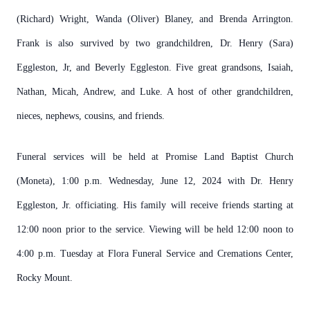
(Richard) Wright, Wanda (Oliver) Blaney, and Brenda Arrington.
Frank is also survived by two grandchildren, Dr. Henry (Sara)
Eggleston, Jr, and Beverly Eggleston. Five great grandsons, Isaiah,
Nathan, Micah, Andrew, and Luke. A host of other grandchildren,
nieces, nephews, cousins, and friends.
Funeral services will be held at Promise Land Baptist Church
(Moneta), 1:00 p.m. Wednesday, June 12, 2024 with Dr. Henry
Eggleston, Jr. officiating. His family will receive friends starting at
12:00 noon prior to the service. Viewing will be held 12:00 noon to
4:00 p.m. Tuesday at Flora Funeral Service and Cremations Center,
Rocky Mount.