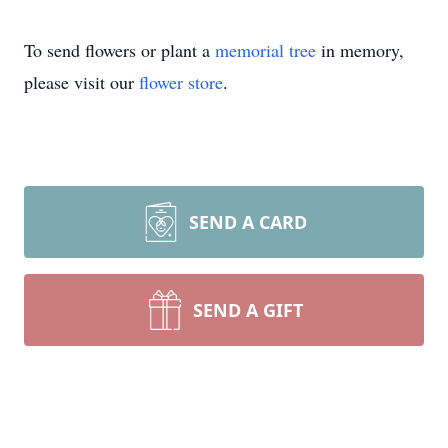
To send flowers or plant a
memorial tree
in memory,
please visit our
flower store
.
SEND A CARD
SEND A GIFT