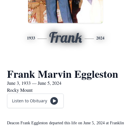
Frank
1933
2024
Frank Marvin Eggleston
June 3, 1933 — June 5, 2024
Rocky Mount
Listen to Obituary
Deacon Frank Eggleston departed this life on June 5, 2024 at Franklin