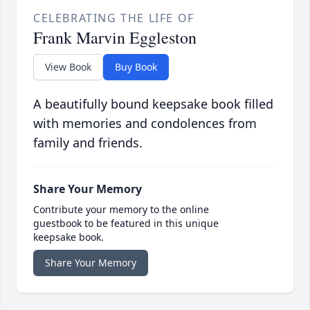
CELEBRATING THE LIFE OF
Frank Marvin Eggleston
View Book
Buy Book
A beautifully bound keepsake book filled
with memories and condolences from
family and friends.
Share Your Memory
Contribute your memory to the online
guestbook to be featured in this unique
keepsake book.
Share Your Memory