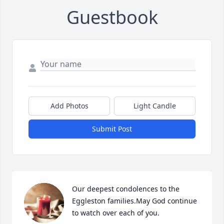
Guestbook
Add Photos
Light Candle
Submit Post
Our deepest condolences to the 
Eggleston families.May God continue 
to watch over each of you.