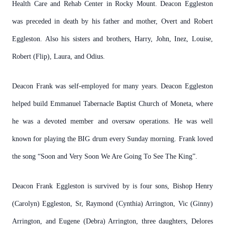
Health Care and Rehab Center in Rocky Mount. Deacon Eggleston
was preceded in death by his father and mother, Overt and Robert
Eggleston. Also his sisters and brothers, Harry, John, Inez, Louise,
Robert (Flip), Laura, and Odius.
Deacon Frank was self-employed for many years. Deacon Eggleston
helped build Emmanuel Tabernacle Baptist Church of Moneta, where
he was a devoted member and oversaw operations. He was well
known for playing the BIG drum every Sunday morning. Frank loved
the song “Soon and Very Soon We Are Going To See The King”.
Deacon Frank Eggleston is survived by is four sons, Bishop Henry
(Carolyn) Eggleston, Sr, Raymond (Cynthia) Arrington, Vic (Ginny)
Arrington, and Eugene (Debra) Arrington, three daughters, Delores