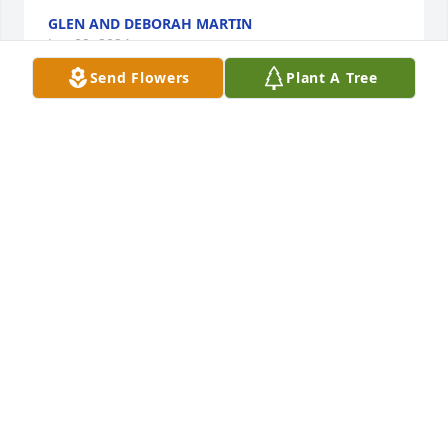
GLEN AND DEBORAH MARTIN
Jun 09, 2024
Send Flowers
Plant A Tree
Prayers and sympathy for the family. Frank was a 
wonderful man. My dad Hugh Peters shared his 
room at FHC and he was so blessed to have know 
him. Daddy loved him very much and they were 
perfect together.
TERESA PATTERSON
Jun 09, 2024
My deepest sympathy to the family sorry for your 
loss my prayers are with you and your family.