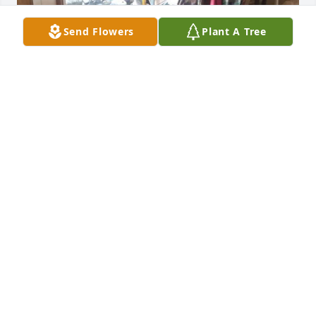
Send Flowers
Plant A Tree
We love and miss you so much, rest in peace 
pawpaw we will one day meet again
JAMES JR, NOAH, JULIAN SPAIN
Mar 24, 2024