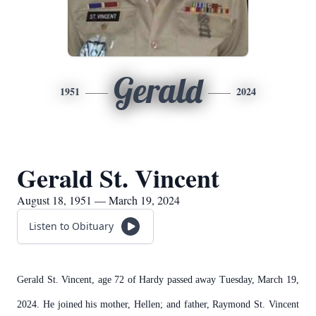
Gerald
1951
2024
Gerald St. Vincent
August 18, 1951 — March 19, 2024
Listen to Obituary
Gerald St. Vincent, age 72 of Hardy passed away Tuesday, March 19,
2024. He joined his mother, Hellen; and father, Raymond St. Vincent