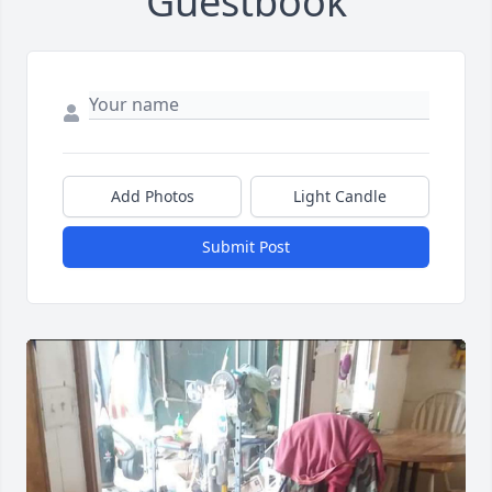
Guestbook
Add Photos
Light Candle
Submit Post