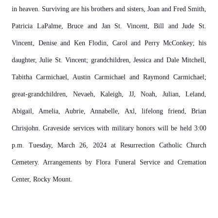
in heaven. Surviving are his brothers and sisters, Joan and Fred Smith,
Patricia LaPalme, Bruce and Jan St. Vincent, Bill and Jude St.
Vincent, Denise and Ken Flodin, Carol and Perry McConkey; his
daughter, Julie St. Vincent; grandchildren, Jessica and Dale Mitchell,
Tabitha Carmichael, Austin Carmichael and Raymond Carmichael;
great-grandchildren, Nevaeh, Kaleigh, JJ, Noah, Julian, Leland,
Abigail, Amelia, Aubrie, Annabelle, Axl, lifelong friend, Brian
Chrisjohn. Graveside services with military honors will be held 3:00
p.m. Tuesday, March 26, 2024 at Resurrection Catholic Church
Cemetery. Arrangements by Flora Funeral Service and Cremation
Center, Rocky Mount.