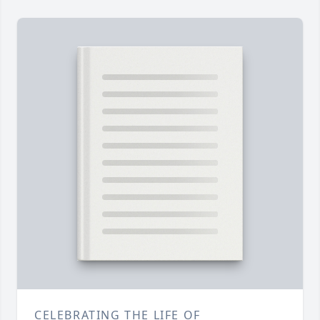
CELEBRATING THE LIFE OF