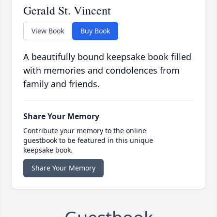
Gerald St. Vincent
View Book
Buy Book
A beautifully bound keepsake book filled
with memories and condolences from
family and friends.
Share Your Memory
Contribute your memory to the online
guestbook to be featured in this unique
keepsake book.
Share Your Memory