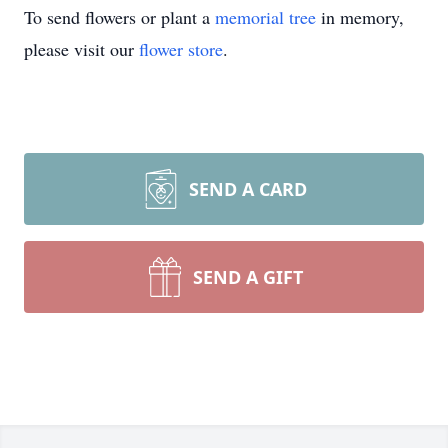
To send flowers or plant a
memorial tree
in memory,
please visit our
flower store
.
SEND A CARD
SEND A GIFT