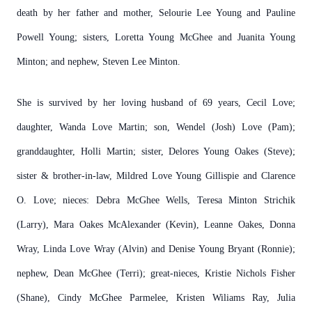
death by her father and mother, Selourie Lee Young and Pauline
Powell Young; sisters, Loretta Young McGhee and Juanita Young
Minton; and nephew, Steven Lee Minton.
She is survived by her loving husband of 69 years, Cecil Love;
daughter, Wanda Love Martin; son, Wendel (Josh) Love (Pam);
granddaughter, Holli Martin; sister, Delores Young Oakes (Steve);
sister & brother-in-law, Mildred Love Young Gillispie and Clarence
O. Love; nieces: Debra McGhee Wells, Teresa Minton Strichik
(Larry), Mara Oakes McAlexander (Kevin), Leanne Oakes, Donna
Wray, Linda Love Wray (Alvin) and Denise Young Bryant (Ronnie);
nephew, Dean McGhee (Terri); great-nieces, Kristie Nichols Fisher
(Shane), Cindy McGhee Parmelee, Kristen Wiliams Ray, Julia