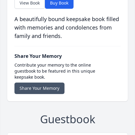
View Book
Buy Book
A beautifully bound keepsake book filled
with memories and condolences from
family and friends.
Share Your Memory
Contribute your memory to the online
guestbook to be featured in this unique
keepsake book.
Share Your Memory
Guestbook