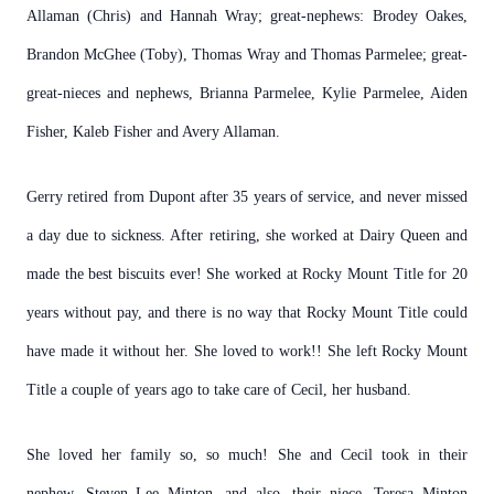
Allaman (Chris) and Hannah Wray; great-nephews: Brodey Oakes,
Brandon McGhee (Toby), Thomas Wray and Thomas Parmelee; great-
great-nieces and nephews, Brianna Parmelee, Kylie Parmelee, Aiden
Fisher, Kaleb Fisher and Avery Allaman.
Gerry retired from Dupont after 35 years of service, and never missed
a day due to sickness. After retiring, she worked at Dairy Queen and
made the best biscuits ever! She worked at Rocky Mount Title for 20
years without pay, and there is no way that Rocky Mount Title could
have made it without her. She loved to work!! She left Rocky Mount
Title a couple of years ago to take care of Cecil, her husband.
She loved her family so, so much! She and Cecil took in their
nephew, Steven Lee Minton, and also, their niece, Teresa Minton