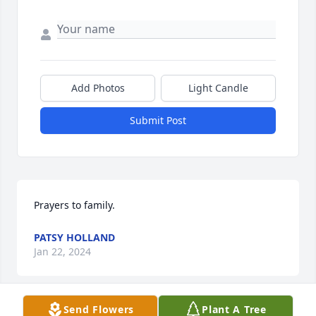
Add Photos
Light Candle
Submit Post
Prayers to family.
PATSY HOLLAND
Jan 22, 2024
Send Flowers
Plant A Tree