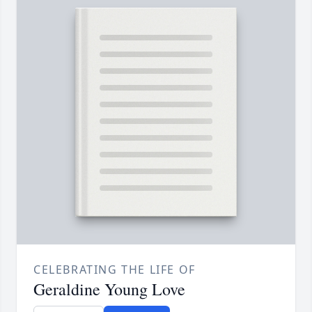
CELEBRATING THE LIFE OF
Geraldine Young Love