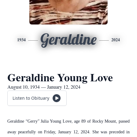
Geraldine
1934
2024
Geraldine Young Love
August 10, 1934 — January 12, 2024
Listen to Obituary
Geraldine “Gerry” Julia Young Love, age 89 of Rocky Mount, passed
away peacefully on Friday, January 12, 2024. She was preceded in