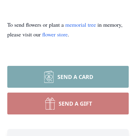
To send flowers or plant a
memorial tree
in memory,
please visit our
flower store
.
SEND A CARD
SEND A GIFT