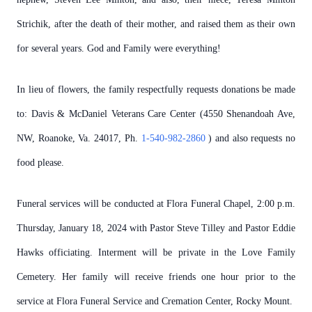
Strichik, after the death of their mother, and raised them as their own
for several years. God and Family were everything!
In lieu of flowers, the family respectfully requests donations be made
to: Davis & McDaniel Veterans Care Center (4550 Shenandoah Ave,
NW, Roanoke, Va. 24017, Ph.
1-540-982-2860
) and also requests no
food please.
Funeral services will be conducted at Flora Funeral Chapel, 2:00 p.m.
Thursday, January 18, 2024 with Pastor Steve Tilley and Pastor Eddie
Hawks officiating. Interment will be private in the Love Family
Cemetery. Her family will receive friends one hour prior to the
service at Flora Funeral Service and Cremation Center, Rocky Mount.