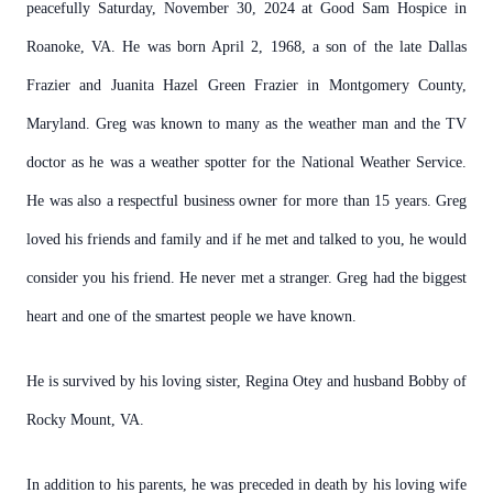
peacefully Saturday, November 30, 2024 at Good Sam Hospice in
Roanoke, VA. He was born April 2, 1968, a son of the late Dallas
Frazier and Juanita Hazel Green Frazier in Montgomery County,
Maryland. Greg was known to many as the weather man and the TV
doctor as he was a weather spotter for the National Weather Service.
He was also a respectful business owner for more than 15 years. Greg
loved his friends and family and if he met and talked to you, he would
consider you his friend. He never met a stranger. Greg had the biggest
heart and one of the smartest people we have known.
He is survived by his loving sister, Regina Otey and husband Bobby of
Rocky Mount, VA.
In addition to his parents, he was preceded in death by his loving wife