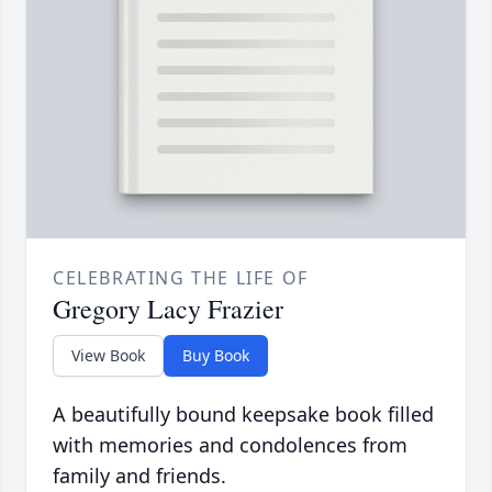
CELEBRATING THE LIFE OF
Gregory Lacy Frazier
View Book
Buy Book
A beautifully bound keepsake book filled
with memories and condolences from
family and friends.