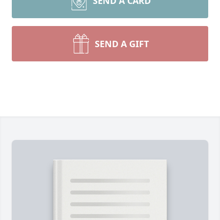
SEND A CARD
SEND A GIFT