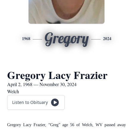
Gregory
1968
2024
Gregory Lacy Frazier
April 2, 1968 — November 30, 2024
Welch
Listen to Obituary
Gregory Lacy Frazier, “Greg” age 56 of Welch, WV passed away