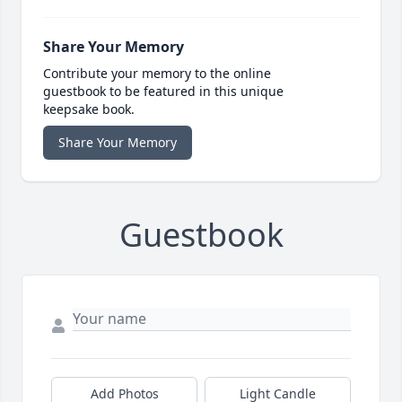
Share Your Memory
Contribute your memory to the online
guestbook to be featured in this unique
keepsake book.
Share Your Memory
Guestbook
Add Photos
Light Candle