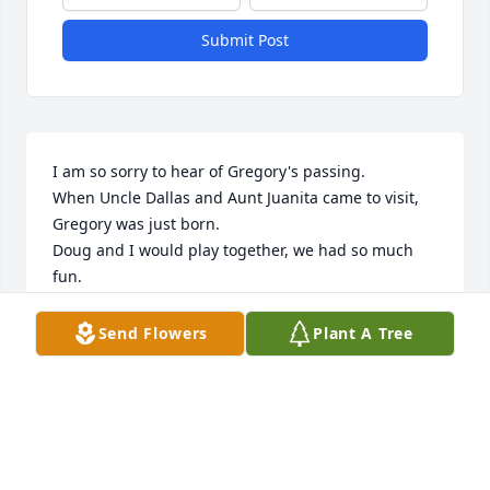
Submit Post
I am so sorry to hear of Gregory's passing.

When Uncle Dallas and Aunt Juanita came to visit, 
Gregory was just born.

Doug and I would play together, we had so much 
fun.

Uncle Dallas and Aunt Juanita were the best, they 
were so nice to me.
Send Flowers
Plant A Tree
LOWELL T. GREEN JR.
Aug 23, 2025