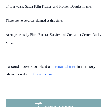
of four years, Susan Falin Frazier; and brother, Douglas Frazier.
There are no services planned at this time.
Arrangements by Flora Funeral Service and Cremation Center, Rocky
Mount.
To send flowers or plant a
memorial tree
in memory,
please visit our
flower store
.