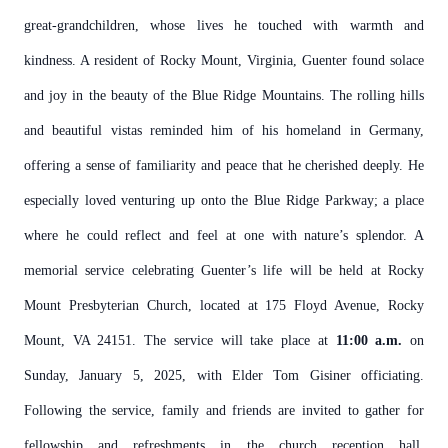
great-grandchildren, whose lives he touched with warmth and
kindness.
A resident of Rocky Mount, Virginia, Guenter found solace
and joy in the beauty of the Blue Ridge Mountains. The rolling hills
and beautiful vistas reminded him of his homeland in Germany,
offering a sense of familiarity and peace that he cherished deeply. He
especially loved venturing up onto the Blue Ridge Parkway; a place
where he could reflect and feel at one with nature’s splendor.
A
memorial service celebrating Guenter’s life will be held at Rocky
Mount Presbyterian Church, located at 175 Floyd Avenue, Rocky
Mount, VA 24151. The service will take place at
11:00 a.m.
on
Sunday, January 5, 2025, with Elder Tom Gisiner officiating.
Following the service, family and friends are invited to gather for
fellowship and refreshments in the church reception hall.