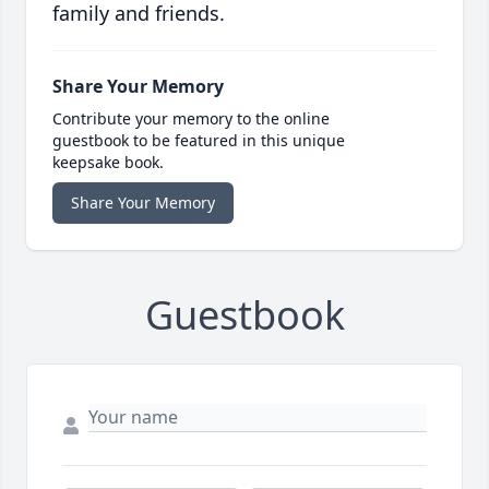
family and friends.
Share Your Memory
Contribute your memory to the online
guestbook to be featured in this unique
keepsake book.
Share Your Memory
Guestbook