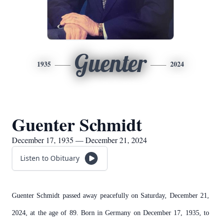
Guenter
1935
2024
Guenter Schmidt
December 17, 1935 — December 21, 2024
Listen to Obituary
Guenter Schmidt passed away peacefully on Saturday, December 21,
2024, at the age of 89. Born in Germany on December 17, 1935, to