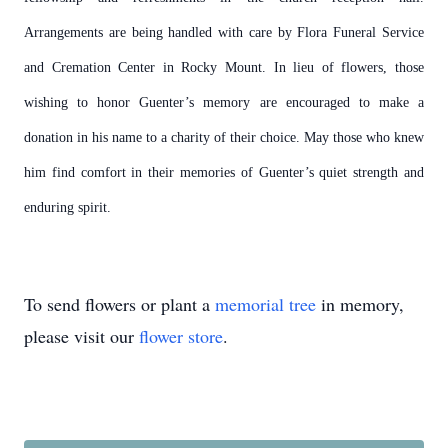
Arrangements are being handled with care by Flora Funeral Service
and Cremation Center in Rocky Mount.
In lieu of flowers, those
wishing to honor Guenter’s memory are encouraged to make a
donation in his name to a charity of their choice.
May those who knew
him find comfort in their memories of Guenter’s quiet strength and
enduring spirit.
To send flowers or plant a
memorial tree
in memory,
please visit our
flower store
.