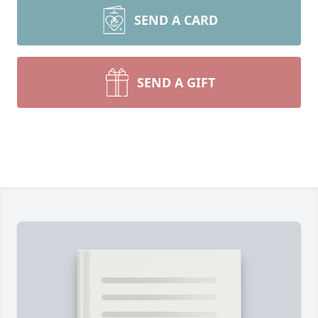
SEND A CARD
SEND A GIFT