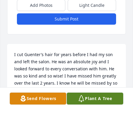
Add Photos
Light Candle
Submit Post
I cut Guenter’s hair for years before I had my son 
and left the salon. He was an absolute joy and I 
looked forward to every conversation with him. He 
was so kind and so wise! I have missed him greatly 
over the last 2 years. I know he will be missed by so 
many. I’m very thankful for having the chance to 
meet him. Prayers for you all.
Send Flowers
Plant A Tree
BONNIE POWELL
Jan 05, 2025