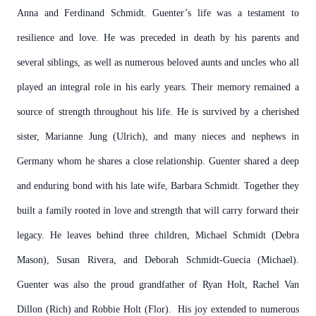
Anna and Ferdinand Schmidt. Guenter’s life was a testament to
resilience and love. He was preceded in death by his parents and
several siblings, as well as numerous beloved aunts and uncles who all
played an integral role in his early years. Their memory remained a
source of strength throughout his life. He is survived by a cherished
sister, Marianne Jung (Ulrich), and many nieces and nephews in
Germany whom he shares a close relationship.
Guenter shared a deep
and enduring bond with his late wife, Barbara Schmidt. Together they
built a family rooted in love and strength that will carry forward their
legacy. He leaves behind three children, Michael Schmidt (Debra
Mason), Susan Rivera, and Deborah Schmidt-Guecia (Michael).
Guenter was also the proud grandfather of Ryan Holt, Rachel Van
Dillon (Rich) and Robbie Holt (Flor). His joy extended to numerous