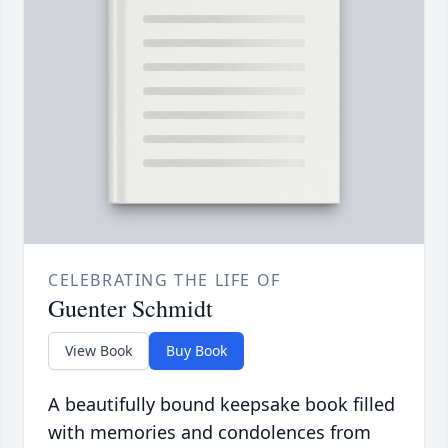
CELEBRATING THE LIFE OF
Guenter Schmidt
View Book
Buy Book
A beautifully bound keepsake book filled
with memories and condolences from