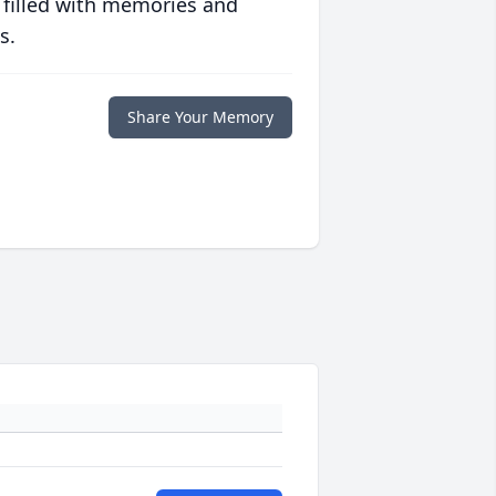
 filled with memories and
s.
Share Your Memory