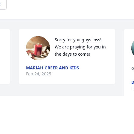
e
Sorry for you guys loss! 
We are praying for you in 
the days to come!
MARIAH GREER AND KIDS
G
Feb 24, 2025
D
F
This site is protected by reCAPTCHA and the
Google
Privacy Policy
and
Terms of Service
apply.
Service map data ©
OpenStreetMap
contributors