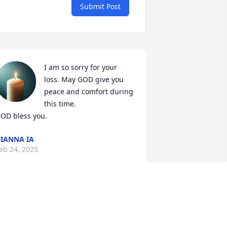
Submit Post
I am so sorry for your 
loss. May GOD give you 
peace and comfort during 
this time. 

OD bless you.
IANNA IA
eb 24, 2025