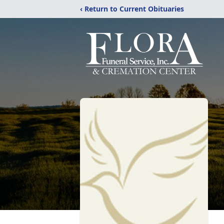
‹ Return to Current Obituaries