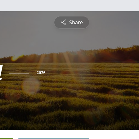
Share
l
2025