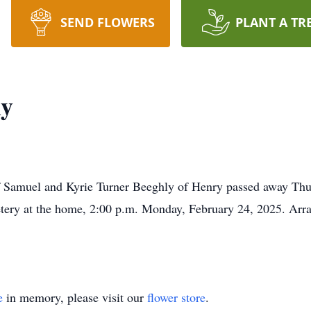
SEND FLOWERS
PLANT A TR
ly
f Samuel and Kyrie Turner Beeghly of Henry passed away Thu
metery at the home, 2:00 p.m. Monday, February 24, 2025. Arr
e
in memory, please visit our
flower store
.