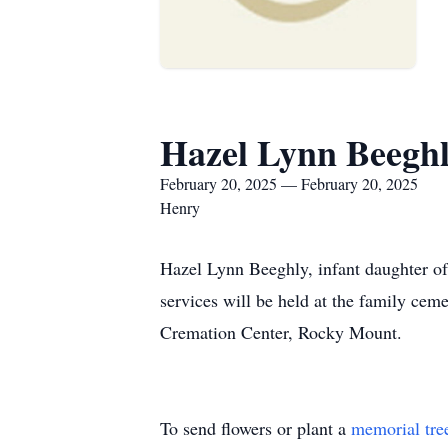
Hazel Lynn Beegh
February 20, 2025 — February 20, 2025
Henry
Hazel Lynn Beeghly, infant daughter o
services will be held at the family ce
Cremation Center, Rocky Mount.
To send flowers or plant a
memorial tre