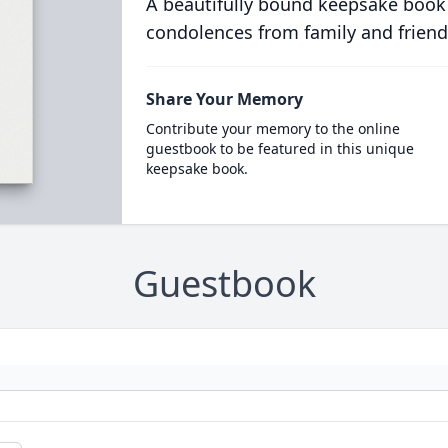
A beautifully bound keepsake book
condolences from family and friend
Share Your Memory
Contribute your memory to the online
guestbook to be featured in this unique
keepsake book.
Guestbook