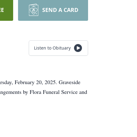
EE
SEND A CARD
Listen to Obituary
rsday, February 20, 2025. Graveside
angements by Flora Funeral Service and