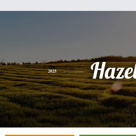
Haze
2025