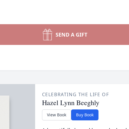
SEND A GIFT
CELEBRATING THE LIFE OF
Hazel Lynn Beeghly
View Book
Buy Book