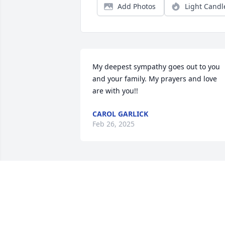
Add Photos
Light Candl
My deepest sympathy goes out to you 
and your family. My prayers and love 
are with you!!
CAROL GARLICK
Feb 26, 2025