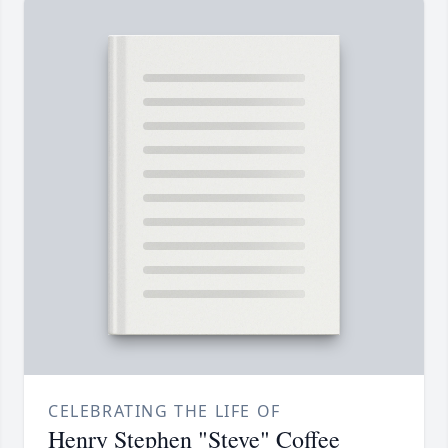
CELEBRATING THE LIFE OF
Henry Stephen "Steve" Coffee