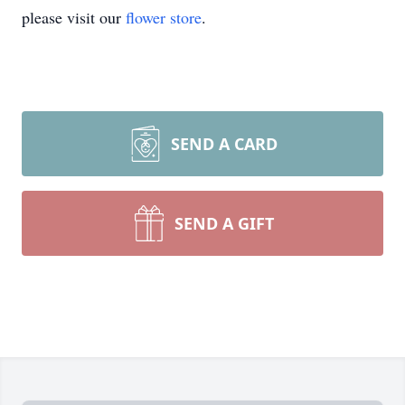
please visit our
flower store
.
SEND A CARD
SEND A GIFT