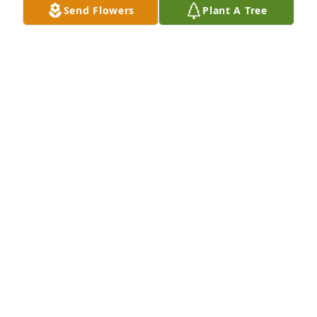
Send Flowers
Plant A Tree
Sissy and family,

I am so sorry for your loss. I will keep you in my 
prayers.
NANCY AYERS
Mar 30, 2025
Dolores & Family....our deepest condolences.....Lee 
Hubert & Jane Missel - Westlake
LEE HUBERT
Mar 23, 2025