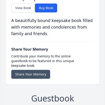
View Book
Buy Book
A beautifully bound keepsake book filled
with memories and condolences from
family and friends.
Share Your Memory
Contribute your memory to the online
guestbook to be featured in this unique
keepsake book.
Share Your Memory
Guestbook