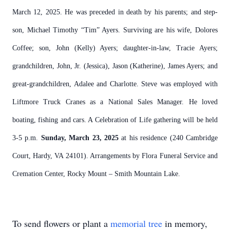
March 12, 2025. He was preceded in death by his parents; and step-
son, Michael Timothy “Tim” Ayers. Surviving are his wife, Dolores
Coffee; son, John (Kelly) Ayers; daughter-in-law, Tracie Ayers;
grandchildren, John, Jr. (Jessica), Jason (Katherine), James Ayers; and
great-grandchildren, Adalee and Charlotte. Steve was employed with
Liftmore Truck Cranes as a National Sales Manager. He loved
boating, fishing and cars. A Celebration of Life gathering will be held
3-5 p.m.
Sunday, March 23, 2025
at his residence (240 Cambridge
Court, Hardy, VA 24101). Arrangements by Flora Funeral Service and
Cremation Center, Rocky Mount – Smith Mountain Lake.
To send flowers or plant a
memorial tree
in memory,