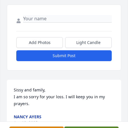
Add Photos
Light Candle
Submit Post
Sissy and family,

I am so sorry for your loss. I will keep you in my 
prayers.
NANCY AYERS
Apr 10, 2025