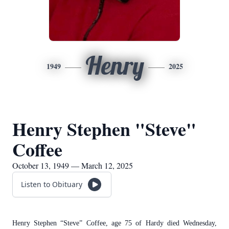
Henry
1949
2025
Henry Stephen "Steve"
Coffee
October 13, 1949 — March 12, 2025
Listen to Obituary
Henry Stephen “Steve” Coffee, age 75 of Hardy died Wednesday,