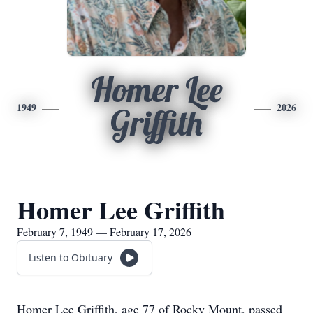
Homer Lee
1949
2026
Griffith
Homer Lee Griffith
February 7, 1949 — February 17, 2026
Listen to Obituary
Homer Lee Griffith, age 77 of Rocky Mount, passed