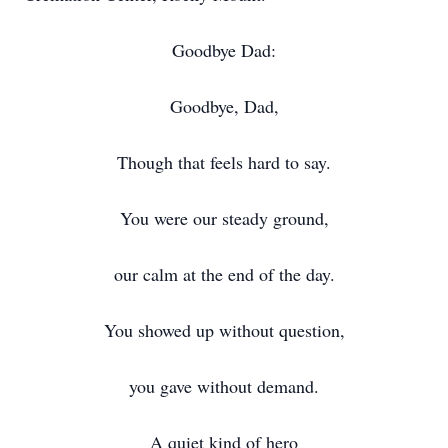
Goodbye Dad:
Goodbye, Dad,
Though that feels hard to say.
You were our steady ground,
our calm at the end of the day.
You showed up without question,
you gave without demand.
A quiet kind of hero