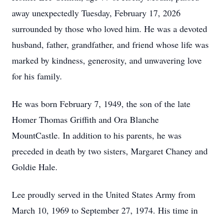
away unexpectedly Tuesday, February 17, 2026
surrounded by those who loved him. He was a devoted
husband, father, grandfather, and friend whose life was
marked by kindness, generosity, and unwavering love
for his family.
He was born February 7, 1949, the son of the late
Homer Thomas Griffith and Ora Blanche
MountCastle. In addition to his parents, he was
preceded in death by two sisters, Margaret Chaney and
Goldie Hale.
Lee proudly served in the United States Army from
March 10, 1969 to September 27, 1974. His time in