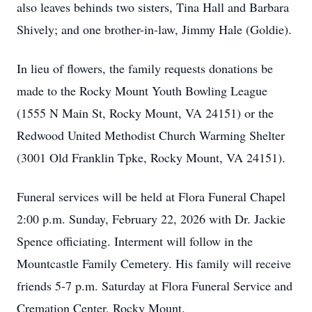
also leaves behinds two sisters, Tina Hall and Barbara
Shively; and one brother-in-law, Jimmy Hale (Goldie).
In lieu of flowers, the family requests donations be
made to the Rocky Mount Youth Bowling League
(1555 N Main St, Rocky Mount, VA 24151) or the
Redwood United Methodist Church Warming Shelter
(3001 Old Franklin Tpke, Rocky Mount, VA 24151).
Funeral services will be held at Flora Funeral Chapel
2:00 p.m. Sunday, February 22, 2026 with Dr. Jackie
Spence officiating. Interment will follow in the
Mountcastle Family Cemetery. His family will receive
friends 5-7 p.m. Saturday at Flora Funeral Service and
Cremation Center, Rocky Mount.