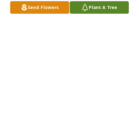
VICTORIA WILL
Send Flowers
Plant A Tree
Feb 23, 2026
RIP Homer. You were a dear friend. 
Will miss you calling me Mz Smiff. 
Sending much love and many prayers 
to your family.♥️🙏
PEGGY SMITH-BURROUGHS
Feb 22, 2026
With deepest sympathy,

My heart is so heavy for you. Your 
husband was truly special to our 