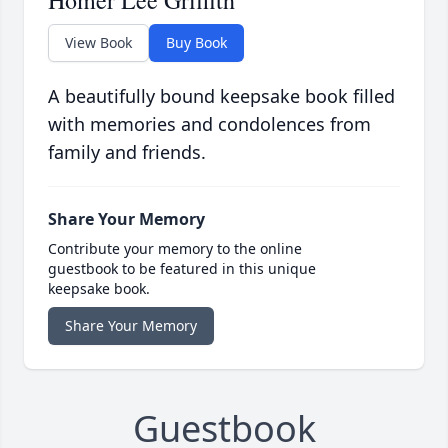
Homer Lee Griffith
View Book
Buy Book
A beautifully bound keepsake book filled
with memories and condolences from
family and friends.
Share Your Memory
Contribute your memory to the online
guestbook to be featured in this unique
keepsake book.
Share Your Memory
Guestbook