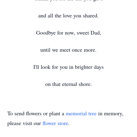
and all the love you shared.
Goodbye for now, sweet Dad,
until we meet once more.
I'll look for you in brighter days
on that eternal shore.
To send flowers or plant a
memorial tree
in memory,
please visit our
flower store
.