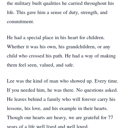
the military built qualities he carried throughout his
life. This gave him a sense of duty, strength, and
commitment.
He had a special place in his heart for children.
Whether it was his own, his grandchildren, or any
child who crossed his path. He had a way of making
them feel seen, valued, and safe.
Lee was the kind of man who showed up. Every time.
If you needed him, he was there. No questions asked.
He leaves behind a family who will forever carry his
lessons, his love, and his example in their hearts.
Though our hearts are heavy, we are grateful for 77
years of a life well lived and well loved.