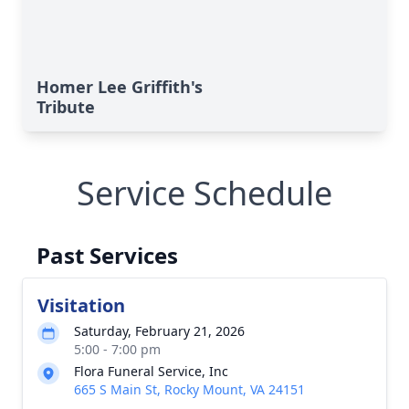
Homer Lee Griffith's
Tribute
Service Schedule
Past Services
Visitation
Saturday, February 21, 2026
5:00 - 7:00 pm
Flora Funeral Service, Inc
665 S Main St, Rocky Mount, VA 24151