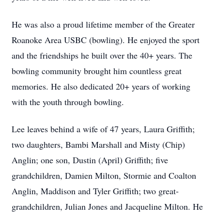
He was also a proud lifetime member of the Greater
Roanoke Area USBC (bowling). He enjoyed the sport
and the friendships he built over the 40+ years. The
bowling community brought him countless great
memories. He also dedicated 20+ years of working
with the youth through bowling.
Lee leaves behind a wife of 47 years, Laura Griffith;
two daughters, Bambi Marshall and Misty (Chip)
Anglin; one son, Dustin (April) Griffith; five
grandchildren, Damien Milton, Stormie and Coalton
Anglin, Maddison and Tyler Griffith; two great-
grandchildren, Julian Jones and Jacqueline Milton. He