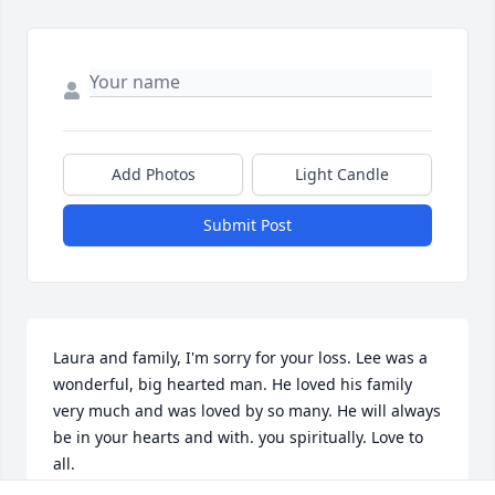
Add Photos
Light Candle
Submit Post
Laura and family, I'm sorry for your loss. Lee was a 
wonderful, big hearted man. He loved his family 
very much and was loved by so many. He will always 
be in your hearts and with. you spiritually. Love to 
all.