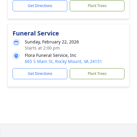
Get Directions
Plant Trees
Funeral Service
Sunday, February 22, 2026
Starts at 2:00 pm
Flora Funeral Service, Inc
665 S Main St, Rocky Mount, VA 24151
Get Directions
Plant Trees