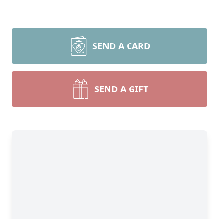
SEND A CARD
SEND A GIFT