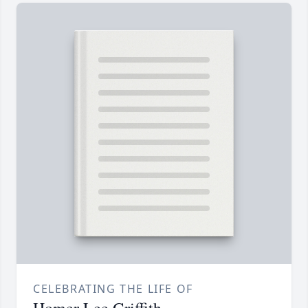
CELEBRATING THE LIFE OF