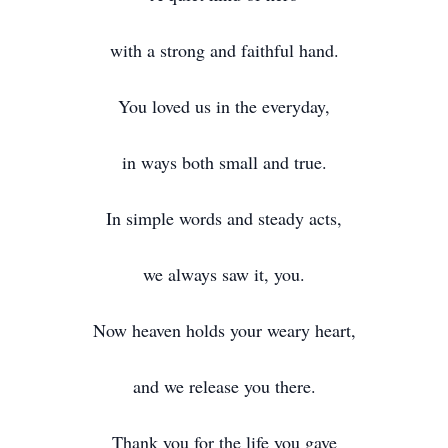
with a strong and faithful hand.
You loved us in the everyday,
in ways both small and true.
In simple words and steady acts,
we always saw it, you.
Now heaven holds your weary heart,
and we release you there.
Thank you for the life you gave