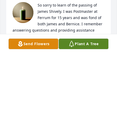
So sorry to learn of the passing of 
James Shively. I was Postmaster at 
Ferrum for 15 years and was fond of 
both James and Bernice. I remember 
answering questions and providing assistance 
when mailing packages to Japan, and hearing 
Bernice talk about visiting those precious 
Send Flowers
Plant A Tree
grandchildren. I hope your precious memories will 
help you through this difficult time.
DIANE ELLIS DURHAM
Oct 03, 2024
I'm so glad James and Dad had each 
other. He will be missed.
ANGELA CAMPBELL