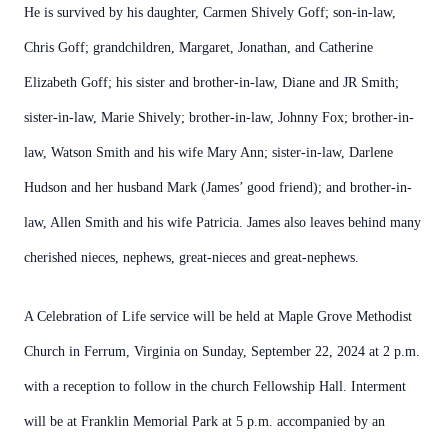
He is survived by his daughter, Carmen Shively Goff; son-in-law,
Chris Goff; grandchildren, Margaret, Jonathan, and Catherine
Elizabeth Goff; his sister and brother-in-law, Diane and JR Smith;
sister-in-law, Marie Shively; brother-in-law, Johnny Fox; brother-in-
law, Watson Smith and his wife Mary Ann; sister-in-law, Darlene
Hudson and her husband Mark (James’ good friend); and brother-in-
law, Allen Smith and his wife Patricia. James also leaves behind many
cherished nieces, nephews, great-nieces and great-nephews.
A Celebration of Life service will be held at Maple Grove Methodist
Church in Ferrum, Virginia on Sunday, September 22, 2024 at 2 p.m.
with a reception to follow in the church Fellowship Hall. Interment
will be at Franklin Memorial Park at 5 p.m. accompanied by an