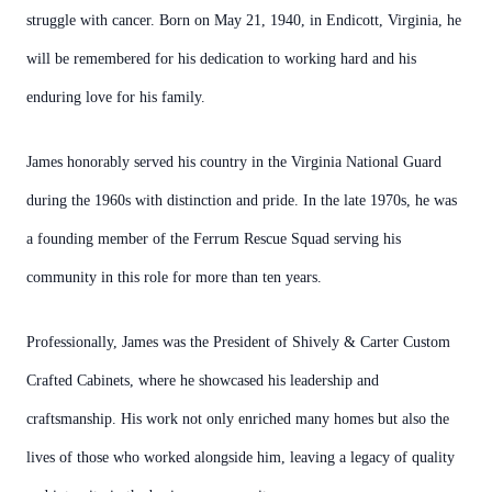
struggle with cancer. Born on May 21, 1940, in Endicott, Virginia, he
will be remembered for his dedication to working hard and his
enduring love for his family.
James honorably served his country in the Virginia National Guard
during the 1960s with distinction and pride. In the late 1970s, he was
a founding member of the Ferrum Rescue Squad serving his
community in this role for more than ten years.
Professionally, James was the President of Shively & Carter Custom
Crafted Cabinets, where he showcased his leadership and
craftsmanship. His work not only enriched many homes but also the
lives of those who worked alongside him, leaving a legacy of quality