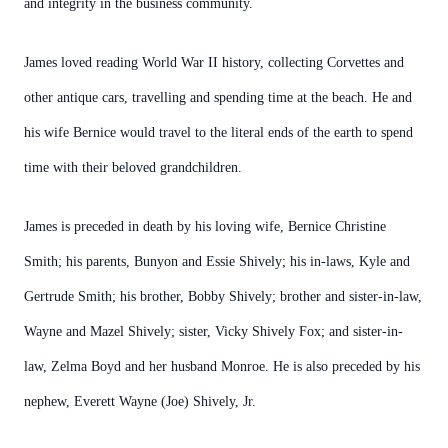
and integrity in the business community.
James loved reading World War II history, collecting Corvettes and
other antique cars, travelling and spending time at the beach. He and
his wife Bernice would travel to the literal ends of the earth to spend
time with their beloved grandchildren.
James is preceded in death by his loving wife, Bernice Christine
Smith; his parents, Bunyon and Essie Shively; his in-laws, Kyle and
Gertrude Smith; his brother, Bobby Shively; brother and sister-in-law,
Wayne and Mazel Shively; sister, Vicky Shively Fox; and sister-in-
law, Zelma Boyd and her husband Monroe. He is also preceded by his
nephew, Everett Wayne (Joe) Shively, Jr.