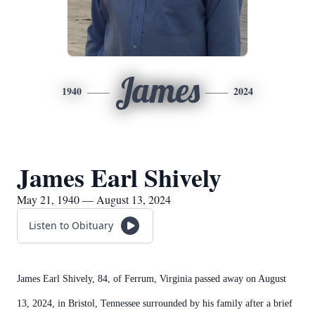
James
1940
2024
James Earl Shively
May 21, 1940 — August 13, 2024
Listen to Obituary
James Earl Shively, 84, of Ferrum, Virginia passed away on August
13, 2024, in Bristol, Tennessee surrounded by his family after a brief