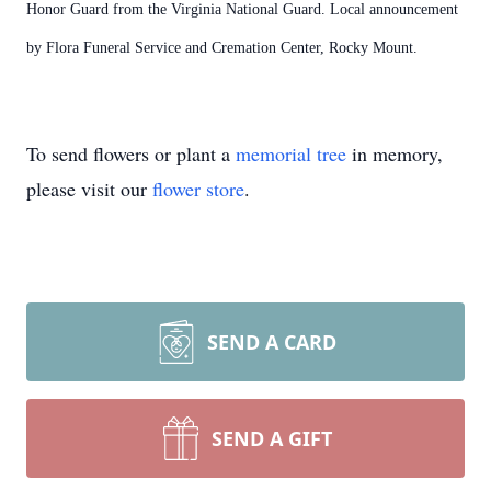
Honor Guard from the Virginia National Guard. Local announcement
by Flora Funeral Service and Cremation Center, Rocky Mount.
To send flowers or plant a
memorial tree
in memory,
please visit our
flower store
.
SEND A CARD
SEND A GIFT