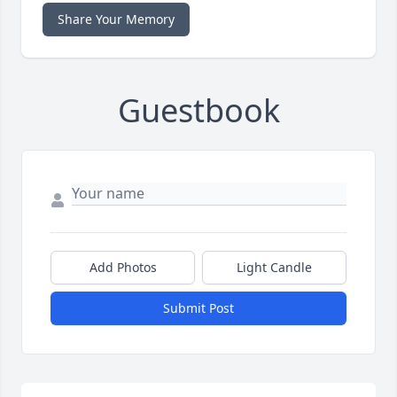
Share Your Memory
Guestbook
Add Photos
Light Candle
Submit Post