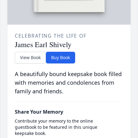
CELEBRATING THE LIFE OF
James Earl Shively
View Book
Buy Book
A beautifully bound keepsake book filled
with memories and condolences from
family and friends.
Share Your Memory
Contribute your memory to the online
guestbook to be featured in this unique
keepsake book.