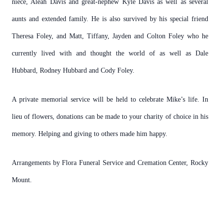
niece, Aleah Davis and great-nephew Kyle Davis as well as several
aunts and extended family. He is also survived by his special friend
Theresa Foley, and Matt, Tiffany, Jayden and Colton Foley who he
currently lived with and thought the world of as well as Dale
Hubbard, Rodney Hubbard and Cody Foley.
A private memorial service will be held to celebrate Mike’s life. In
lieu of flowers, donations can be made to your charity of choice in his
memory. Helping and giving to others made him happy.
Arrangements by Flora Funeral Service and Cremation Center, Rocky
Mount.