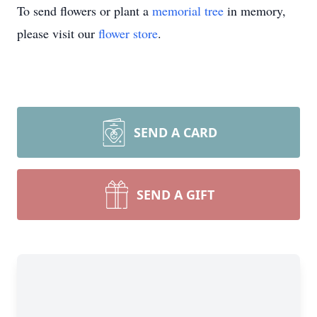
To send flowers or plant a
memorial tree
in memory,
please visit our
flower store
.
SEND A CARD
SEND A GIFT