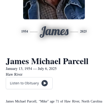
James
1954
2025
James Michael Parcell
January 13, 1954 — July 6, 2025
Haw River
Listen to Obituary
James Michael Parcell, “Mike” age 71 of Haw River, North Carolina