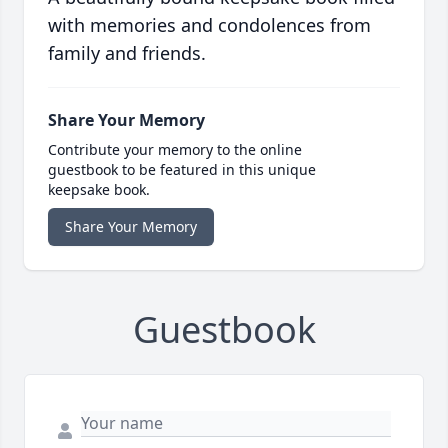
with memories and condolences from
family and friends.
Share Your Memory
Contribute your memory to the online
guestbook to be featured in this unique
keepsake book.
Share Your Memory
Guestbook