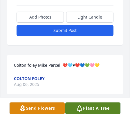
Add Photos
Light Candle
Submit Post
Colton foley Mike Parcell 💔🩵♥️❤️💙💚🩷💛
COLTON FOLEY
Aug 06, 2025
Send Flowers
Plant A Tree
Colton foley Mike Parcell 💔🩵♥️❤️💙💚🩷💛
COLTON FOLEY