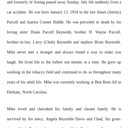
and formerly of Sontag passed away Sunday, July 6th suddenly from a
car accident. He was born January 13, 1954 to the late James (Jimmy)
Parcell and Juanita Conner Riddle. He was preceded in death by his
loving sister Diane Parcell Reynolds, brother H. Wayne Parcell,
brother-in-law, Larry (Chub) Reynolds and nephew Brian Reynolds.
Mike never met a stranger and always found a way to make you
laugh. He lived life to the fullest one minute at a time. He grew up
working in the tobacco field and continued to do so throughout many
years of his adult life. Mike was currently working at Best Rent-All in
Durham, North Carolina.
Mike loved and cherished his family and chosen family. He is
survived by his niece, Angela Reynolds Davis and Chad, his great-