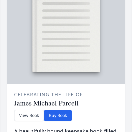
CELEBRATING THE LIFE OF
James Michael Parcell
View Book
Buy Book
A beautifully bound keepsake book filled