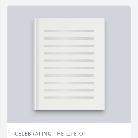
CELEBRATING THE LIFE OF