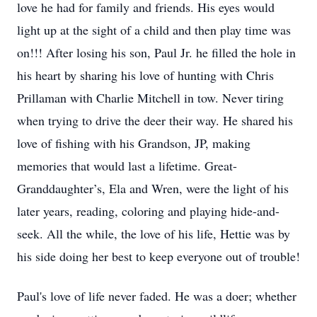
love he had for family and friends. His eyes would
light up at the sight of a child and then play time was
on!!! After losing his son, Paul Jr. he filled the hole in
his heart by sharing his love of hunting with Chris
Prillaman with Charlie Mitchell in tow. Never tiring
when trying to drive the deer their way. He shared his
love of fishing with his Grandson, JP, making
memories that would last a lifetime. Great-
Granddaughter’s, Ela and Wren, were the light of his
later years, reading, coloring and playing hide-and-
seek. All the while, the love of his life, Hettie was by
his side doing her best to keep everyone out of trouble!
Paul's love of life never faded. He was a doer; whether