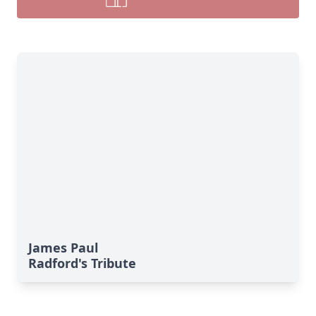
James Paul
Radford's Tribute