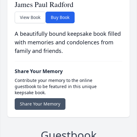
James Paul Radford
View Book
Buy Book
A beautifully bound keepsake book filled
with memories and condolences from
family and friends.
Share Your Memory
Contribute your memory to the online
guestbook to be featured in this unique
keepsake book.
Share Your Memory
Guestbook