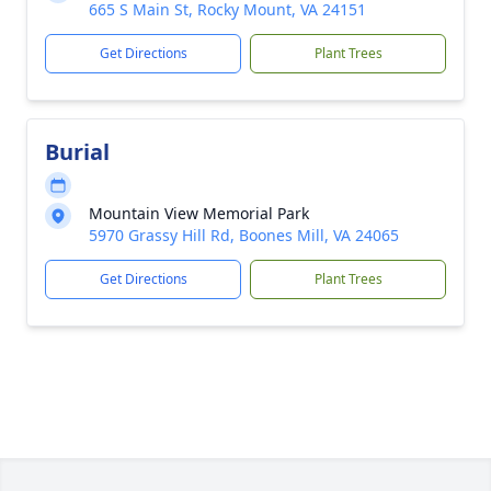
665 S Main St, Rocky Mount, VA 24151
Get Directions
Plant Trees
Burial
Mountain View Memorial Park
5970 Grassy Hill Rd, Boones Mill, VA 24065
Get Directions
Plant Trees