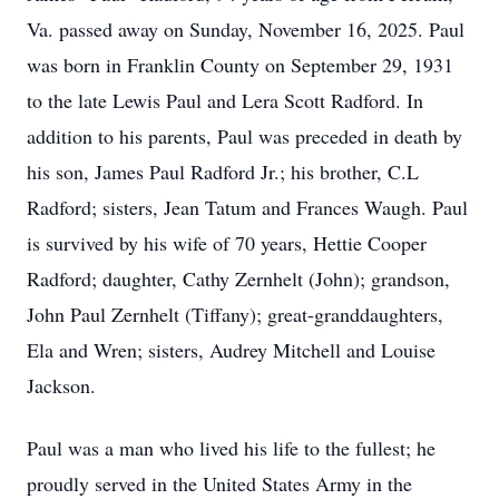
Va. passed away on Sunday, November 16, 2025. Paul
was born in Franklin County on September 29, 1931
to the late Lewis Paul and Lera Scott Radford. In
addition to his parents, Paul was preceded in death by
his son, James Paul Radford Jr.; his brother, C.L
Radford; sisters, Jean Tatum and Frances Waugh. Paul
is survived by his wife of 70 years, Hettie Cooper
Radford; daughter, Cathy Zernhelt (John); grandson,
John Paul Zernhelt (Tiffany); great-granddaughters,
Ela and Wren; sisters, Audrey Mitchell and Louise
Jackson.
Paul was a man who lived his life to the fullest; he
proudly served in the United States Army in the