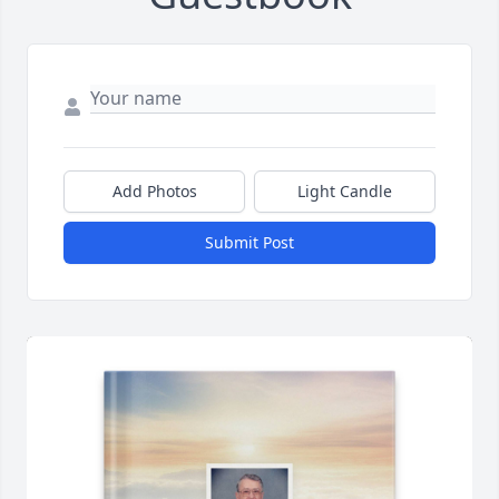
Add Photos
Light Candle
Submit Post