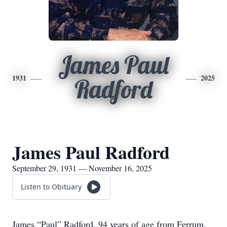
James Paul
1931
2025
Radford
James Paul Radford
September 29, 1931 — November 16, 2025
Listen to Obituary
James “Paul” Radford, 94 years of age from Ferrum,