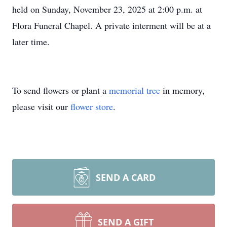
held on Sunday, November 23, 2025 at 2:00 p.m. at
Flora Funeral Chapel. A private interment will be at a
later time.
To send flowers or plant a
memorial tree
in memory,
please visit our
flower store
.
SEND A CARD
SEND A GIFT