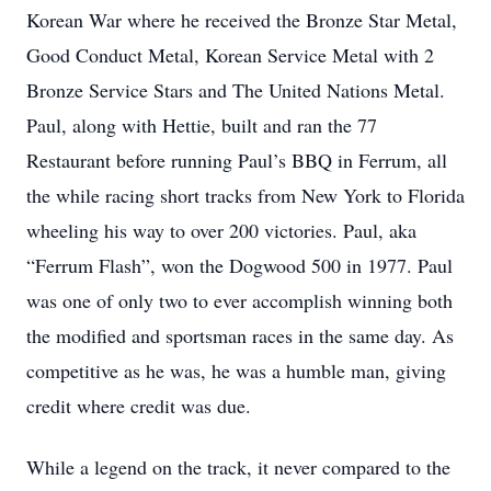
Korean War where he received the Bronze Star Metal,
Good Conduct Metal, Korean Service Metal with 2
Bronze Service Stars and The United Nations Metal.
Paul, along with Hettie, built and ran the 77
Restaurant before running Paul’s BBQ in Ferrum, all
the while racing short tracks from New York to Florida
wheeling his way to over 200 victories. Paul, aka
“Ferrum Flash”, won the Dogwood 500 in 1977. Paul
was one of only two to ever accomplish winning both
the modified and sportsman races in the same day. As
competitive as he was, he was a humble man, giving
credit where credit was due.
While a legend on the track, it never compared to the