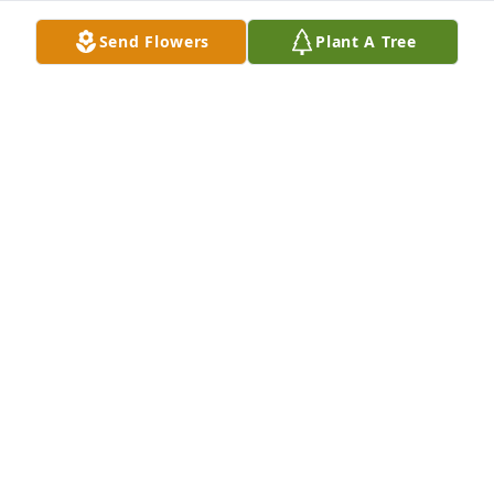
Send Flowers
Plant A Tree
Regina L Gilley purchased Memory Book for James 
Radford
REGINA L GILLEY
Jan 07, 2026