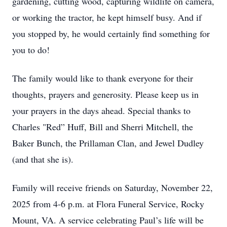
gardening, cutting wood, capturing wildlife on camera,
or working the tractor, he kept himself busy. And if
you stopped by, he would certainly find something for
you to do!
The family would like to thank everyone for their
thoughts, prayers and generosity. Please keep us in
your prayers in the days ahead. Special thanks to
Charles "Red” Huff, Bill and Sherri Mitchell, the
Baker Bunch, the Prillaman Clan, and Jewel Dudley
(and that she is).
Family will receive friends on Saturday, November 22,
2025 from 4-6 p.m. at Flora Funeral Service, Rocky
Mount, VA. A service celebrating Paul’s life will be