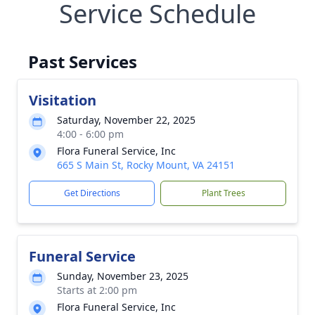
Service Schedule
Past Services
Visitation
Saturday, November 22, 2025
4:00 - 6:00 pm
Flora Funeral Service, Inc
665 S Main St, Rocky Mount, VA 24151
Get Directions
Plant Trees
Funeral Service
Sunday, November 23, 2025
Starts at 2:00 pm
Flora Funeral Service, Inc