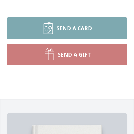
SEND A CARD
SEND A GIFT