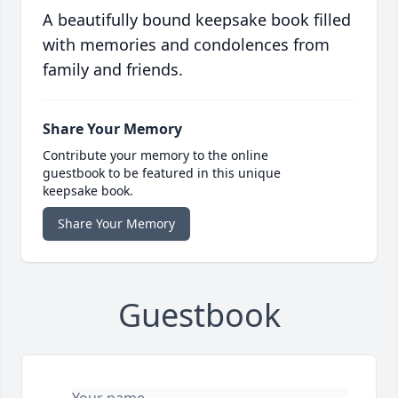
A beautifully bound keepsake book filled
with memories and condolences from
family and friends.
Share Your Memory
Contribute your memory to the online
guestbook to be featured in this unique
keepsake book.
Share Your Memory
Guestbook