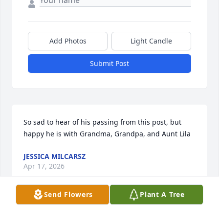
Add Photos
Light Candle
Submit Post
So sad to hear of his passing from this post, but 
happy he is with Grandma, Grandpa, and Aunt Lila
JESSICA MILCARSZ
Apr 17, 2026
Send Flowers
Plant A Tree
To Cindy, Danny,Amber and the girls,  I’m going to 