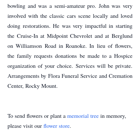
bowling and was a semi-amateur pro. John was very
involved with the classic cars scene locally and loved
doing restorations. He was very impactful in starting
the Cruise-In at Midpoint Chevrolet and at Berglund
on Williamson Road in Roanoke. In lieu of flowers,
the family requests donations be made to a Hospice
organization of your choice. Services will be private.
Arrangements by Flora Funeral Service and Cremation
Center, Rocky Mount.
To send flowers or plant a
memorial tree
in memory,
please visit our
flower store
.