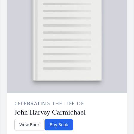
CELEBRATING THE LIFE OF
John Harvey Carmichael
View Book
Buy Book