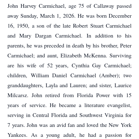
John Harvey Carmichael, age 75 of Callaway passed
away Sunday, March 1, 2026. He was born December
16, 1950, a son of the late Robert Stuart Carmichael
and Mary Dargan Carmichael. In addition to his
parents, he was preceded in death by his brother, Peter
Carmichael; and aunt, Elizabeth McKenna. Surviving
are his wife of 52 years, Cynthia Gay Carmichael;
children, William Daniel Carmichael (Amber); two
granddaughters, Layla and Lauren; and sister, Laurice
Milcarsz. John retired from Florida Power with 15
years of service. He became a literature evangelist,
serving in Central Florida and Southwest Virginia for
7 years. John was an avid fan and loved the New York
Yankees. As a young adult, he had a passion for