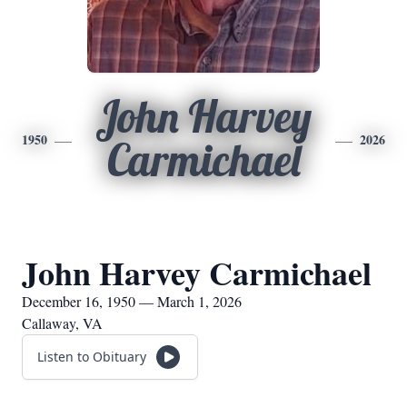
John Harvey
1950
2026
Carmichael
John Harvey Carmichael
December 16, 1950 — March 1, 2026
Callaway, VA
Listen to Obituary