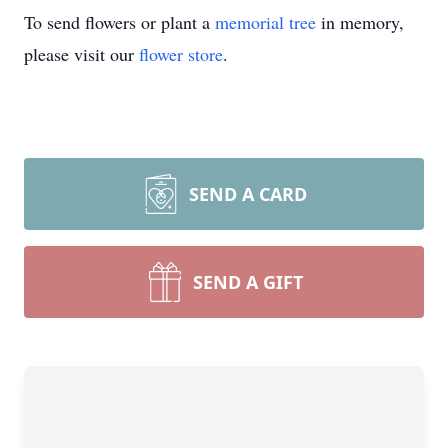
To send flowers or plant a
memorial tree
in memory,
please visit our
flower store
.
SEND A CARD
SEND A GIFT