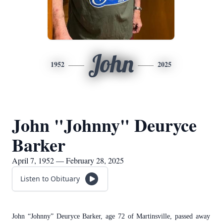
John
1952
2025
John "Johnny" Deuryce
Barker
April 7, 1952 — February 28, 2025
Listen to Obituary
John “Johnny” Deuryce Barker, age 72 of Martinsville, passed away