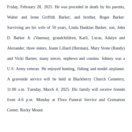
Friday, February 28, 2025. He was preceded in death by his parents,
Walter and Irene Griffith Barker; and brother, Roger Barker.
Surviving are his wife of 50 years, Linda Hankins Barker; son, John
D. Barker Jr. (Vanessa); grandchildren, Karli, Lucas, Adalyn and
Alexander; three sisters, Joann Lillard (Herman), Mary Stone (Randy)
and Vicki Barnes; many nieces, nephews and cousins. Johnny was a
U.S. Army veteran. He enjoyed hunting, fishing and model airplanes.
A graveside service will be held at Blackberry Church Cemetery,
11:00 a.m. Tuesday, March 4, 2025. His family will receive friends
from 4-6 p.m. Monday at Flora Funeral Service and Cremation
Center, Rocky Mount.