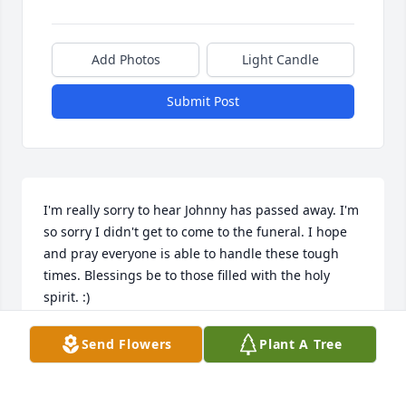
Add Photos
Light Candle
Submit Post
I'm really sorry to hear Johnny has passed away. I'm 
so sorry I didn't get to come to the funeral. I hope 
and pray everyone is able to handle these tough 
times. Blessings be to those filled with the holy 
spirit. :)
ANGIE FEAZELLE
Send Flowers
Plant A Tree
Apr 22, 2025