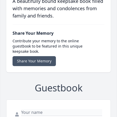
A beautifully bound keepsake book filled
with memories and condolences from
family and friends.
Share Your Memory
Contribute your memory to the online
guestbook to be featured in this unique
keepsake book.
Share Your Memory
Guestbook