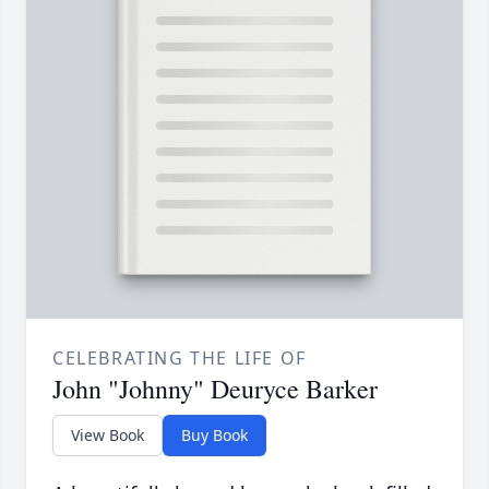
CELEBRATING THE LIFE OF
John "Johnny" Deuryce Barker
View Book
Buy Book