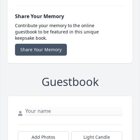
Share Your Memory
Contribute your memory to the online
guestbook to be featured in this unique
keepsake book.
Share Your Memory
Guestbook
Add Photos
Light Candle