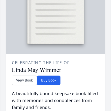
CELEBRATING THE LIFE OF
Linda May Wimmer
View Book
Buy Book
A beautifully bound keepsake book filled
with memories and condolences from
family and friends.