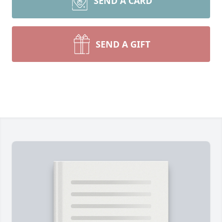
SEND A CARD
SEND A GIFT