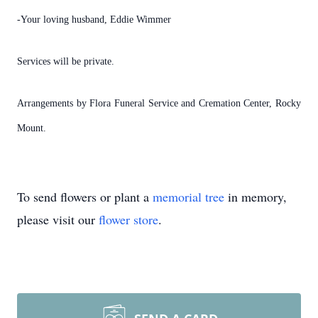
-Your loving husband, Eddie Wimmer
Services will be private.
Arrangements by Flora Funeral Service and Cremation Center, Rocky
Mount.
To send flowers or plant a
memorial tree
in memory,
please visit our
flower store
.