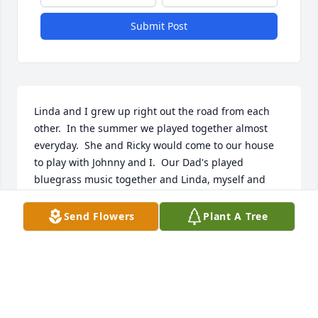
Submit Post
Linda and I grew up right out the road from each 
other.  In the summer we played together almost 
everyday.  She and Ricky would come to our house 
to play with Johnny and I.  Our Dad's played 
bluegrass music together and Linda, myself and 
Katherine Hodges sang in a little group for awhile.  
Linda was always laughing, happy  and a good 
Send Flowers
Plant A Tree
friend.  I have such fond memories of our childhood 
and early adult life.  Praying for this family and the 
days ahead of you.  I will see you again Linda and 
we will sing🐦
WANDA EDWARDS BOWMAN