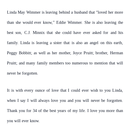
Linda May Wimmer is leaving behind a husband that “loved her more
than she would ever know,” Eddie Wimmer. She is also leaving the
best son, C.J. Minnix that she could have ever asked for and his
family. Linda is leaving a sister that is also an angel on this earth,
Peggy Bobbitt; as well as her mother, Joyce Pruitt; brother, Herman
Pruitt; and many family members too numerous to mention that will
never be forgotten.
It is with every ounce of love that I could ever wish to you Linda,
when I say I will always love you and you will never be forgotten.
Thank you for 34 of the best years of my life. I love you more than
you will ever know.