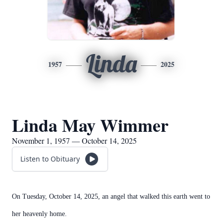
Linda
1957
2025
Linda May Wimmer
November 1, 1957 — October 14, 2025
Listen to Obituary
On Tuesday, October 14, 2025, an angel that walked this earth went to
her heavenly home.