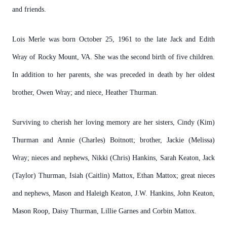
and friends.
Lois Merle was born October 25, 1961 to the late Jack and Edith
Wray of Rocky Mount, VA. She was the second birth of five children.
In addition to her parents, she was preceded in death by her oldest
brother, Owen Wray; and niece, Heather Thurman.
Surviving to cherish her loving memory are her sisters, Cindy (Kim)
Thurman and Annie (Charles) Boitnott; brother, Jackie (Melissa)
Wray; nieces and nephews, Nikki (Chris) Hankins, Sarah Keaton, Jack
(Taylor) Thurman, Isiah (Caitlin) Mattox, Ethan Mattox; great nieces
and nephews, Mason and Haleigh Keaton, J.W. Hankins, John Keaton,
Mason Roop, Daisy Thurman, Lillie Garnes and Corbin Mattox.