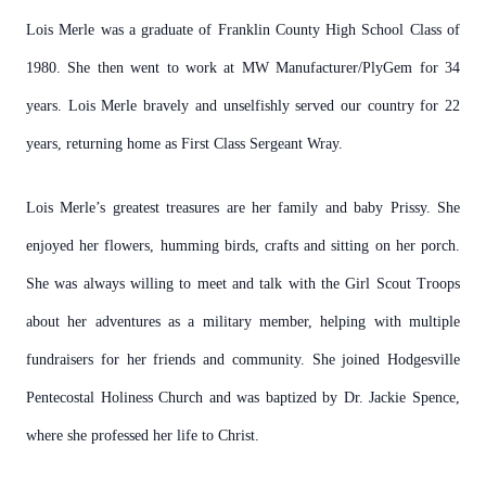
Lois Merle was a graduate of Franklin County High School Class of
1980. She then went to work at MW Manufacturer/PlyGem for 34
years. Lois Merle bravely and unselfishly served our country for 22
years, returning home as First Class Sergeant Wray.
Lois Merle’s greatest treasures are her family and baby Prissy. She
enjoyed her flowers, humming birds, crafts and sitting on her porch.
She was always willing to meet and talk with the Girl Scout Troops
about her adventures as a military member, helping with multiple
fundraisers for her friends and community. She joined Hodgesville
Pentecostal Holiness Church and was baptized by Dr. Jackie Spence,
where she professed her life to Christ.