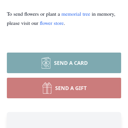
To send flowers or plant a
memorial tree
in memory,
please visit our
flower store
.
SEND A CARD
SEND A GIFT