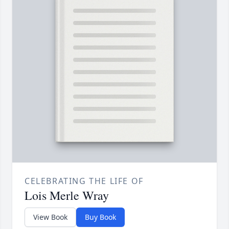
CELEBRATING THE LIFE OF
Lois Merle Wray
View Book
Buy Book