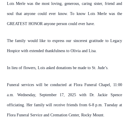
Lois Merle was the most loving, generous, caring sister, friend and
soul that anyone could ever know. To know Lois Merle was the
GREATEST HONOR anyone person could ever have.
The family would like to express our sincerest gratitude to Legacy
Hospice with extended thankfulness to Olivia and Lisa.
In lieu of flowers, Lois asked donations be made to St. Jude’s.
Funeral services will be conducted at Flora Funeral Chapel, 11:00
a.m. Wednesday, September 17, 2025 with Dr. Jackie Spence
officiating. Her family will receive friends from 6-8 p.m. Tuesday at
Flora Funeral Service and Cremation Center, Rocky Mount.