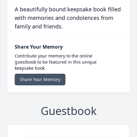
A beautifully bound keepsake book filled
with memories and condolences from
family and friends.
Share Your Memory
Contribute your memory to the online
guestbook to be featured in this unique
keepsake book.
Share Your Memory
Guestbook