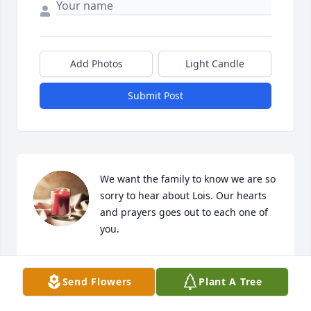
Add Photos
Light Candle
Submit Post
We want the family to know we are so 
sorry to hear about Lois. Our hearts 
and prayers goes out to each one of 
you.
BOBBY & HELEN JONES
Sep 18, 2025
Send Flowers
Plant A Tree