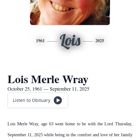
Lois
1961
2025
Lois Merle Wray
October 25, 1961 — September 11, 2025
Listen to Obituary
Lois Merle Wray, age 63 went home to be with the Lord Thursday,
September 11, 2025 while being in the comfort and love of her family