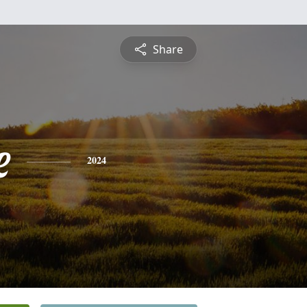
Share
e
2024