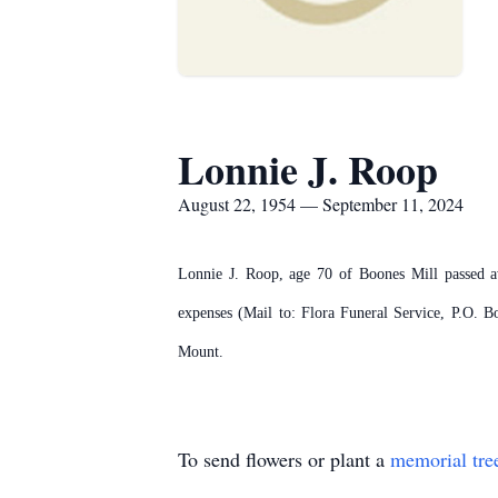
Lonnie J. Roop
August 22, 1954 — September 11, 2024
Lonnie J. Roop, age 70 of Boones Mill passed aw
expenses (Mail to: Flora Funeral Service, P.O.
Mount.
To send flowers or plant a
memorial tre