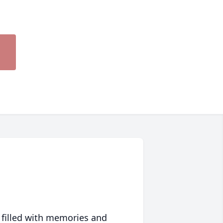
 filled with memories and