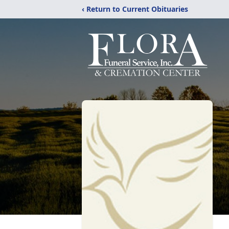
‹ Return to Current Obituaries