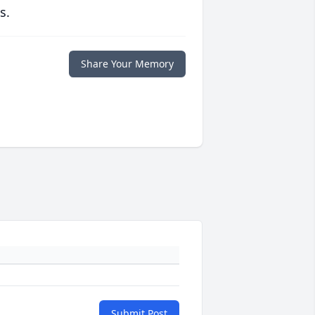
s.
Share Your Memory
Submit Post