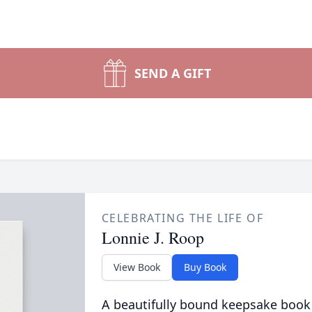
SEND A GIFT
CELEBRATING THE LIFE OF
Lonnie J. Roop
View Book
Buy Book
A beautifully bound keepsake book