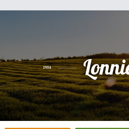
Lonni
1954