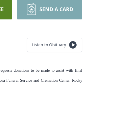
EE
SEND A CARD
Listen to Obituary
quests donations to be made to assist with final
ora Funeral Service and Cremation Center, Rocky