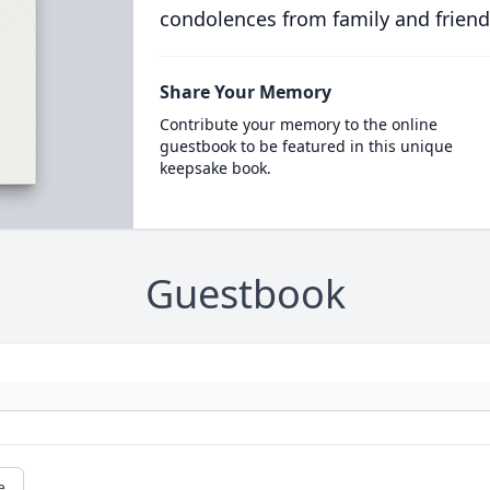
condolences from family and friend
Share Your Memory
Contribute your memory to the online
guestbook to be featured in this unique
keepsake book.
Guestbook
e