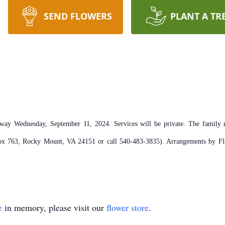
SEND FLOWERS
PLANT A TR
ay Wednesday, September 11, 2024. Services will be private. The family re
 Box 763, Rocky Mount, VA 24151 or call 540-483-3835). Arrangements by Fl
e
in memory, please visit our
flower store
.