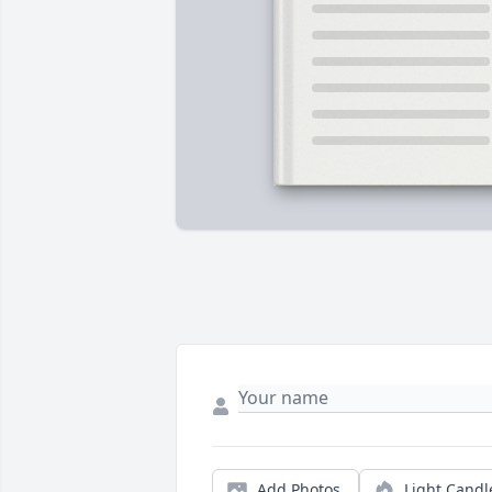
Add Photos
Light Candl