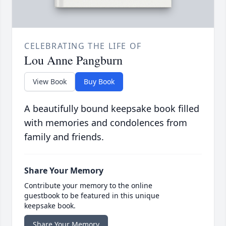
CELEBRATING THE LIFE OF
Lou Anne Pangburn
View Book
Buy Book
A beautifully bound keepsake book filled
with memories and condolences from
family and friends.
Share Your Memory
Contribute your memory to the online
guestbook to be featured in this unique
keepsake book.
Share Your Memory