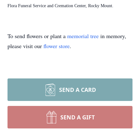
Flora Funeral Service and Cremation Center, Rocky Mount.
To send flowers or plant a
memorial tree
in memory,
please visit our
flower store
.
SEND A CARD
SEND A GIFT