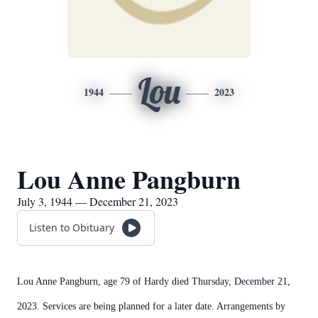
Lou
1944
2023
Lou Anne Pangburn
July 3, 1944 — December 21, 2023
Listen to Obituary
Lou Anne Pangburn, age 79 of Hardy died Thursday, December 21,
2023. Services are being planned for a later date. Arrangements by