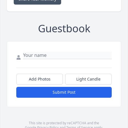
Guestbook
Add Photos
Light Candle
Submit Post
This site is protected by reCAPTCHA and the
Google
Privacy Policy
and
Terms of Service
apply.