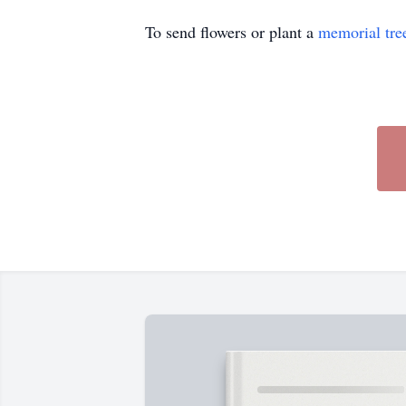
To send flowers or plant a
memorial tre