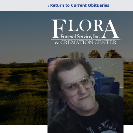
‹ Return to Current Obituaries