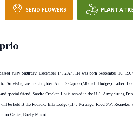
SEND FLOWERS
PLANT A TR
prio
assed away Saturday, December 14, 2024. He was born September 16, 1967.
o. Surviving are his daughter, Ami DeCaprio (Mitchell Hodges); father, Lou
er; and special friend, Sandra Crocker. Louis served in the U.S. Army during 
e will be held at the Roanoke Elks Lodge (1147 Persinger Road SW, Roanoke,
mation Center, Rocky Mount.