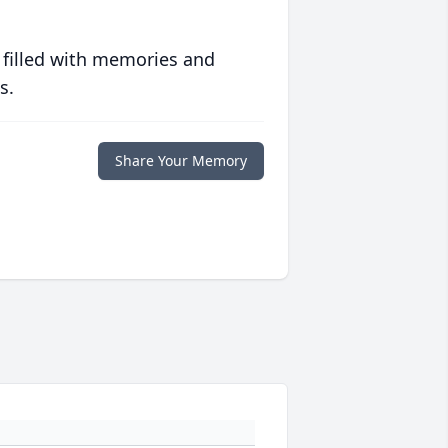
 filled with memories and
s.
Share Your Memory