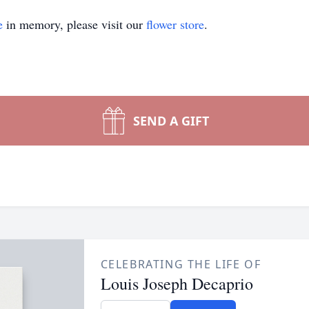
e
in memory, please visit our
flower store
.
SEND A GIFT
CELEBRATING THE LIFE OF
Louis Joseph Decaprio