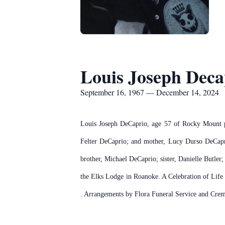
Louis Joseph Deca
September 16, 1967 — December 14, 2024
Louis Joseph DeCaprio, age 57 of Rocky Mount p
Felter DeCaprio; and mother, Lucy Durso DeCapri
brother, Michael DeCaprio; sister, Danielle Butl
the Elks Lodge in Roanoke. A Celebration of Lif
. Arrangements by Flora Funeral Service and Cre