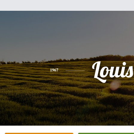
Louis
1967