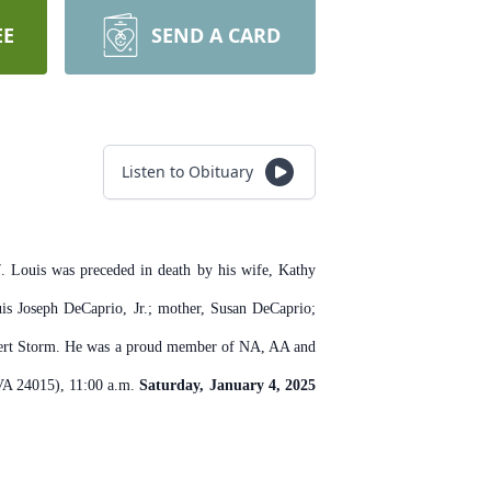
EE
SEND A CARD
Listen to Obituary
 Louis was preceded in death by his wife, Kathy
is Joseph DeCaprio, Jr.; mother, Susan DeCaprio;
Desert Storm. He was a proud member of NA, AA and
 VA 24015), 11:00 a.m.
Saturday, January 4, 2025