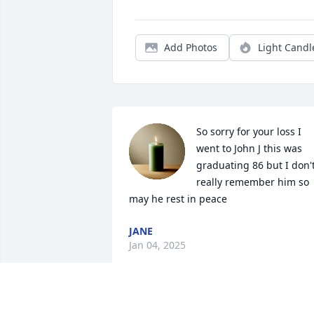
Add Photos
Light Candl
So sorry for your loss I 
went to John J this was 
graduating 86 but I don't
really remember him so 
may he rest in peace
JANE
Jan 04, 2025