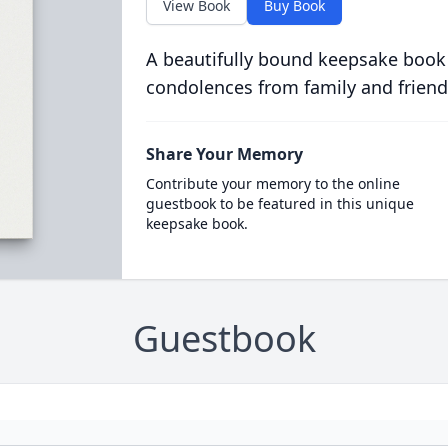
View Book
Buy Book
A beautifully bound keepsake book
condolences from family and friend
Share Your Memory
Contribute your memory to the online
guestbook to be featured in this unique
keepsake book.
Guestbook