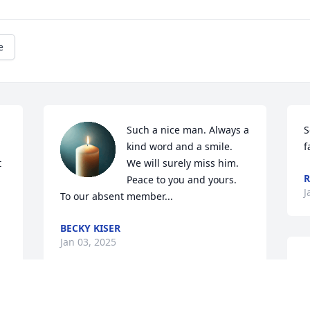
e
Such a nice man. Always a 
S
kind word and a smile. 
f
 
We will surely miss him. 
R
Peace to you and yours. 
J
To our absent member...
BECKY KISER
Jan 03, 2025