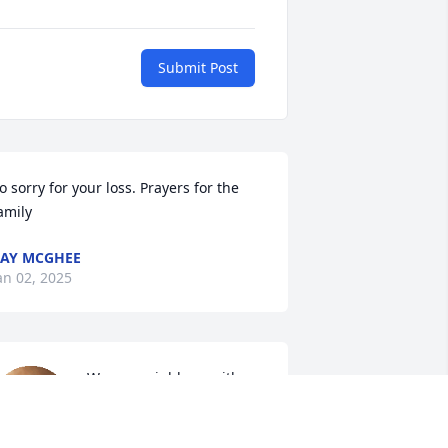
Submit Post
o sorry for your loss. Prayers for the 
amily
AY MCGHEE
an 02, 2025
We are neighbors with 
Louis. We are so 
saddened to hear of his 