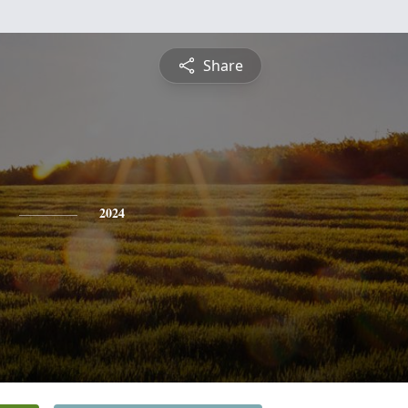
Share
2024