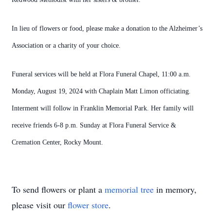
In lieu of flowers or food, please make a donation to the Alzheimer’s
Association or a charity of your choice.
Funeral services will be held at Flora Funeral Chapel, 11:00 a.m.
Monday, August 19, 2024 with Chaplain Matt Limon officiating.
Interment will follow in Franklin Memorial Park. Her family will
receive friends 6-8 p.m. Sunday at Flora Funeral Service &
Cremation Center, Rocky Mount.
To send flowers or plant a
memorial tree
in memory,
please visit our
flower store
.