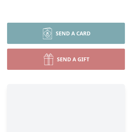
SEND A CARD
SEND A GIFT