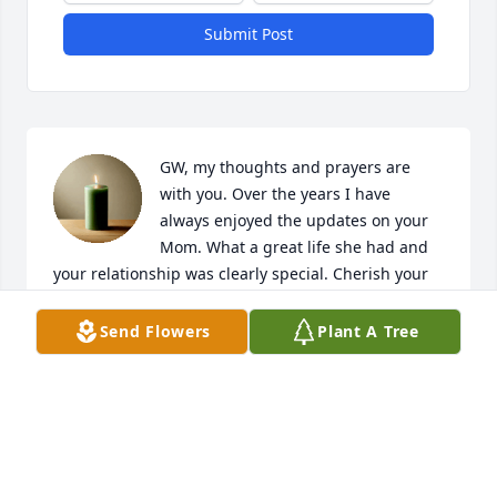
Submit Post
GW, my thoughts and prayers are 
with you. Over the years I have 
always enjoyed the updates on your 
Mom. What a great life she had and 
your relationship was clearly special. Cherish your 
memories. Mothers never leave, she will always be 
with you. PW
Send Flowers
Plant A Tree
PAUL WESTPHAL
Aug 19, 2024