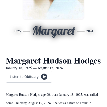
Margaret
1925
2024
Margaret Hudson Hodges
January 18, 1925 — August 15, 2024
Listen to Obituary
Margaret Hudson Hodges age 99, born January 18, 1925, was called
home Thursday, August 15, 2024. She was a native of Franklin