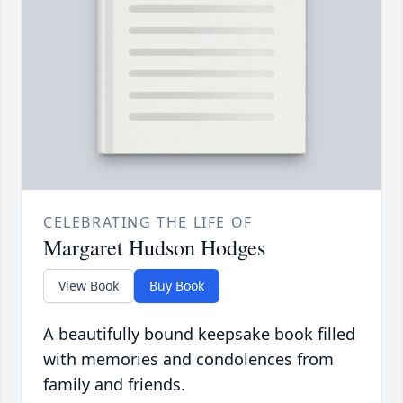
CELEBRATING THE LIFE OF
Margaret Hudson Hodges
View Book
Buy Book
A beautifully bound keepsake book filled
with memories and condolences from
family and friends.