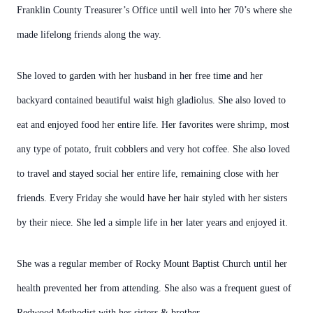
Franklin County Treasurer’s Office until well into her 70’s where she
made lifelong friends along the way.
She loved to garden with her husband in her free time and her
backyard contained beautiful waist high gladiolus. She also loved to
eat and enjoyed food her entire life. Her favorites were shrimp, most
any type of potato, fruit cobblers and very hot coffee. She also loved
to travel and stayed social her entire life, remaining close with her
friends. Every Friday she would have her hair styled with her sisters
by their niece. She led a simple life in her later years and enjoyed it.
She was a regular member of Rocky Mount Baptist Church until her
health prevented her from attending. She also was a frequent guest of
Redwood Methodist with her sisters & brother.