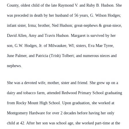
County, oldest child of the late Raymond V. and Ruby B. Hudson. She
was preceded in death by her husband of 56 years, G. Wilson Hodges;
infant sister, Irma; brother, Ned Hudson; great-nephews & great-niece,
David Allen, Amy and Travis Hudson. Margaret is survived by her
son, G.W. Hodges, Jr. of Milwaukee, WI; sisters, Eva Mae Tyree,
June Palmer, and Patricia (Trish) Tolbert; and numerous nieces and
nephews.
She was a devoted wife, mother, sister and friend. She grew up on a
dairy and tobacco farm, attended Redwood Primary School graduating
from Rocky Mount High School. Upon graduation, she worked at
Montgomery Hardware for over 2 decades before having her only
child at 42. After her son was school age, she worked part-time at the