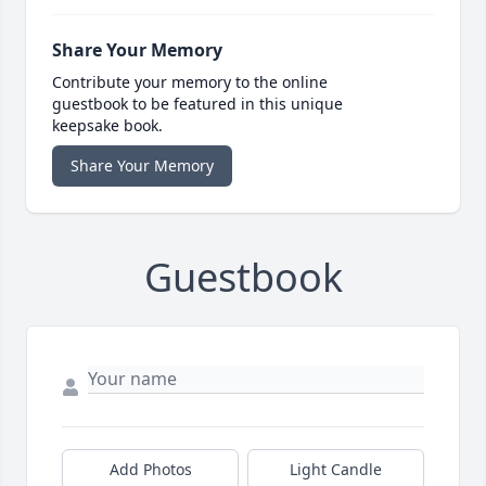
Share Your Memory
Contribute your memory to the online
guestbook to be featured in this unique
keepsake book.
Share Your Memory
Guestbook
Add Photos
Light Candle