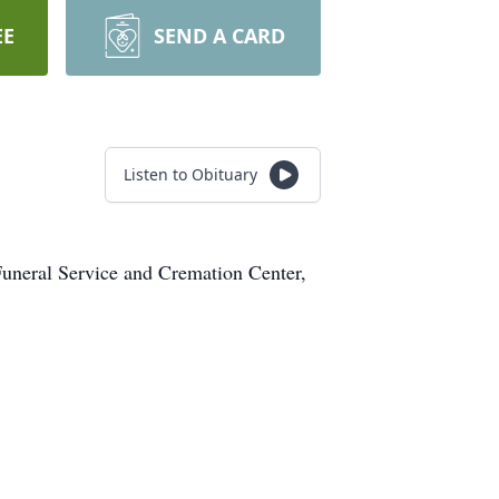
EE
SEND A CARD
Listen to Obituary
uneral Service and Cremation Center,