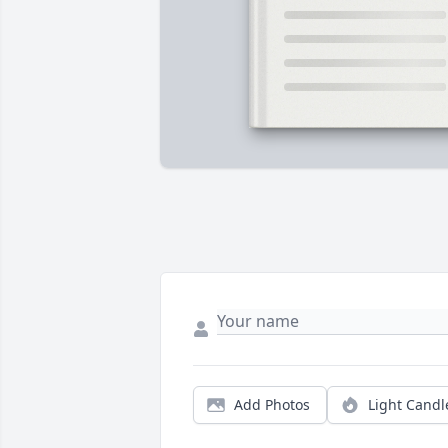
Add Photos
Light Candl