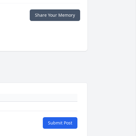
Share Your Memory
Submit Post