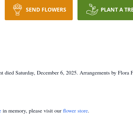
SEND FLOWERS
PLANT A TR
t died Saturday, December 6, 2025. Arrangements by Flora F
e
in memory, please visit our
flower store
.