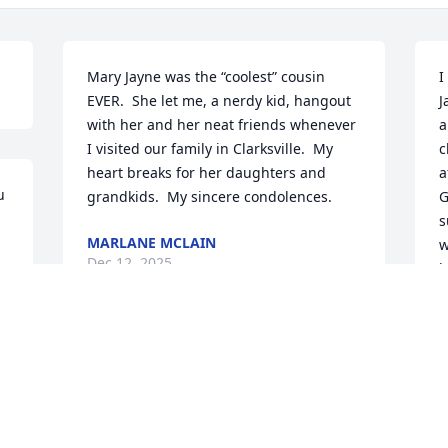
Mary Jayne was the “coolest” cousin 
I
EVER.  She let me, a nerdy kid, hangout 
J
with her and her neat friends whenever 
a
I visited our family in Clarksville.  My 
c
heart breaks for her daughters and 
a
 
grandkids.  My sincere condolences.
G
s
MARLANE MCLAIN
w
Dec 12, 2025
h
t
w
g
Jayne was my sweet and funny aunt, my 
h
mother’s sister, and a light in my life. I 
enjoyed our reminiscing about the old 
D
D
days, our political talks, and her salty 