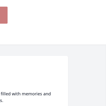
 filled with memories and
s.