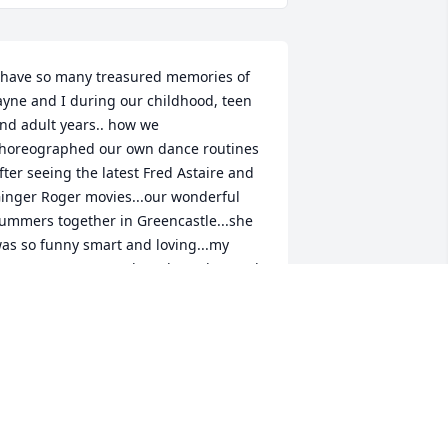
 have so many treasured memories of 
ayne and I during our childhood, teen 
nd adult years.. how we 
horeographed our own dance routines 
fter seeing the latest Fred Astaire and 
inger Roger movies...our wonderful 
ummers together in Greencastle...she 
as so funny smart and loving...my 
eart goes out to Beth and Heather and 
heir families...she was a such 
onderful mother and devoted  
randmother... You are forever in my 
eart.. RIP
ONNA KIENI
ec 11, 2025