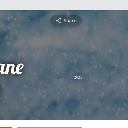
Share
ane
2025