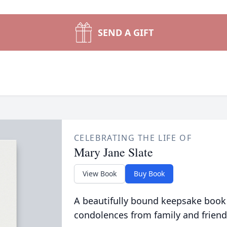
SEND A GIFT
CELEBRATING THE LIFE OF
Mary Jane Slate
View Book
Buy Book
A beautifully bound keepsake book
condolences from family and friend