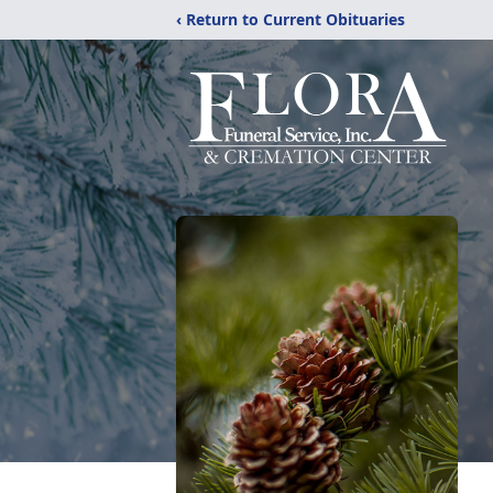
‹ Return to Current Obituaries