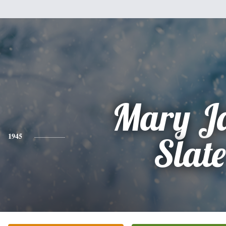
Mary J
1945
Slate