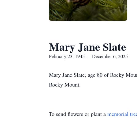
Mary Jane Slate
February 23, 1945 — December 6, 2025
Mary Jane Slate, age 80 of Rocky Moun
Rocky Mount.
To send flowers or plant a
memorial tre