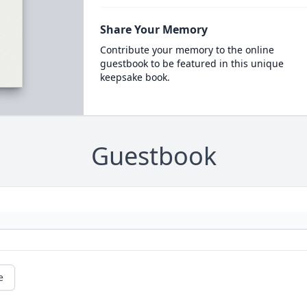
Share Your Memory
Contribute your memory to the online
guestbook to be featured in this unique
keepsake book.
Guestbook
e