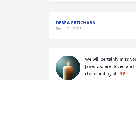
DEBRA PRITCHARD
Dec 13, 2025
We will certainly miss you
Jane, you are  loved and 
cherished by all. 💔
JACK & BELNDA BROWNING
Dec 09, 2025
I am so sorry to hear the loss of your 
mom 
