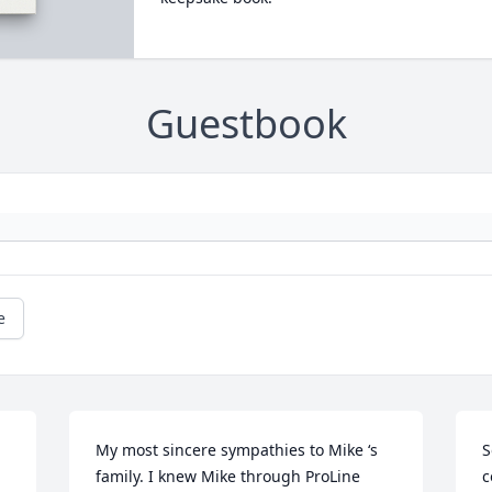
Guestbook
e
My most sincere sympathies to Mike ‘s 
S
family. I knew Mike through ProLine 
c