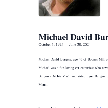
Michael David Bur
October 1, 1975 — June 20, 2024
Michael David Burgess, age 48 of Boones Mill p
Michael was a fun-loving car enthusiast who neve
Burgess (Debbie Viar); and sister, Lynn Burgess. 
Mount.