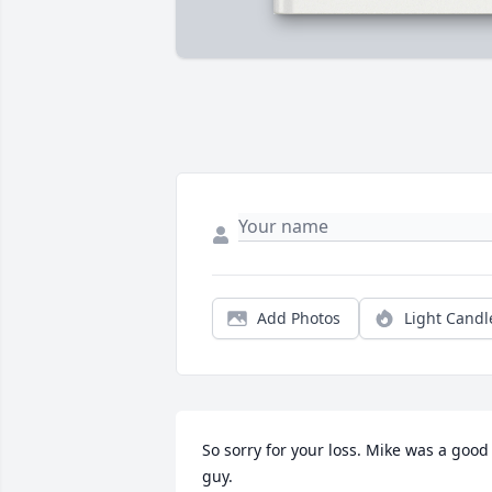
Add Photos
Light Candl
So sorry for your loss. Mike was a good 
guy.