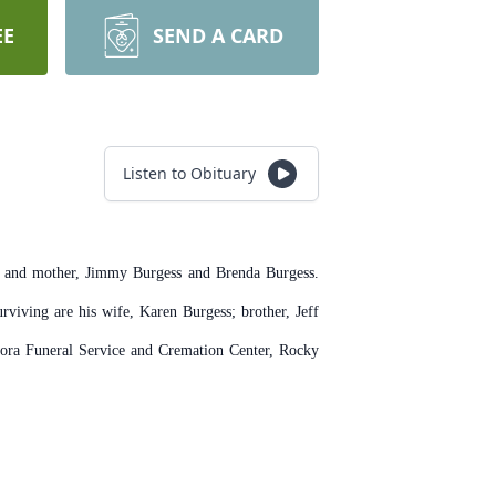
EE
SEND A CARD
Listen to Obituary
r and mother, Jimmy Burgess and Brenda Burgess.
viving are his wife, Karen Burgess; brother, Jeff
 Flora Funeral Service and Cremation Center, Rocky