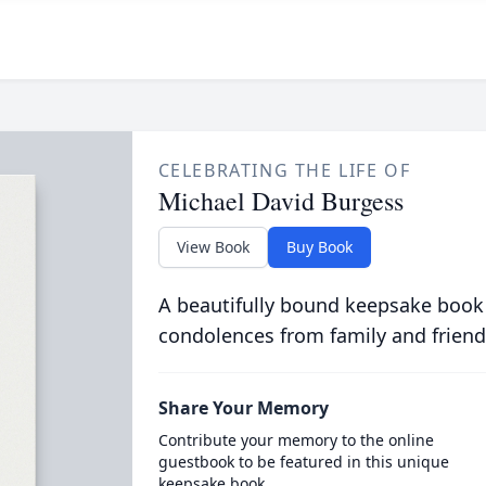
CELEBRATING THE LIFE OF
Michael David Burgess
View Book
Buy Book
A beautifully bound keepsake book
condolences from family and friend
Share Your Memory
Contribute your memory to the online
guestbook to be featured in this unique
keepsake book.