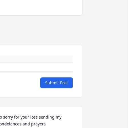
Submit Post
o sorry for your loss sending my 
ondolences and prayers