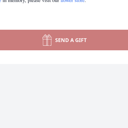
e
in memory, please visit our
flower store
.
SEND A GIFT