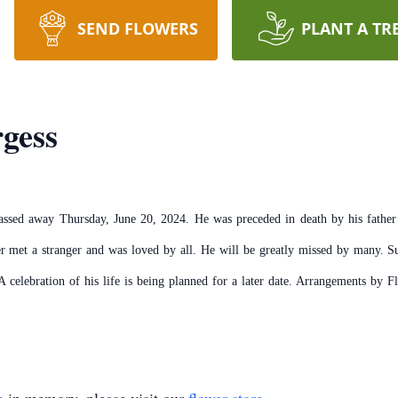
SEND FLOWERS
PLANT A TR
gess
assed away Thursday, June 20, 2024. He was preceded in death by his fathe
r met a stranger and was loved by all. He will be greatly missed by many. Sur
A celebration of his life is being planned for a later date. Arrangements by