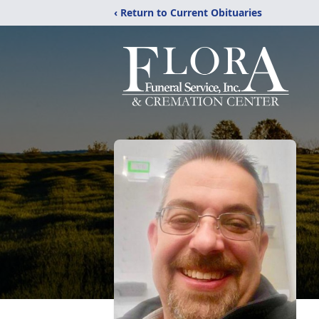
‹ Return to Current Obituaries