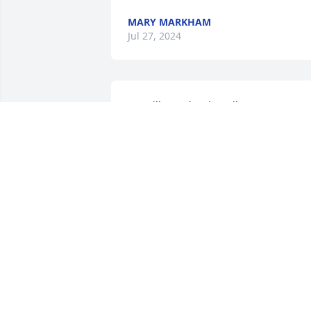
MARY MARKHAM
Jul 27, 2024
We will greatly miss Mike. He was a 
wonderful person and a better friend. 
Rest In Peace friend.
PHIL HONAKER
Jun 29, 2024
We Will miss you Mike!
JEFF COLLEY
Jun 24, 2024