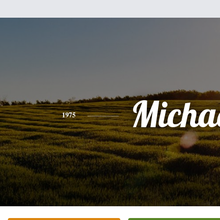
Micha
1975