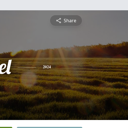
Share
el
2024