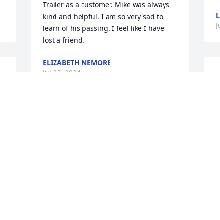
Trailer as a customer. Mike was always 
L
kind and helpful. I am so very sad to 
J
learn of his passing. I feel like I have 
lost a friend.
ELIZABETH NEMORE
Jul 02, 2024
O
w
s
w
Wow this is such a loss on 
t
earth to each and 
l
everyone that knew Mike. 
w
However what a Heavens 
A
Gain. I know he is rejoicing with Jimmy 
S
& Brenda. Thoughts and prayers to each 
J
of the family and friends. Mike was one 
of a kind always going above and 
beyond to help everyone. He is definitely 