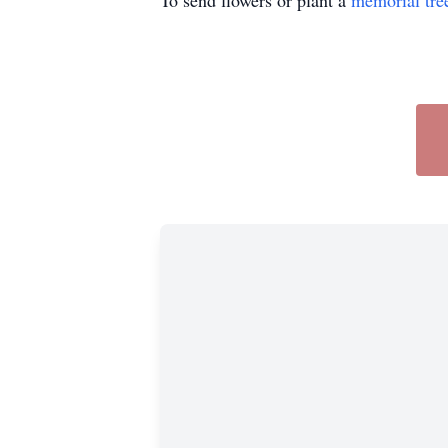
To send flowers or plant a
memorial tre