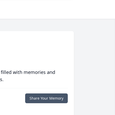
 filled with memories and
s.
Share Your Memory