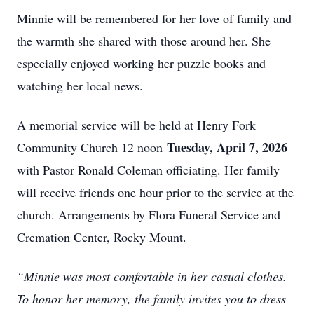
Minnie will be remembered for her love of family and
the warmth she shared with those around her. She
especially enjoyed working her puzzle books and
watching her local news.
A memorial service will be held at Henry Fork
Tuesday, April 7, 2026
Community Church 12 noon
with Pastor Ronald Coleman officiating. Her family
will receive friends one hour prior to the service at the
church. Arrangements by Flora Funeral Service and
Cremation Center, Rocky Mount.
“Minnie was most comfortable in her casual clothes.
To honor her memory, the family invites you to dress