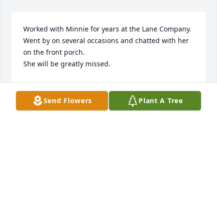
Worked with Minnie for years at the Lane Company.

Went by on several occasions and chatted with her 
on the front porch.

She will be greatly missed.
SHARON HOUSTON JONES
Apr 07, 2026
Send Flowers
Plant A Tree
So sorry for your loss. I have known 
Minnie since 1972 when I went to 
work part time right out high school. 
Always liked your mom and dad.
BETTY MANNING
Apr 06, 2026