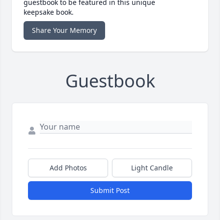
guestbook to be featured in this unique
keepsake book.
Share Your Memory
Guestbook
Add Photos
Light Candle
Submit Post