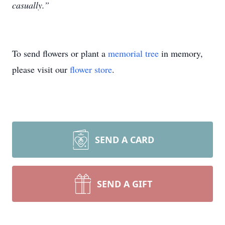
casually.”
To send flowers or plant a
memorial tree
in memory,
please visit our
flower store
.
SEND A CARD
SEND A GIFT