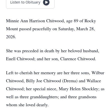
Listen to Obituary
Minnie Ann Harrison Chitwood, age 89 of Rocky
Mount passed peacefully on Saturday, March 28,
2026.
She was preceded in death by her beloved husband,
Euell Chitwood; and her son, Clarence Chitwood.
Left to cherish her memory are her three sons, Wilbur
Chitwood, Billy Joe Chitwood (Drema) and Wallace
Chitwood; her special niece, Mary Helen Shockley; as
well as three granddaughters; and three grandsons
whom she loved dearly.