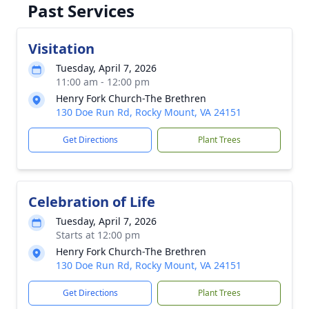
Past Services
Visitation
Tuesday, April 7, 2026
11:00 am - 12:00 pm
Henry Fork Church-The Brethren
130 Doe Run Rd, Rocky Mount, VA 24151
Get Directions
Plant Trees
Celebration of Life
Tuesday, April 7, 2026
Starts at 12:00 pm
Henry Fork Church-The Brethren
130 Doe Run Rd, Rocky Mount, VA 24151
Get Directions
Plant Trees