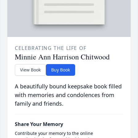
CELEBRATING THE LIFE OF
Minnie Ann Harrison Chitwood
View Book
Buy Book
A beautifully bound keepsake book filled
with memories and condolences from
family and friends.
Share Your Memory
Contribute your memory to the online