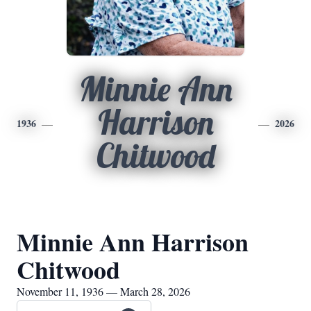
Minnie Ann
Harrison
1936
2026
Chitwood
Minnie Ann Harrison
Chitwood
November 11, 1936 — March 28, 2026