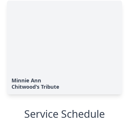
Minnie Ann
Chitwood's Tribute
Service Schedule