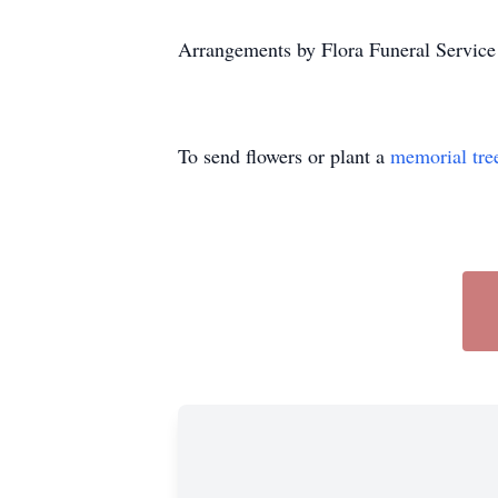
Arrangements by Flora Funeral Servic
To send flowers or plant a
memorial tre