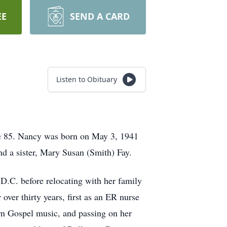
EE
SEND A CARD
Listen to Obituary
e 85. Nancy was born on May 3, 1941
d a sister, Mary Susan (Smith) Fay.
D.C. before relocating with her family
ver thirty years, first as an ER nurse
ern Gospel music, and passing on her