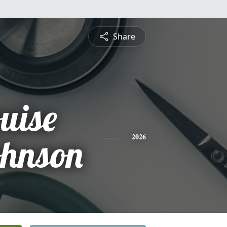
Share
uise
ohnson
2026