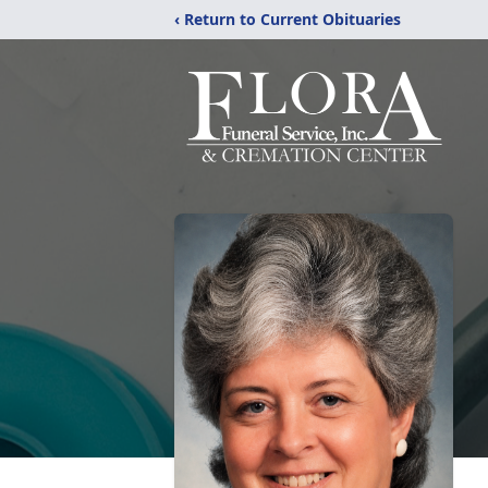
‹ Return to Current Obituaries