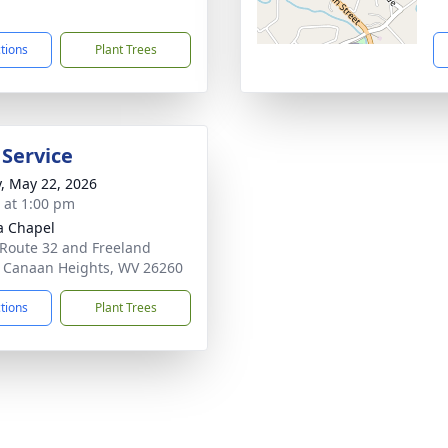
1
ctions
Plant Trees
 Service
y, May 22, 2026
s at 1:00 pm
a Chapel
 Route 32 and Freeland
 Canaan Heights, WV 26260
ctions
Plant Trees