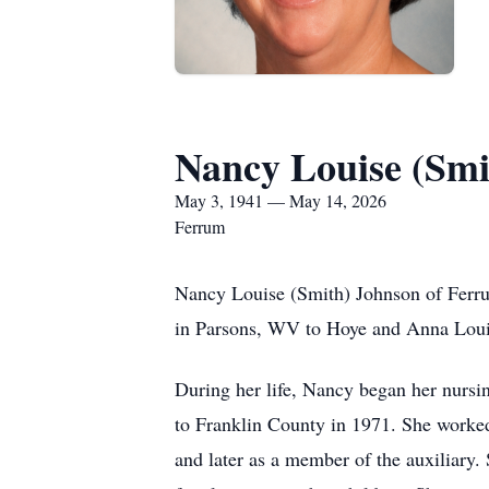
Nancy Louise (Smi
May 3, 1941 — May 14, 2026
Ferrum
Nancy Louise (Smith) Johnson of Ferr
in Parsons, WV to Hoye and Anna Louise
During her life, Nancy began her nursi
to Franklin County in 1971. She worked 
and later as a member of the auxiliary.