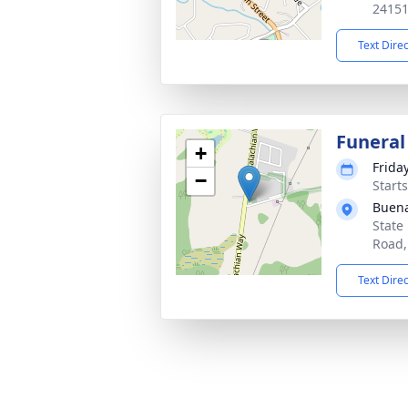
2415
Text Dire
Funeral
+
Frida
−
Start
Buen
State
Road,
Text Dire