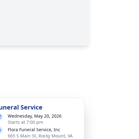
uneral Service
Wednesday, May 20, 2026
Starts at 7:00 pm
Flora Funeral Service, Inc
665 S Main St, Rocky Mount, VA