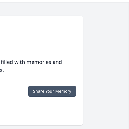
 filled with memories and
s.
Share Your Memory