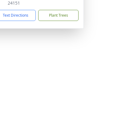
24151
Text Directions
Plant Trees