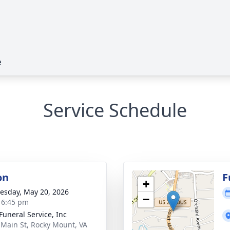
e
Service Schedule
on
F
+
sday, May 20, 2026
−
- 6:45 pm
Funeral Service, Inc
 Main St, Rocky Mount, VA