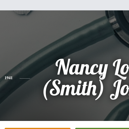
Nancy Lo
1941
(Smith) J