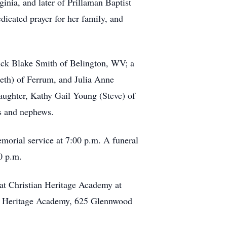
inia, and later of Prillaman Baptist
dicated prayer for her family, and
rick Blake Smith of Belington, WV; a
eth) of Ferrum, and Julia Anne
aughter, Kathy Gail Young (Steve) of
es and nephews.
morial service at 7:00 p.m. A funeral
0 p.m.
at Christian Heritage Academy at
ian Heritage Academy, 625 Glennwood
.