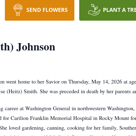
SEND FLOWERS
PLANT A TR
th) Johnson
um went home to her Savior on Thursday, May 14, 2026 at ag
 (Heitz) Smith. She was preceded in death by her parents an
ng career at Washington General in northwestern Washington, 
for Carilion Franklin Memorial Hospital in Rocky Mount for o
 She loved gardening, canning, cooking for her family, South