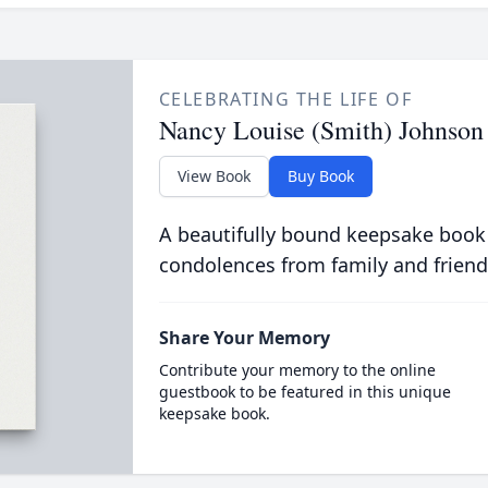
CELEBRATING THE LIFE OF
Nancy Louise (Smith) Johnson
View Book
Buy Book
A beautifully bound keepsake book
condolences from family and friend
Share Your Memory
Contribute your memory to the online
guestbook to be featured in this unique
keepsake book.