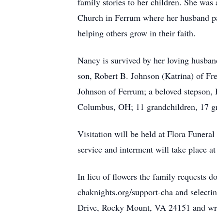
family stories to her children. She was
Church in Ferrum where her husband past
helping others grow in their faith.
Nancy is survived by her loving husban
son, Robert B. Johnson (Katrina) of Fr
Johnson of Ferrum; a beloved stepson, 
Columbus, OH; 11 grandchildren, 17 gre
Visitation will be held at Flora Funer
service and interment will take place 
In lieu of flowers the family requests
chaknights.org/support-cha and select
Drive, Rocky Mount, VA 24151 and wr