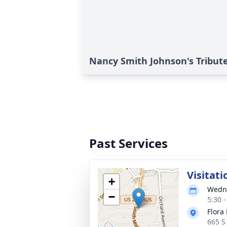
Nancy Smith Johnson's Tribut
Past Services
Visitati
+
Wedne
−
5:30 
Flora 
665 S