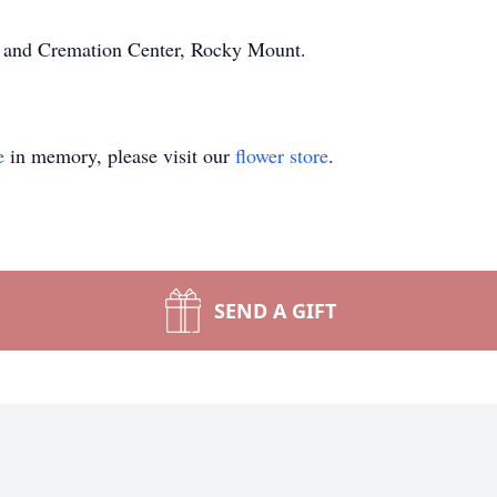
e and Cremation Center, Rocky Mount.
e
in memory, please visit our
flower store
.
SEND A GIFT