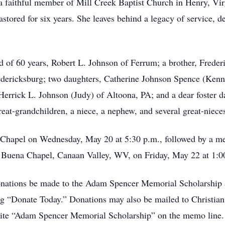
 a faithful member of Mill Creek Baptist Church in Henry, Virg
ored for six years. She leaves behind a legacy of service, de
d of 60 years, Robert L. Johnson of Ferrum; a brother, Frede
edericksburg; two daughters, Catherine Johnson Spence (Kenn
Herrick L. Johnson (Judy) of Altoona, PA; and a dear foster d
at-grandchildren, a niece, a nephew, and several great-niec
al Chapel on Wednesday, May 20 at 5:30 p.m., followed by a me
at Buena Chapel, Canaan Valley, WV, on Friday, May 22 at 1:0
 donations be made to the Adam Spencer Memorial Scholarship 
ing “Donate Today.” Donations may also be mailed to Christ
ite “Adam Spencer Memorial Scholarship” on the memo line