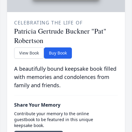
CELEBRATING THE LIFE OF
Patricia Gertrude Buckner "Pat"
Robertson
View Book
Buy Book
A beautifully bound keepsake book filled
with memories and condolences from
family and friends.
Share Your Memory
Contribute your memory to the online
guestbook to be featured in this unique
keepsake book.