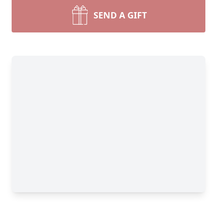
SEND A GIFT