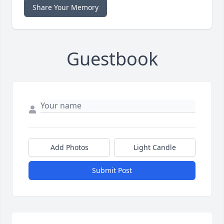
Share Your Memory
Guestbook
Add Photos
Light Candle
Submit Post