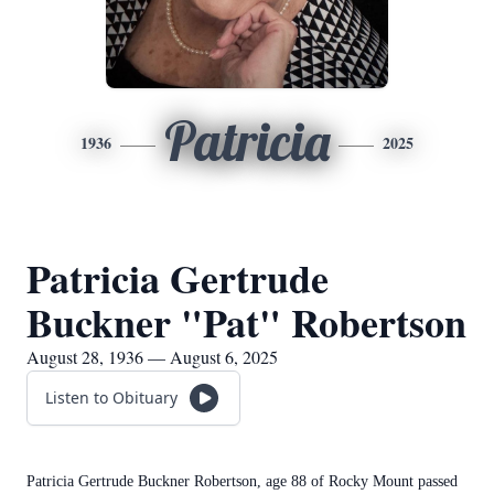
Patricia
1936
2025
Patricia Gertrude
Buckner "Pat" Robertson
August 28, 1936 — August 6, 2025
Listen to Obituary
Patricia Gertrude Buckner Robertson, age 88 of Rocky Mount passed