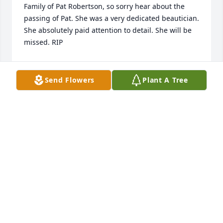
Family of Pat Robertson, so sorry hear about the 
passing of Pat. She was a very dedicated beautician. 
She absolutely paid attention to detail. She will be 
missed. RIP
KEN PRILLAMAN
Sep 14, 2025
Send Flowers
Plant A Tree
I am so very sorry for our loss,Pat was like a mom to 
me. We spent several years together at Hair 
Fashion's and LaPetite Salons. She will forever hold 
a place in my heart. Prayers for the family.
PATSY HOLLAND
Aug 15, 2025