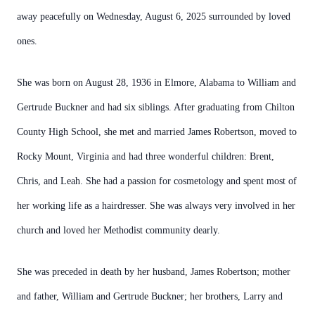
away peacefully on Wednesday, August 6, 2025 surrounded by loved
ones.
She was born on August 28, 1936 in Elmore, Alabama to William and
Gertrude Buckner and had six siblings. After graduating from Chilton
County High School, she met and married James Robertson, moved to
Rocky Mount, Virginia and had three wonderful children: Brent,
Chris, and Leah. She had a passion for cosmetology and spent most of
her working life as a hairdresser. She was always very involved in her
church and loved her Methodist community dearly.
She was preceded in death by her husband, James Robertson; mother
and father, William and Gertrude Buckner; her brothers, Larry and