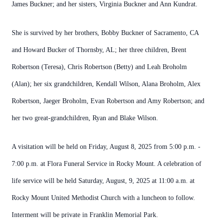
James Buckner; and her sisters, Virginia Buckner and Ann Kundrat.
She is survived by her brothers, Bobby Buckner of Sacramento, CA
and Howard Bucker of Thornsby, AL; her three children, Brent
Robertson (Teresa), Chris Robertson (Betty) and Leah Broholm
(Alan); her six grandchildren, Kendall Wilson, Alana Broholm, Alex
Robertson, Jaeger Broholm, Evan Robertson and Amy Robertson; and
her two great-grandchildren, Ryan and Blake Wilson.
A visitation will be held on Friday, August 8, 2025 from 5:00 p.m. -
7:00 p.m. at Flora Funeral Service in Rocky Mount. A celebration of
life service will be held Saturday, August, 9, 2025 at 11:00 a.m. at
Rocky Mount United Methodist Church with a luncheon to follow.
Interment will be private in Franklin Memorial Park.