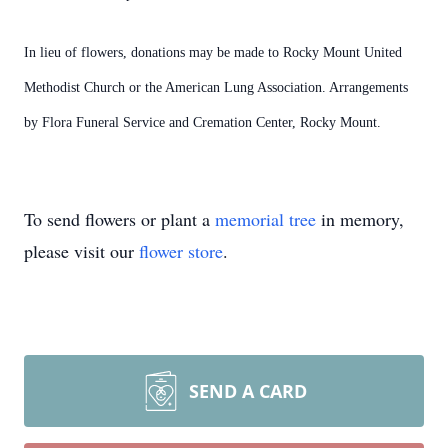
In lieu of flowers, donations may be made to Rocky Mount United
Methodist Church or the American Lung Association. Arrangements
by Flora Funeral Service and Cremation Center, Rocky Mount.
To send flowers or plant a
memorial tree
in memory,
please visit our
flower store
.
SEND A CARD