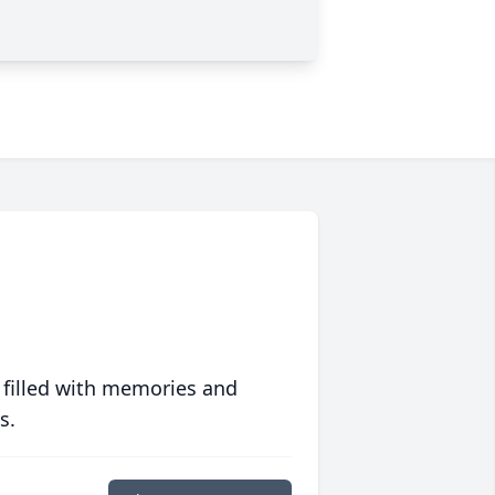
 filled with memories and
s.