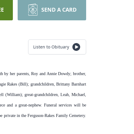
EE
SEND A CARD
Listen to Obituary
h by her parents, Roy and Annie Dowdy; brother,
ie Rakes (Bill); grandchildren, Brittany Barnhart
 (William); great-grandchildren, Leah, Michael,
ce and a great-nephew. Funeral services will be
be private in the Ferguson-Rakes Family Cemetery.