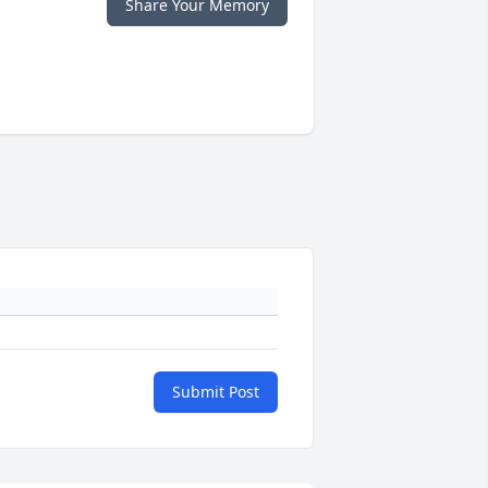
Share Your Memory
Submit Post