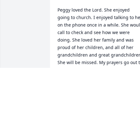
Peggy loved the Lord. She enjoyed 
going to church. I enjoyed talking to he
on the phone once in a while. She woul
call to check and see how we were 
doing. She loved her family and was 
proud of her children, and all of her 
grandchildren and great grandchildren
She will be missed. My prayers go out t
the family.Gone but never forgotten.
DOLLIE HALE
Sep 16, 2025
Tina, 

 My condolences go out to you and your 
family.