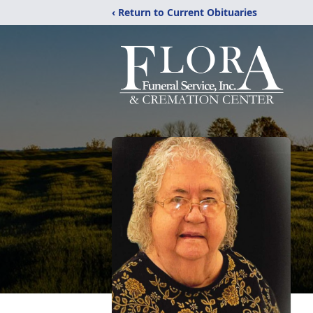
‹ Return to Current Obituaries