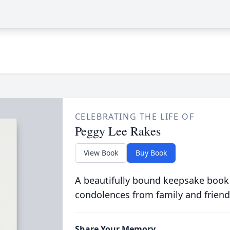
CELEBRATING THE LIFE OF
Peggy Lee Rakes
View Book
Buy Book
A beautifully bound keepsake book
condolences from family and friend
Share Your Memory