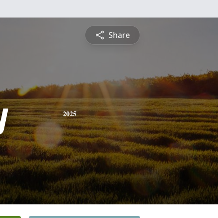
Share
y
2025