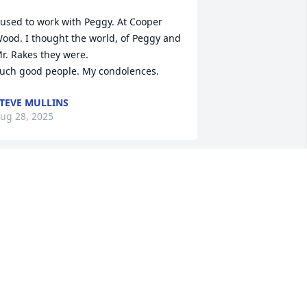
 used to work with Peggy. At Cooper 
ood. I thought the world, of Peggy and 
r. Rakes they were.

uch good people. My condolences.
TEVE MULLINS
ug 28, 2025
ur hearts are saddened for Peggy's 
amily. She, now has no more pain or 
orry. Jesus died, so that those who 
elieve have eternal life.

Amen
RENT&SHEILA LYNCH
ug 27, 2025