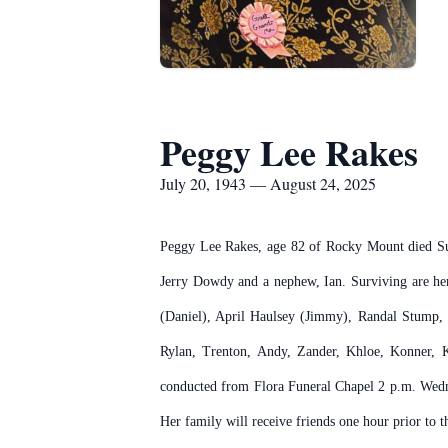
Peggy Lee Rakes
July 20, 1943 — August 24, 2025
Peggy Lee Rakes, age 82 of Rocky Mount died Su
Jerry Dowdy and a nephew, Ian. Surviving are her
(Daniel), April Haulsey (Jimmy), Randal Stump,
Rylan, Trenton, Andy, Zander, Khloe, Konner, K
conducted from Flora Funeral Chapel 2 p.m. Wedne
Her family will receive friends one hour prior to