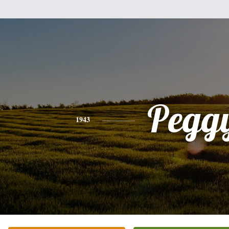
Pegg
1943