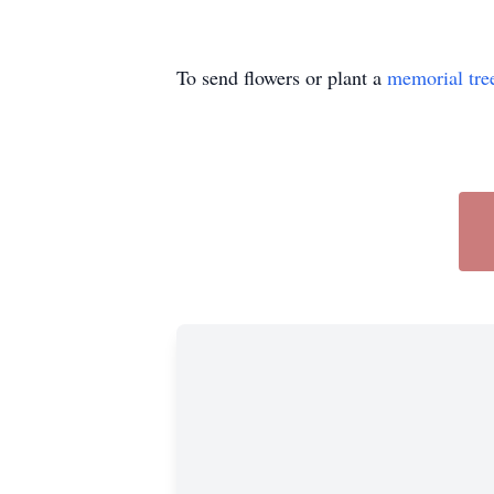
To send flowers or plant a
memorial tre