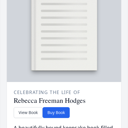
CELEBRATING THE LIFE OF
Rebecca Freeman Hodges
View Book
Buy Book
A beautifully bound keepsake book filled