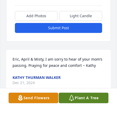
Add Photos
Light Candle
Submit Post
Eric, April & Misty, I am sorry to hear of your mom’s 
passing. Praying for peace and comfort ~ Kathy
KATHY THURMAN WALKER
Dec 21, 2024
Send Flowers
Plant A Tree
Eric, April & Misty, I am sorry to hear of your mom’s 
passing. Praying for peace and comfort for you 