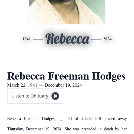
Rebecca
1941
2024
Rebecca Freeman Hodges
March 22, 1941 — December 19, 2024
Listen to Obituary
Rebecca Freeman Hodges, age 83 of Glade Hill passed away
Thursday, December 19, 2024. She was preceded in death by her