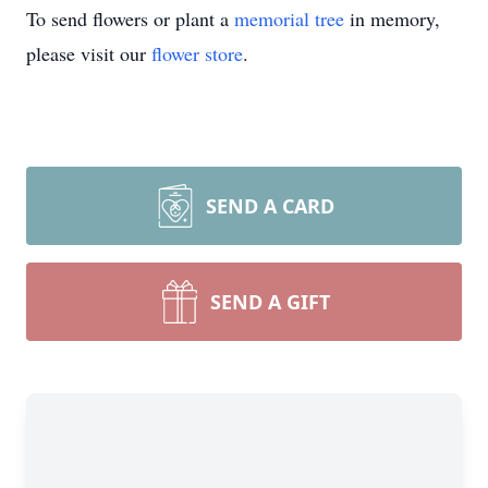
To send flowers or plant a
memorial tree
in memory,
please visit our
flower store
.
SEND A CARD
SEND A GIFT