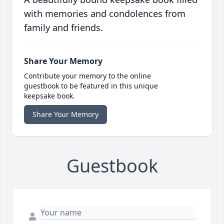
with memories and condolences from
family and friends.
Share Your Memory
Contribute your memory to the online
guestbook to be featured in this unique
keepsake book.
Share Your Memory
Guestbook