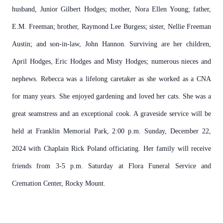
husband, Junior Gilbert Hodges; mother, Nora Ellen Young; father,
E.M. Freeman; brother, Raymond Lee Burgess; sister, Nellie Freeman
Austin; and son-in-law, John Hannon. Surviving are her children,
April Hodges, Eric Hodges and Misty Hodges; numerous nieces and
nephews. Rebecca was a lifelong caretaker as she worked as a CNA
for many years. She enjoyed gardening and loved her cats. She was a
great seamstress and an exceptional cook. A graveside service will be
held at Franklin Memorial Park, 2:00 p.m. Sunday, December 22,
2024 with Chaplain Rick Poland officiating. Her family will receive
friends from 3-5 p.m. Saturday at Flora Funeral Service and
Cremation Center, Rocky Mount.