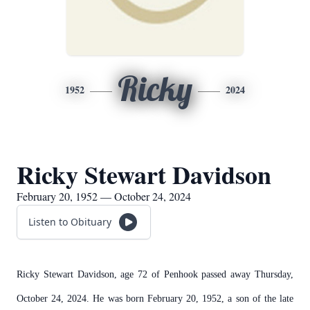
Ricky
1952
2024
Ricky Stewart Davidson
February 20, 1952 — October 24, 2024
Listen to Obituary
Ricky Stewart Davidson, age 72 of Penhook passed away Thursday,
October 24, 2024. He was born February 20, 1952, a son of the late