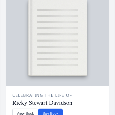
CELEBRATING THE LIFE OF
Ricky Stewart Davidson
View Book
Buy Book