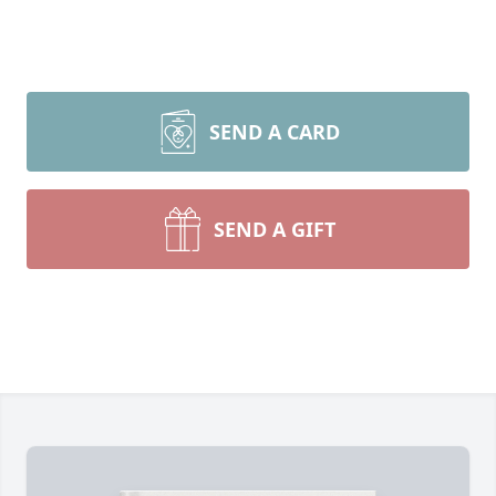
SEND A CARD
SEND A GIFT