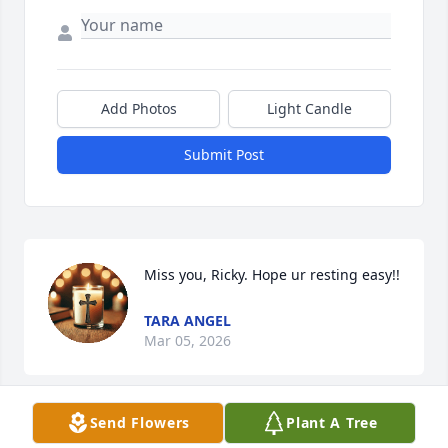
Add Photos
Light Candle
Submit Post
Miss you, Ricky. Hope ur resting easy!!
TARA ANGEL
Mar 05, 2026
Send Flowers
Plant A Tree
Ricky's mother (Ora) and my father (Clyde R igney) 