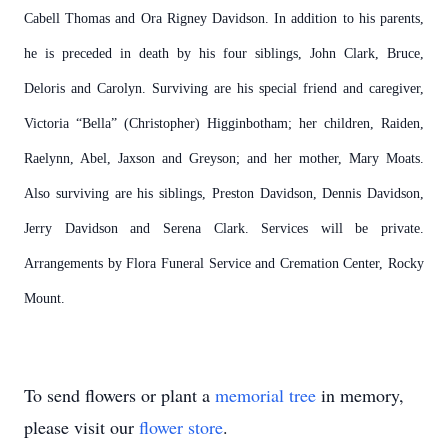
Cabell Thomas and Ora Rigney Davidson. In addition to his parents,
he is preceded in death by his four siblings, John Clark, Bruce,
Deloris and Carolyn. Surviving are his special friend and caregiver,
Victoria “Bella” (Christopher) Higginbotham; her children, Raiden,
Raelynn, Abel, Jaxson and Greyson; and her mother, Mary Moats.
Also surviving are his siblings, Preston Davidson, Dennis Davidson,
Jerry Davidson and Serena Clark. Services will be private.
Arrangements by Flora Funeral Service and Cremation Center, Rocky
Mount.
To send flowers or plant a
memorial tree
in memory,
please visit our
flower store
.