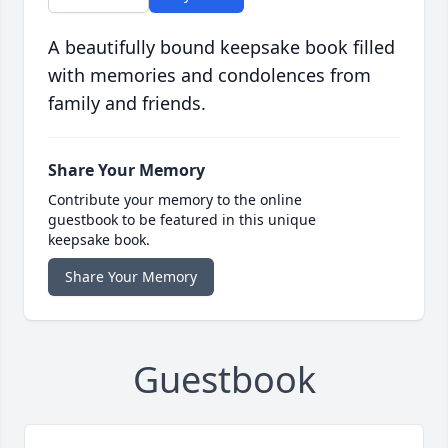
A beautifully bound keepsake book filled
with memories and condolences from
family and friends.
Share Your Memory
Contribute your memory to the online
guestbook to be featured in this unique
keepsake book.
Share Your Memory
Guestbook