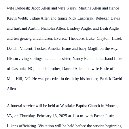
wife Deborah; Jacob Allen and wife Kasey; Martina Allen and fiancé
Kevin Webb; Sidnie Allen and fiancé Nick Lazorisak; Rebekah Davis
and husband Austin; Nicholas Allen; Lindsey Angle; and Leah Angle
and ten great-grandchildren: Everett, Theodore, Luke, Clayton, Hazel,
Denali, Vincent, Tucker, Amelia, Esmé and baby Magill on the way.
His surviving siblings include his sister, Nancy Reid and husband Lake
of Gastonia, NC, and his brother, Darrell Allen and wife Rosie of
Mint Hill, NC. He was preceded in death by his brother, Patrick David
Allen.
A funeral service will be held at Westlake Baptist Church in Moneta,
VA, on Thursday, February 13, 2025 at 11 a.m. with Pastor Justin
Likens officiating. Visitation will be held before the service beginning