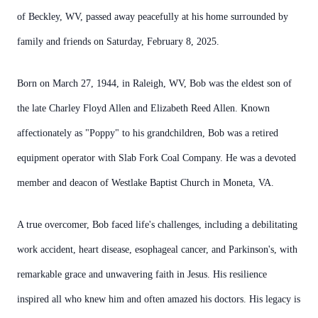
of Beckley, WV, passed away peacefully at his home surrounded by
family and friends on Saturday, February 8, 2025.
Born on March 27, 1944, in Raleigh, WV, Bob was the eldest son of
the late Charley Floyd Allen and Elizabeth Reed Allen. Known
affectionately as "Poppy" to his grandchildren, Bob was a retired
equipment operator with Slab Fork Coal Company. He was a devoted
member and deacon of Westlake Baptist Church in Moneta, VA.
A true overcomer, Bob faced life's challenges, including a debilitating
work accident, heart disease, esophageal cancer, and Parkinson's, with
remarkable grace and unwavering faith in Jesus. His resilience
inspired all who knew him and often amazed his doctors. His legacy is