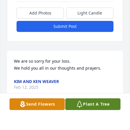
Add Photos
Light Candle
Submit Post
We are so sorry for your loss.

We hold you all in our thoughts and prayers.
KIM AND KEN WEAVER
Feb 12, 2025
Send Flowers
Plant A Tree
Linda, We were saddened to hear of 
Bob's passing. We know the last years 