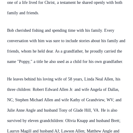
one of a life lived for Christ, a testament he shared openly with both
family and friends.
Bob cherished fishing and spending time with his family. Every
conversation with him was sure to include stories about his family and
friends, whom he held dear. As a grandfather, he proudly carried the
name "Poppy," a title he also used as a child for his own grandfather.
He leaves behind his loving wife of 58 years, Linda Neal Allen, his
three children: Robert Edward Allen Jr. and wife Angela of Dallas,
NC; Stephen Michael Allen and wife Kathy of Grandview, WV; and
Julie Anne Angle and husband Tony of Glade Hill, VA. He is also
survived by eleven grandchildren: Olivia Knapp and husband Brett;
Lauryn Magill and husband AJ; Lawson Allen; Matthew Angle and