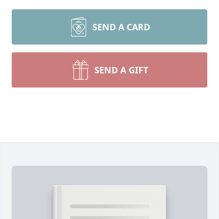
SEND A CARD
SEND A GIFT