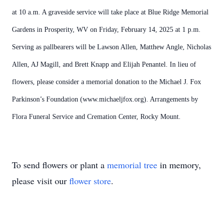
at 10 a.m. A graveside service will take place at Blue Ridge Memorial
Gardens in Prosperity, WV on Friday, February 14, 2025 at 1 p.m.
Serving as pallbearers will be Lawson Allen, Matthew Angle, Nicholas
Allen, AJ Magill, and Brett Knapp and Elijah Penantel. In lieu of
flowers, please consider a memorial donation to the Michael J. Fox
Parkinson’s Foundation (www.michaeljfox.org). Arrangements by
Flora Funeral Service and Cremation Center, Rocky Mount.
To send flowers or plant a
memorial tree
in memory,
please visit our
flower store
.