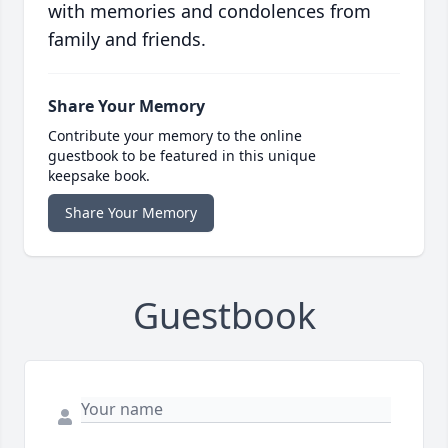
with memories and condolences from
family and friends.
Share Your Memory
Contribute your memory to the online
guestbook to be featured in this unique
keepsake book.
Share Your Memory
Guestbook