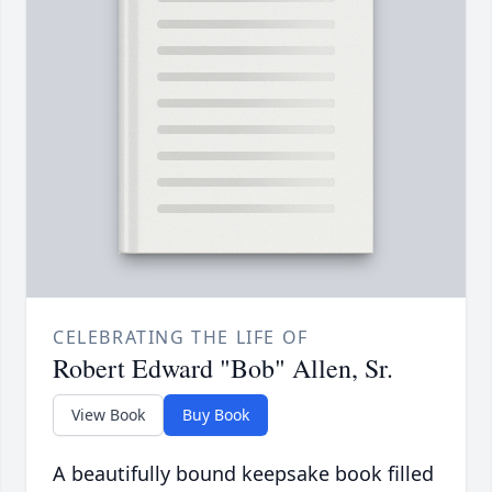
CELEBRATING THE LIFE OF
Robert Edward "Bob" Allen, Sr.
View Book
Buy Book
A beautifully bound keepsake book filled