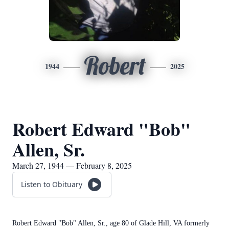
Robert
1944
2025
Robert Edward "Bob"
Allen, Sr.
March 27, 1944 — February 8, 2025
Listen to Obituary
Robert Edward "Bob" Allen, Sr., age 80 of Glade Hill, VA formerly