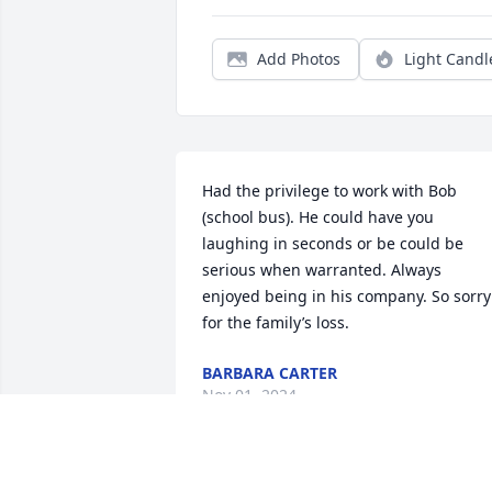
Add Photos
Light Candl
Had the privilege to work with Bob 
(school bus). He could have you 
laughing in seconds or be could be 
serious when warranted. Always 
enjoyed being in his company. So sorry 
for the family’s loss.
BARBARA CARTER
Nov 01, 2024