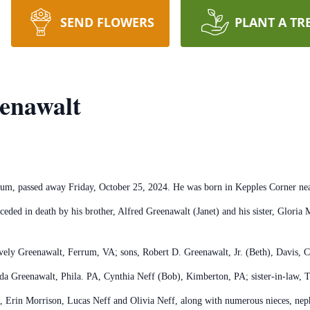
SEND FLOWERS
PLANT A TR
enawalt
m, passed away Friday, October 25, 2024. He was born in Kepples Corner near 
eded in death by his brother, Alfred Greenawalt (Janet) and his sister, Glor
ively Greenawalt, Ferrum, VA; sons, Robert D. Greenawalt, Jr. (Beth), Davis, 
a Greenawalt, Phila. PA, Cynthia Neff (Bob), Kimberton, PA; sister-in-law, T
), Erin Morrison, Lucas Neff and Olivia Neff, along with numerous nieces, ne