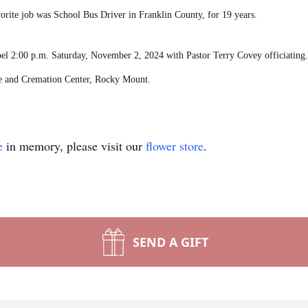
vorite job was School Bus Driver in Franklin County, for 19 years.
pel 2:00 p.m. Saturday, November 2, 2024 with Pastor Terry Covey officiating. 
ce and Cremation Center, Rocky Mount.
e
in memory, please visit our
flower store
.
SEND A GIFT