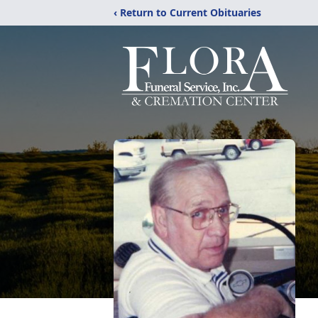
‹ Return to Current Obituaries