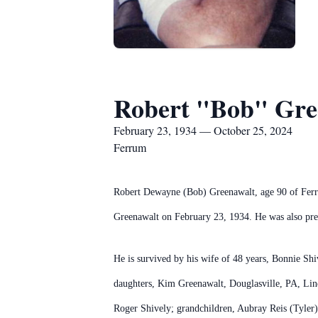
Robert "Bob" Gre
February 23, 1934 — October 25, 2024
Ferrum
Robert Dewayne (Bob) Greenawalt, age 90 of Ferru
Greenawalt on February 23, 1934. He was also prec
He is survived by his wife of 48 years, Bonnie Sh
daughters, Kim Greenawalt, Douglasville, PA, Lind
Roger Shively; grandchildren, Aubray Reis (Tyler