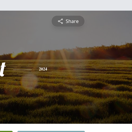
Share
t
2024