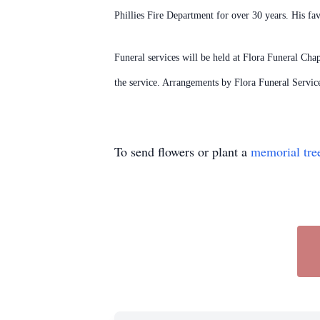
Phillies Fire Department for over 30 years. His fa
Funeral services will be held at Flora Funeral Cha
the service. Arrangements by Flora Funeral Servi
To send flowers or plant a
memorial tre