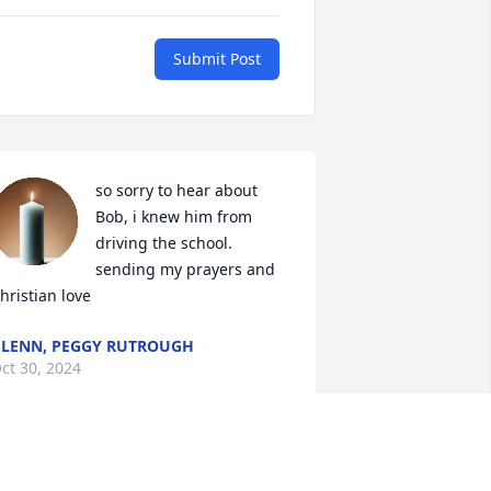
Submit Post
so sorry to hear about 
Bob, i knew him from 
driving the school. 
sending my prayers and 
hristian love
LENN, PEGGY RUTROUGH
ct 30, 2024
 am so sorry to hear about Bob. He was 