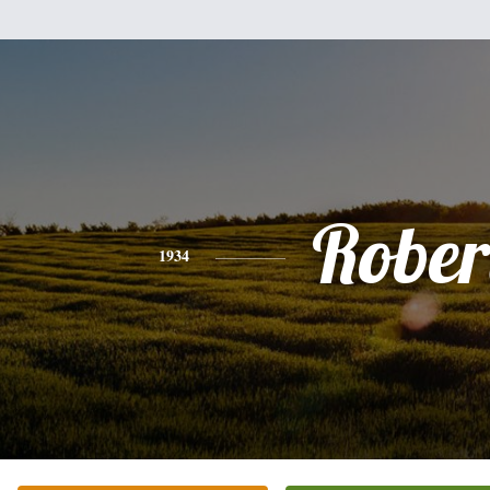
Rober
1934