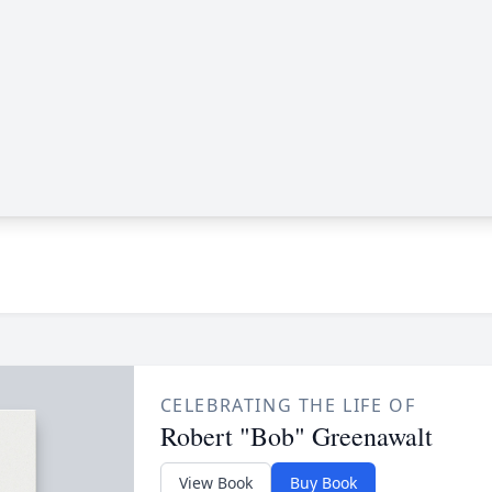
CELEBRATING THE LIFE OF
Robert "Bob" Greenawalt
View Book
Buy Book