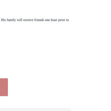
His family will receive friends one hour prior to