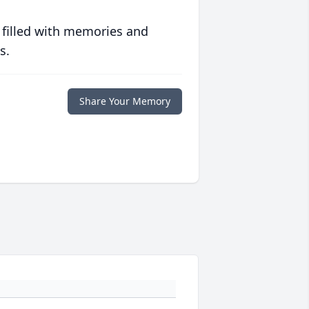
 filled with memories and
s.
Share Your Memory