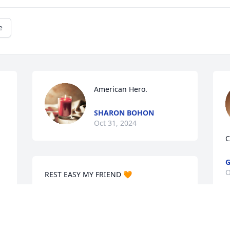
e
American Hero.
SHARON BOHON
Oct 31, 2024
C
G
O
REST EASY MY FRIEND 🧡
DEBBIE HALL
Oct 29, 2024
I