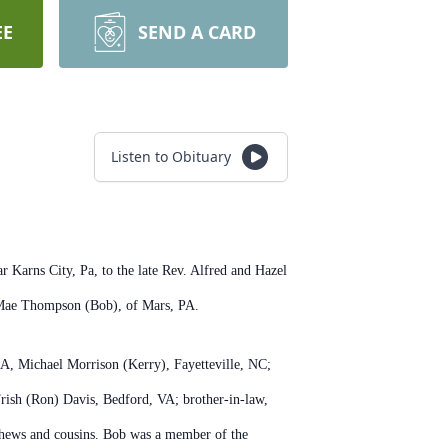
EE
SEND A CARD
Listen to Obituary
Karns City, Pa, to the late Rev. Alfred and Hazel
ia Mae Thompson (Bob), of Mars, PA.
CA, Michael Morrison (Kerry), Fayetteville, NC;
rish (Ron) Davis, Bedford, VA; brother-in-law,
phews and cousins. Bob was a member of the