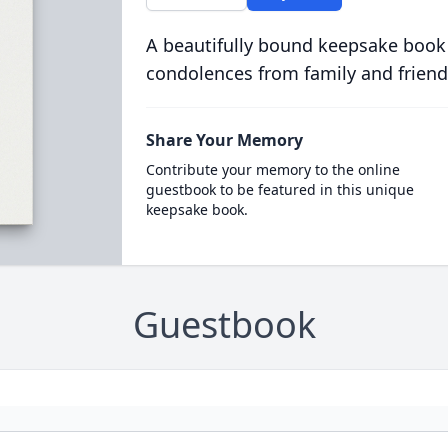
A beautifully bound keepsake book
condolences from family and friend
Share Your Memory
Contribute your memory to the online
guestbook to be featured in this unique
keepsake book.
Guestbook