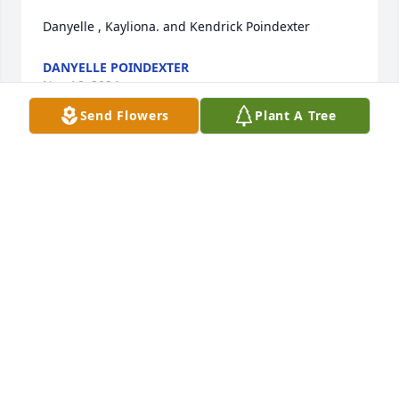
Danyelle , Kayliona. and Kendrick Poindexter
DANYELLE POINDEXTER
Nov 16, 2024
Send Flowers
Plant A Tree
Rest in peace
SANDRA POWELL
Nov 15, 2024
Rest in Heaven my friend.
DOUGLAS L JONES
Nov 15, 2024