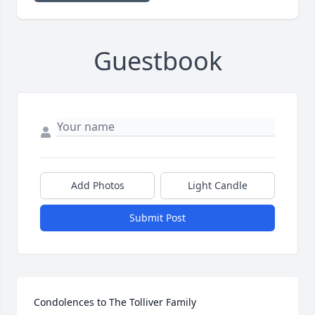
Guestbook
Add Photos
Light Candle
Submit Post
Condolences to The Tolliver Family
