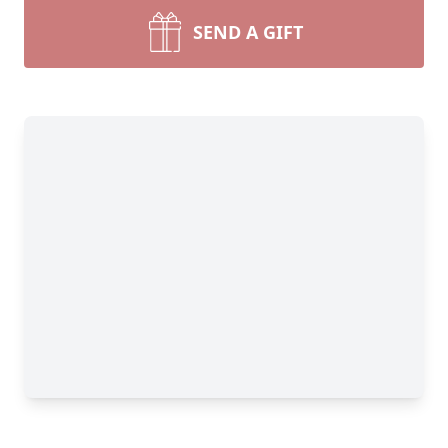
SEND A GIFT