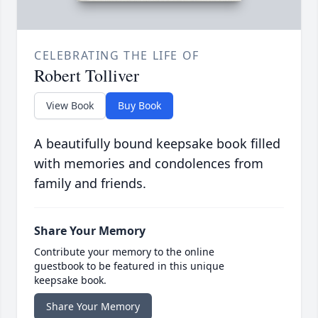
CELEBRATING THE LIFE OF
Robert Tolliver
View Book
Buy Book
A beautifully bound keepsake book filled
with memories and condolences from
family and friends.
Share Your Memory
Contribute your memory to the online
guestbook to be featured in this unique
keepsake book.
Share Your Memory