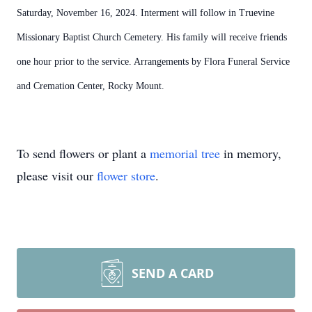
Saturday, November 16, 2024. Interment will follow in Truevine
Missionary Baptist Church Cemetery. His family will receive friends
one hour prior to the service.
Arrangements by Flora Funeral Service
and Cremation Center, Rocky Mount.
To send flowers or plant a
memorial tree
in memory,
please visit our
flower store
.
SEND A CARD