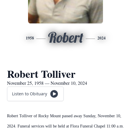
Robert
1958
2024
Robert Tolliver
November 25, 1958 — November 10, 2024
Listen to Obituary
Robert Tolliver of Rocky Mount passed away Sunday, November 10,
2024. Funeral services will be held at Flora Funeral Chapel 11:00 a.m.